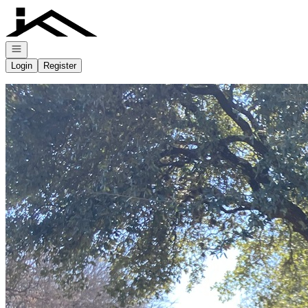
Go to: Homepage
Open navigation
Login
Register