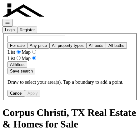
Go to: Homepage
Open navigation
Login
Register
For sale
Any price
All property types
All beds
All baths
List
Map
List
Map
All
filters
Save search
Draw to select your area(s). Tap a boundary to add a point.
Cancel
Apply
Corpus Christi, TX Real Estate
& Homes for Sale