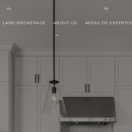
LAND BROKERAGE
ABOUT US
AREAS OF EXPERTIS