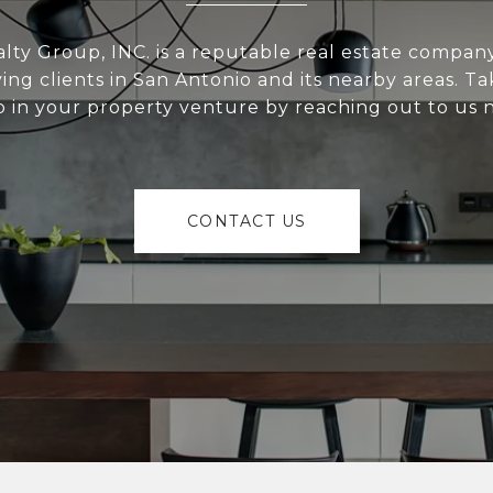
alty Group, INC. is a reputable real estate compan
ving clients in San Antonio and its nearby areas. Tak
p in your property venture by reaching out to us 
CONTACT US