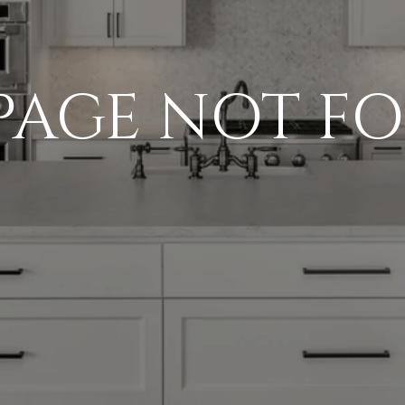
 PAGE NOT F