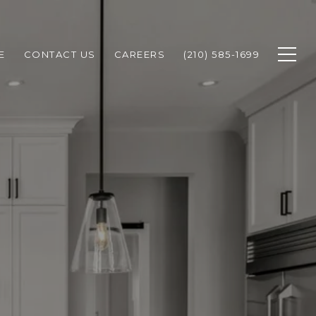
E
CONTACT US
CAREERS
(210) 585-1699