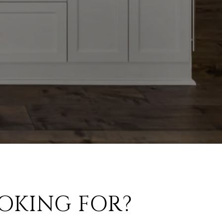
OKING FOR?