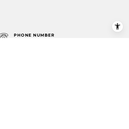
PHONE NUMBER
(210) 585-1699
 NUMBER
585-1699