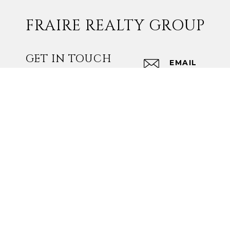
FRAIRE REALTY GROUP
GET IN TOUCH
EMAIL
[EMAIL PROT
ADDRESS
16607 BLANC
SAN ANTONIO
Fraire Realty Group I
Designated Broker: F
Texas Real Estate C
Texas Real Estate C
TREC Disclaimer