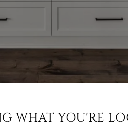
NG WHAT YOU'RE LO