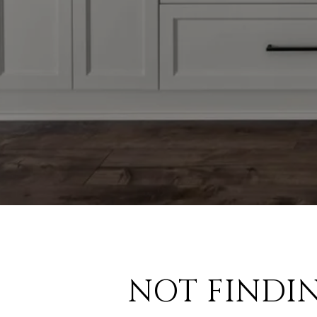
NOT FINDI