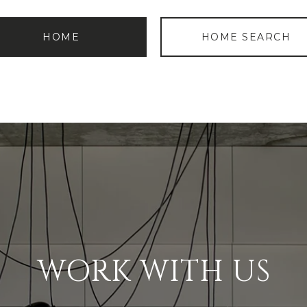
HOME
HOME SEARCH
WORK WITH US