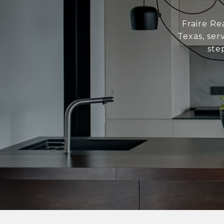
Fraire Re
Texas, ser
ste