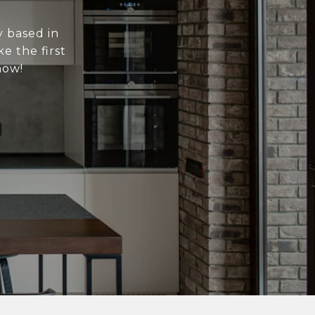
y based in
e the first
now!