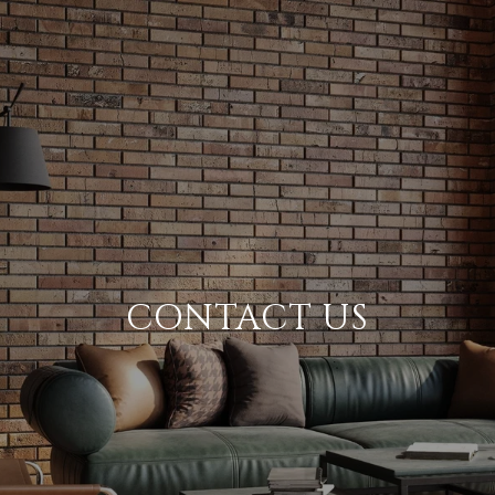
CONTACT US