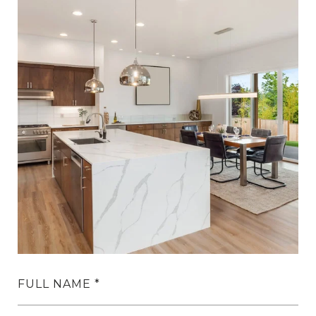
FULL NAME