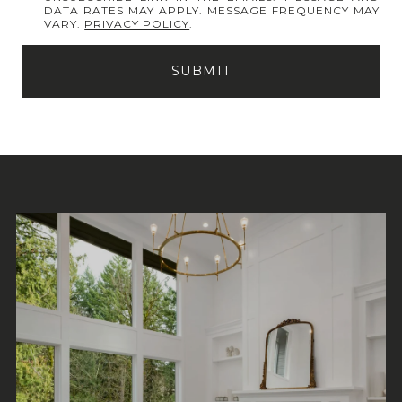
DATA RATES MAY APPLY. MESSAGE FREQUENCY MAY
VARY.
PRIVACY POLICY
.
SUBMIT