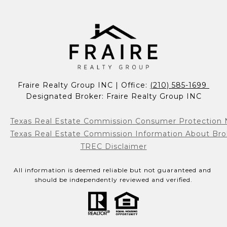
Fraire Realty Group INC | Office: 
(210) 585-1699 
Designated Broker: Fraire Realty Group INC
Texas Real Estate Commission Consumer Protection 
Texas Real Estate Commission Information About Bro
TREC Disclaimer
All information is deemed reliable but not guaranteed and 
should be independently reviewed and verified.