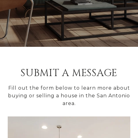
SUBMIT A MESSAGE
Fill out the form below to learn more about
buying or selling a house in the San Antonio
area.