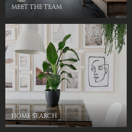
MEET THE TEAM
HOME SEARCH