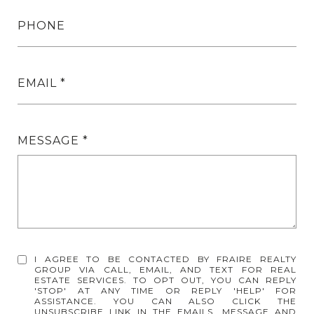
PHONE
EMAIL
MESSAGE
I AGREE TO BE CONTACTED BY FRAIRE REALTY
GROUP VIA CALL, EMAIL, AND TEXT FOR REAL
ESTATE SERVICES. TO OPT OUT, YOU CAN REPLY
'STOP' AT ANY TIME OR REPLY 'HELP' FOR
ASSISTANCE. YOU CAN ALSO CLICK THE
UNSUBSCRIBE LINK IN THE EMAILS. MESSAGE AND