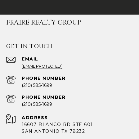
FRAIRE REALTY GROUP
GET IN TOUCH
EMAIL
[EMAIL PROTECTED]
PHONE NUMBER
(210) 585-1699
PHONE NUMBER
(210) 585-1699
ADDRESS
16607 BLANCO RD STE 601
SAN ANTONIO TX 78232