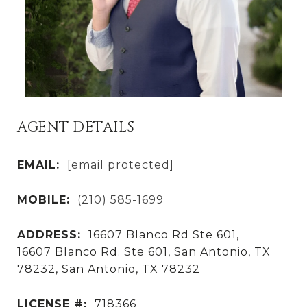
AGENT DETAILS
EMAIL:
[email protected]
MOBILE:
(210) 585-1699
ADDRESS:
16607 Blanco Rd Ste 601,
16607 Blanco Rd. Ste 601, San Antonio, TX
78232, San Antonio, TX 78232
LICENSE #:
718366