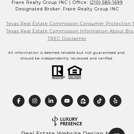
Fraire Realty Group INC | Office: 
(210) 585-1699
Designated Broker: Fraire Realty Group INC
Texas Real Estate Commission Consumer Protection 
Texas Real Estate Commission Information About Bro
TREC Disclaimer
All information is deemed reliable but not guaranteed and 
should be independently reviewed and verified.
Real Estate Website Design by