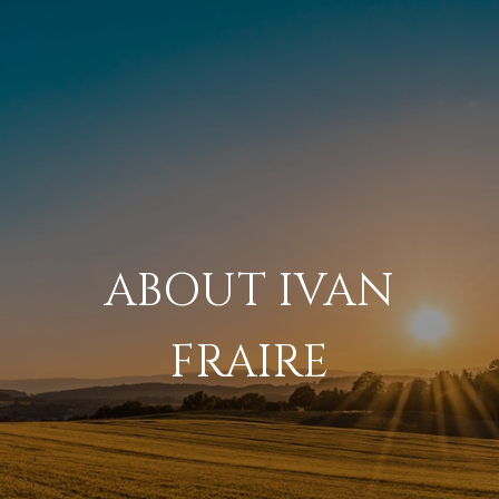
ABOUT IVAN
FRAIRE