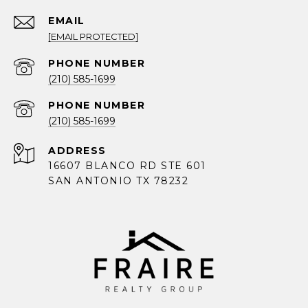
EMAIL
[EMAIL PROTECTED]
PHONE NUMBER
(210) 585-1699
PHONE NUMBER
(210) 585-1699
ADDRESS
16607 BLANCO RD STE 601
SAN ANTONIO TX 78232