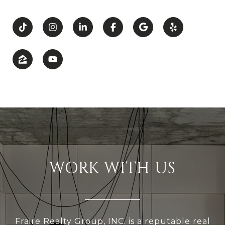
WORK WITH US
Fraire Realty Group, INC. is a reputable real