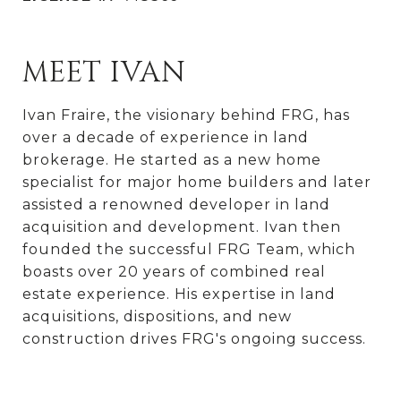
MEET IVAN
Ivan Fraire, the visionary behind FRG, has
over a decade of experience in land
brokerage. He started as a new home
specialist for major home builders and later
assisted a renowned developer in land
acquisition and development. Ivan then
founded the successful FRG Team, which
boasts over 20 years of combined real
estate experience. His expertise in land
acquisitions, dispositions, and new
construction drives FRG's ongoing success.