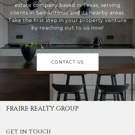
estate company based in Texas, serving
clients in San Antonio and its nearby areas.
Take the first step in your property venture
by reaching out to us now!
CONTACT US
FRAIRE REALTY GROUP
GET IN TOUCH