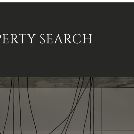
PERTY SEARCH