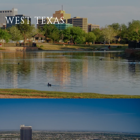
WEST TEXAS