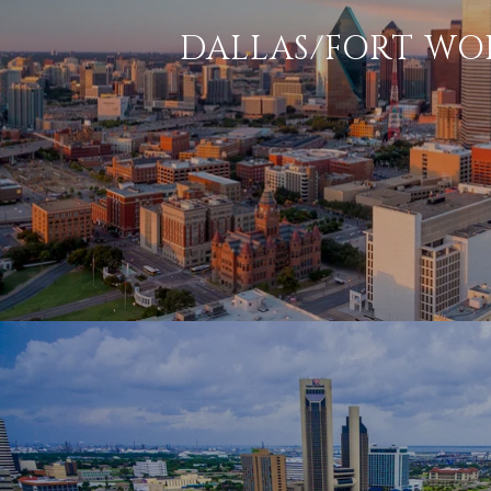
DALLAS/FORT WO