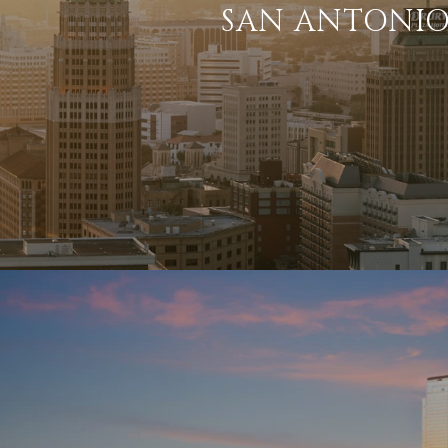
SAN ANTONI