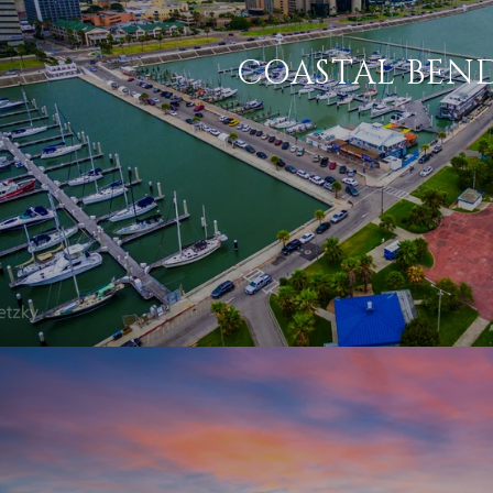
COASTAL BEN