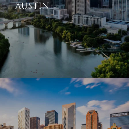
AUSTIN