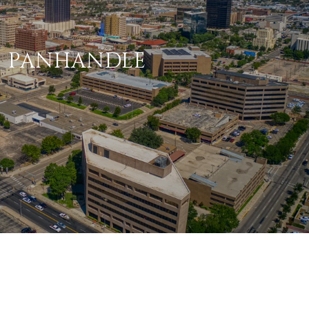
PANHANDLE