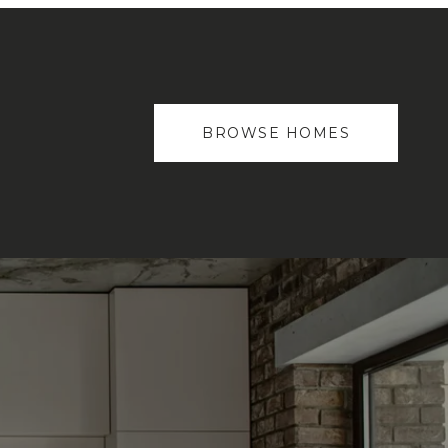
BROWSE HOMES