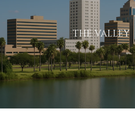
THE VALLEY