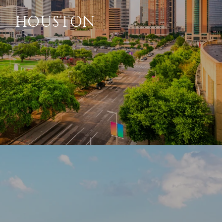
HOUSTON