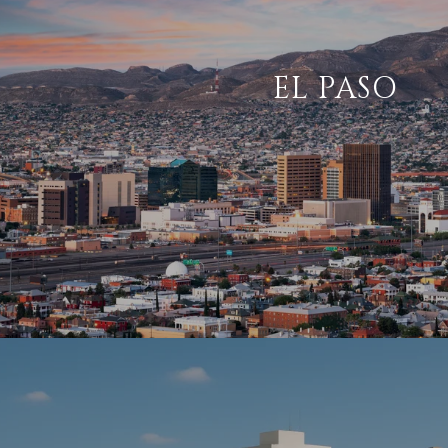
EL PASO