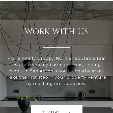
WORK WITH US
Fraire Realty Group, INC. is a reputable real
estate company based in Texas, serving
clients in San Antonio and its nearby areas.
Take the first step in your property venture
by reaching out to us now!
CONTACT US