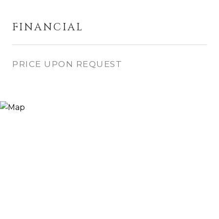
FINANCIAL
PRICE UPON REQUEST