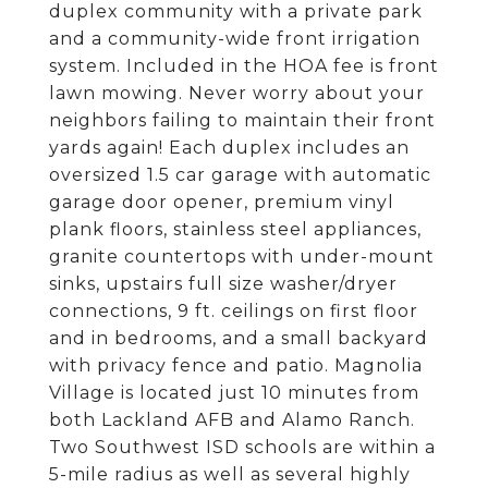
duplex community with a private park
and a community-wide front irrigation
system. Included in the HOA fee is front
lawn mowing. Never worry about your
neighbors failing to maintain their front
yards again! Each duplex includes an
oversized 1.5 car garage with automatic
garage door opener, premium vinyl
plank floors, stainless steel appliances,
granite countertops with under-mount
sinks, upstairs full size washer/dryer
connections, 9 ft. ceilings on first floor
and in bedrooms, and a small backyard
with privacy fence and patio. Magnolia
Village is located just 10 minutes from
both Lackland AFB and Alamo Ranch.
Two Southwest ISD schools are within a
5-mile radius as well as several highly