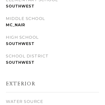
SOUTHWEST
MIDDLE SCHOOL
MC_NAIR
HIGH SCHOOL
SOUTHWEST
SCHOOL DISTRICT
SOUTHWEST
EXTERIOR
WATER SOURCE