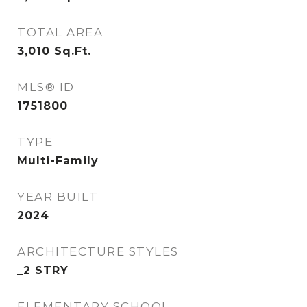
TOTAL AREA
3,010
Sq.Ft.
MLS® ID
1751800
TYPE
Multi-Family
YEAR BUILT
2024
ARCHITECTURE STYLES
_2 STRY
ELEMENTARY SCHOOL