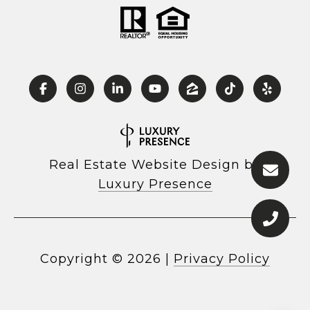
Real Estate Website Design by
Luxury Presence
Copyright ©
2026
|
Privacy Policy