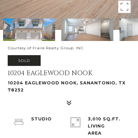
Courtesy of Fraire Realty Group, INC.
SOLD
10204 EAGLEWOOD NOOK
10204 EAGLEWOOD NOOK, SANANTONIO, TX
78252
STUDIO
3,010 SQ.FT.
LIVING