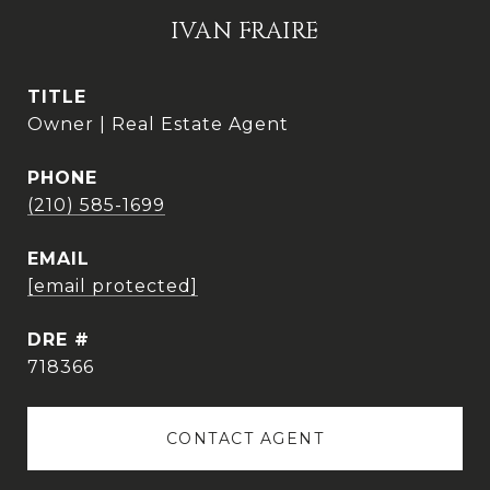
IVAN FRAIRE
TITLE
Owner | Real Estate Agent
PHONE
(210) 585-1699
EMAIL
[email protected]
DRE #
718366
CONTACT AGENT