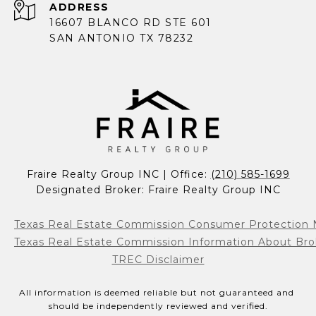
ADDRESS
16607 BLANCO RD STE 601
SAN ANTONIO TX 78232
Fraire Realty Group INC | Office: 
(210) 585-1699
Designated Broker: Fraire Realty Group INC
Texas Real Estate Commission Consumer Protection 
Texas Real Estate Commission Information About Bro
TREC Disclaimer
All information is deemed reliable but not guaranteed and 
should be independently reviewed and verified.