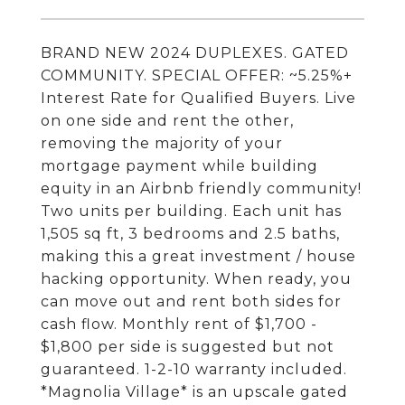
BRAND NEW 2024 DUPLEXES. GATED
COMMUNITY. SPECIAL OFFER: ~5.25%+
Interest Rate for Qualified Buyers. Live
on one side and rent the other,
removing the majority of your
mortgage payment while building
equity in an Airbnb friendly community!
Two units per building. Each unit has
1,505 sq ft, 3 bedrooms and 2.5 baths,
making this a great investment / house
hacking opportunity. When ready, you
can move out and rent both sides for
cash flow. Monthly rent of $1,700 -
$1,800 per side is suggested but not
guaranteed. 1-2-10 warranty included.
*Magnolia Village* is an upscale gated