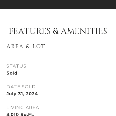
FEATURES & AMENITIES
AREA & LOT
STATUS
Sold
DATE SOLD
July 31, 2024
LIVING AREA
3,010
Sq.Ft.