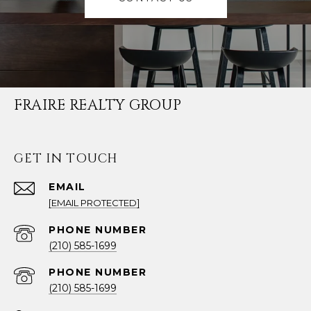
FRAIRE REALTY GROUP
GET IN TOUCH
EMAIL
[EMAIL PROTECTED]
PHONE NUMBER
(210) 585-1699
PHONE NUMBER
(210) 585-1699