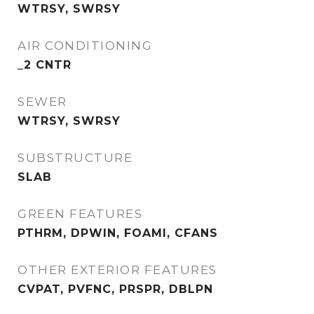
WTRSY, SWRSY
AIR CONDITIONING
_2 CNTR
SEWER
WTRSY, SWRSY
SUBSTRUCTURE
SLAB
GREEN FEATURES
PTHRM, DPWIN, FOAMI, CFANS
OTHER EXTERIOR FEATURES
CVPAT, PVFNC, PRSPR, DBLPN