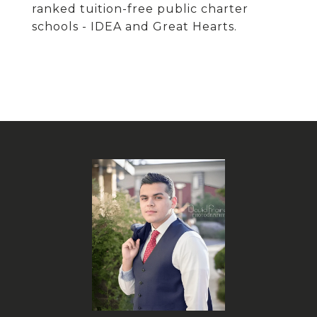
ranked tuition-free public charter
schools - IDEA and Great Hearts.