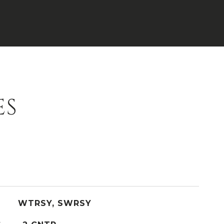
ES
WTRSY, SWRSY