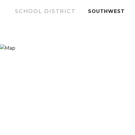
SCHOOL DISTRICT
SOUTHWEST