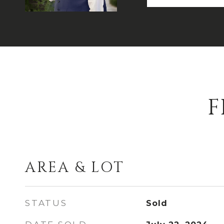
F
AREA & LOT
STATUS
Sold