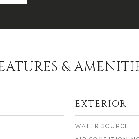
EATURES & AMENITI
EXTERIOR
WATER SOURCE