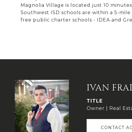
Magnolia Village is located just 10 minu
Southwest ISD schools are within a 5-mile r
free public charter schools - IDEA and Gre
IVAN FRA
TITLE
Owner | Real Est
CONTACT A