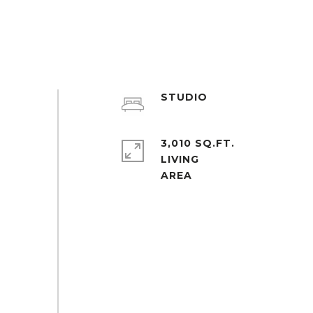
STUDIO
3,010 SQ.FT.
LIVING