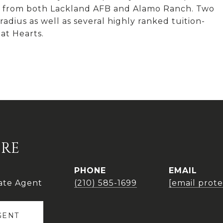
tes from both Lackland AFB and Alamo Ranch. Two
adius as well as several highly ranked tuition-
at Hearts.
IRE
PHONE
EMAIL
ate Agent
(210) 585-1699
[email prot
GENT