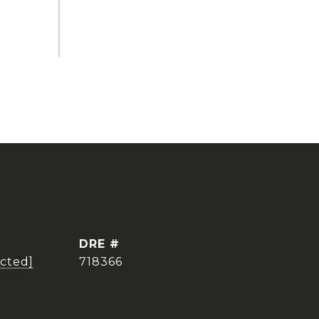
DRE #
ected]
718366