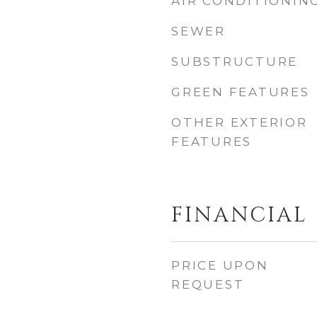
AIR CONDITIONIN
SEWER
SUBSTRUCTURE
GREEN FEATURES
OTHER EXTERIOR
FEATURES
FINANCIAL
PRICE UPON
REQUEST