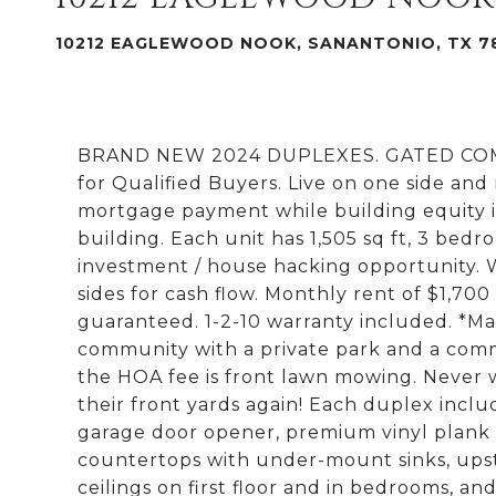
10212 EAGLEWOOD NOOK, SANANTONIO, TX 7
BRAND NEW 2024 DUPLEXES. GATED COMMU
for Qualified Buyers. Live on one side and
mortgage payment while building equity i
building. Each unit has 1,505 sq ft, 3 bedr
investment / house hacking opportunity.
sides for cash flow. Monthly rent of $1,700
guaranteed. 1-2-10 warranty included. *Ma
community with a private park and a commu
the HOA fee is front lawn mowing. Never w
their front yards again! Each duplex inclu
garage door opener, premium vinyl plank fl
countertops with under-mount sinks, upstai
ceilings on first floor and in bedrooms, an