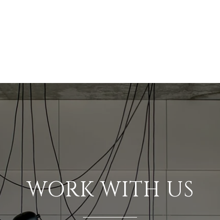
WORK WITH US