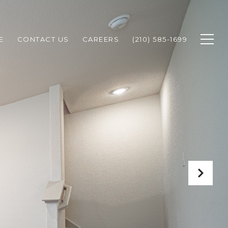
E
CONTACT US
CAREERS
(210) 585-1699