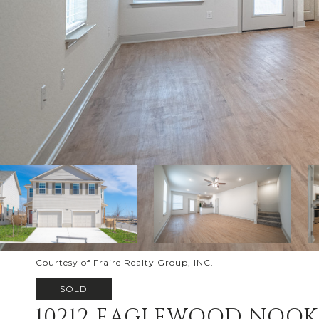
Courtesy of Fraire Realty Group, INC.
SOLD
10212 EAGLEWOOD NOOK