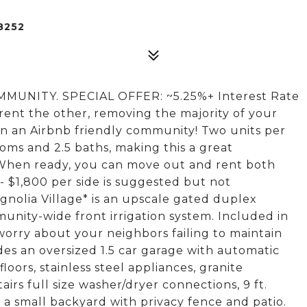
8252
NITY. SPECIAL OFFER: ~5.25%+ Interest Rate
 rent the other, removing the majority of your
n an Airbnb friendly community! Two units per
ooms and 2.5 baths, making this a great
 When ready, you can move out and rent both
 - $1,800 per side is suggested but not
gnolia Village* is an upscale gated duplex
nity-wide front irrigation system. Included in
orry about your neighbors failing to maintain
des an oversized 1.5 car garage with automatic
oors, stainless steel appliances, granite
rs full size washer/dryer connections, 9 ft.
d a small backyard with privacy fence and patio.