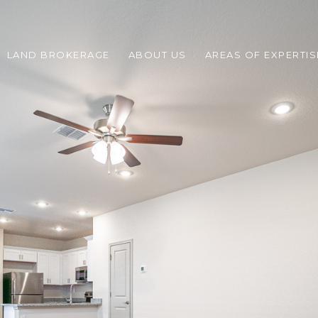
LAND BROKERAGE
ABOUT US
AREAS OF EXPERTIS