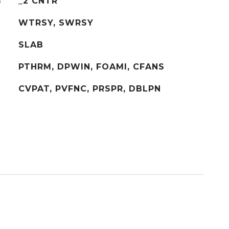
G
_2 CNTR
WTRSY, SWRSY
SLAB
PTHRM, DPWIN, FOAMI, CFANS
CVPAT, PVFNC, PRSPR, DBLPN