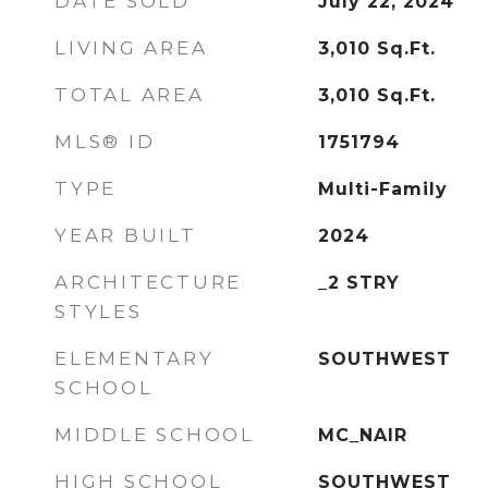
DATE SOLD
July 22, 2024
LIVING AREA
3,010
Sq.Ft.
TOTAL AREA
3,010
Sq.Ft.
MLS® ID
1751794
TYPE
Multi-Family
YEAR BUILT
2024
ARCHITECTURE
_2 STRY
STYLES
ELEMENTARY
SOUTHWEST
SCHOOL
MIDDLE SCHOOL
MC_NAIR
HIGH SCHOOL
SOUTHWEST