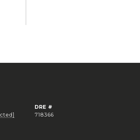
DRE #
ected]
718366