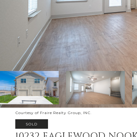
Courtesy of Fraire Realty Group, INC.
SOLD
10232 EAGLEWOOD NOO