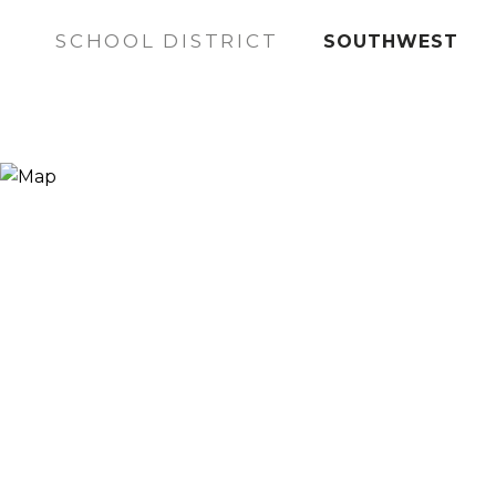
SCHOOL DISTRICT
SOUTHWEST