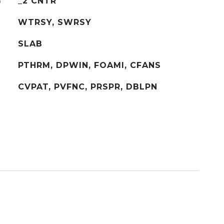
G
_2 CNTR
WTRSY, SWRSY
SLAB
PTHRM, DPWIN, FOAMI, CFANS
CVPAT, PVFNC, PRSPR, DBLPN