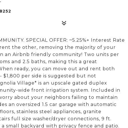
8252
NITY. SPECIAL OFFER: ~5.25%+ Interest Rate
 rent the other, removing the majority of your
n an Airbnb friendly community! Two units per
ooms and 2.5 baths, making this a great
 When ready, you can move out and rent both
 - $1,800 per side is suggested but not
gnolia Village* is an upscale gated duplex
nity-wide front irrigation system. Included in
orry about your neighbors failing to maintain
des an oversized 1.5 car garage with automatic
oors, stainless steel appliances, granite
rs full size washer/dryer connections, 9 ft.
d a small backyard with privacy fence and patio.