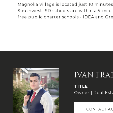
Magnolia Village is located just 10 minu
Southwest ISD schools are within a 5-mile r
free public charter schools - IDEA and Gre
IVAN FRA
TITLE
Owner | Real Est
CONTACT A