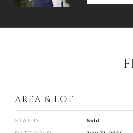
F
AREA & LOT
STATUS
Sold