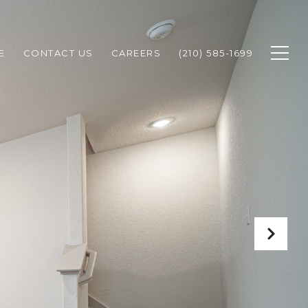
E
CONTACT US
CAREERS
(210) 585-1699