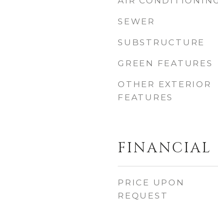
AIR CONDITIONIN
SEWER
SUBSTRUCTURE
GREEN FEATURES
OTHER EXTERIOR
FEATURES
FINANCIAL
PRICE UPON
REQUEST