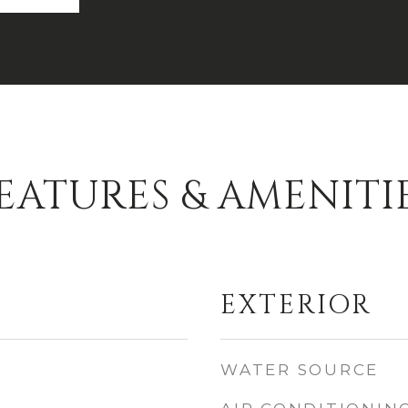
EATURES & AMENITI
EXTERIOR
WATER SOURCE