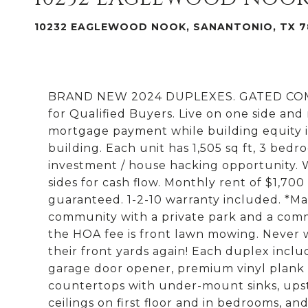
10232 EAGLEWOOD NOOK, SANANTONIO, TX 7
BRAND NEW 2024 DUPLEXES. GATED COMMU
for Qualified Buyers. Live on one side and
mortgage payment while building equity i
building. Each unit has 1,505 sq ft, 3 bedr
investment / house hacking opportunity.
sides for cash flow. Monthly rent of $1,700
guaranteed. 1-2-10 warranty included. *Ma
community with a private park and a commu
the HOA fee is front lawn mowing. Never w
their front yards again! Each duplex inclu
garage door opener, premium vinyl plank fl
countertops with under-mount sinks, upstai
ceilings on first floor and in bedrooms, an