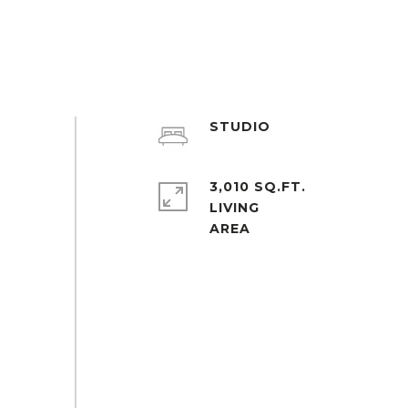
STUDIO
3,010 SQ.FT.
LIVING