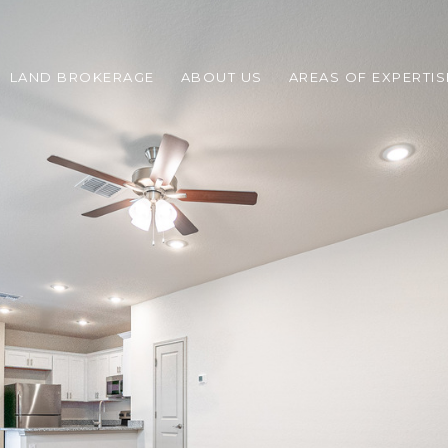
LAND BROKERAGE
ABOUT US
AREAS OF EXPERTIS