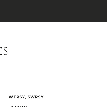
ES
WTRSY, SWRSY