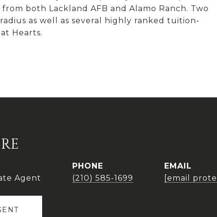
tes from both Lackland AFB and Alamo Ranch. Two
adius as well as several highly ranked tuition-
at Hearts.
IRE
PHONE
EMAIL
ate Agent
(210) 585-1699
[email prot
GENT