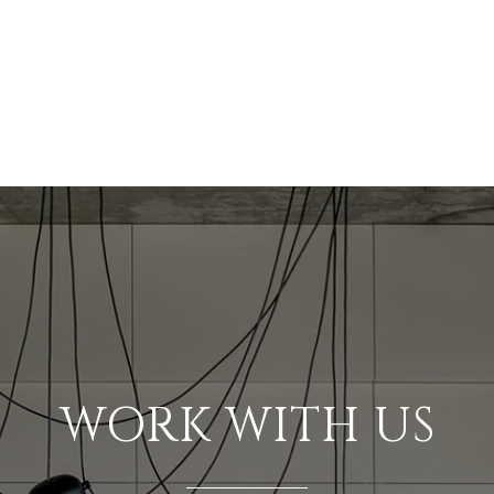
WORK WITH US