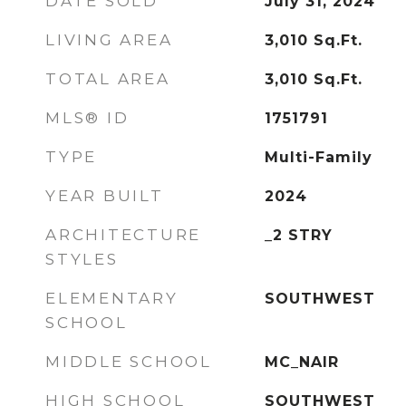
DATE SOLD
July 31, 2024
LIVING AREA
3,010
Sq.Ft.
TOTAL AREA
3,010
Sq.Ft.
MLS® ID
1751791
TYPE
Multi-Family
YEAR BUILT
2024
ARCHITECTURE
_2 STRY
STYLES
ELEMENTARY
SOUTHWEST
SCHOOL
MIDDLE SCHOOL
MC_NAIR
HIGH SCHOOL
SOUTHWEST