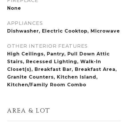
FIREPLACE
None
APPLIANCES
Dishwasher, Electric Cooktop, Microwave
OTHER INTERIOR FEATURES
High Ceilings, Pantry, Pull Down Attic
Stairs, Recessed Lighting, Walk-In
Closet(s), Breakfast Bar, Breakfast Area,
Granite Counters, Kitchen Island,
Kitchen/Family Room Combo
AREA & LOT