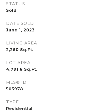
STATUS
Sold
DATE SOLD
June 1, 2023
LIVING AREA
2,260
Sq.Ft.
LOT AREA
4,791.6
Sq.Ft.
MLS® ID
503978
TYPE
Residential