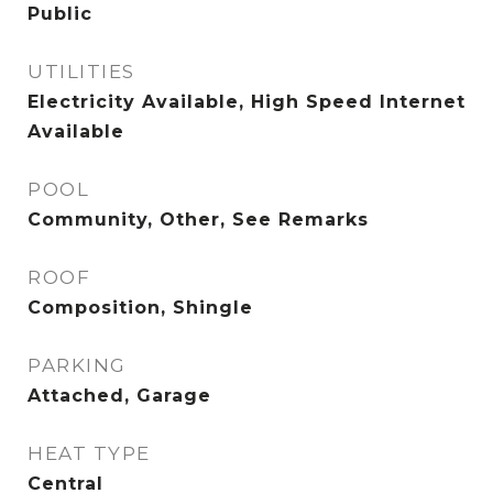
Public
UTILITIES
Electricity Available, High Speed Internet
Available
POOL
Community, Other, See Remarks
ROOF
Composition, Shingle
PARKING
Attached, Garage
HEAT TYPE
Central