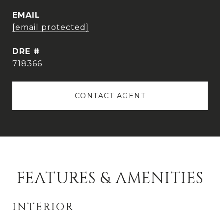
EMAIL
[email protected]
DRE #
718366
CONTACT AGENT
FEATURES & AMENITIES
INTERIOR