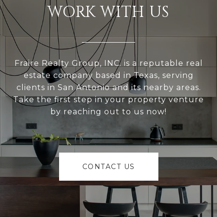
WORK WITH US
Fraire Realty Group, INC. is a reputable real
estate company based in Texas, serving
clients in San Antonio and its nearby areas.
Take the first step in your property venture
by reaching out to us now!
CONTACT US