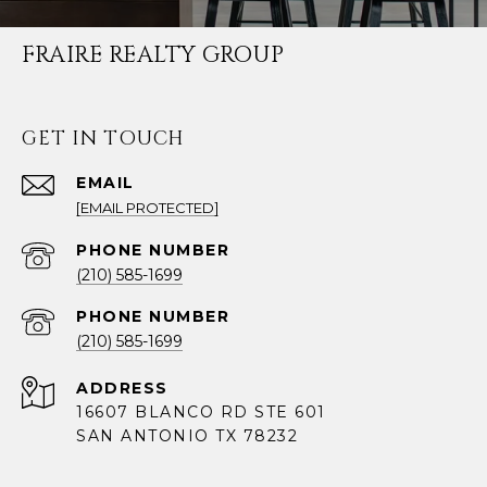
FRAIRE REALTY GROUP
GET IN TOUCH
EMAIL
[EMAIL PROTECTED]
PHONE NUMBER
(210) 585-1699
PHONE NUMBER
(210) 585-1699
ADDRESS
16607 BLANCO RD STE 601
SAN ANTONIO TX 78232