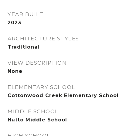
YEAR BUILT
2023
ARCHITECTURE STYLES
Traditional
VIEW DESCRIPTION
None
ELEMENTARY SCHOOL
Cottonwood Creek Elementary School
MIDDLE SCHOOL
Hutto Middle School
HIGH SCHOOL