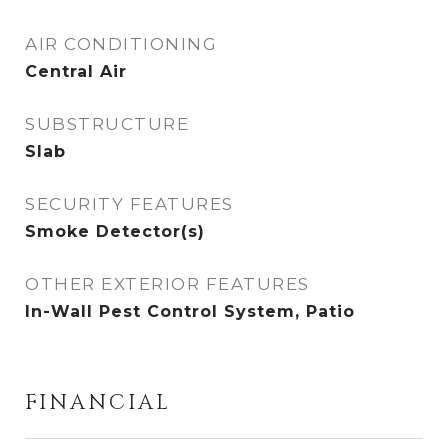
AIR CONDITIONING
Central Air
SUBSTRUCTURE
Slab
SECURITY FEATURES
Smoke Detector(s)
OTHER EXTERIOR FEATURES
In-Wall Pest Control System, Patio
FINANCIAL