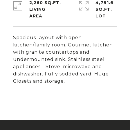
2,260 SQ.FT.
4,791.6
LIVING
SQ.FT.
Spacious layout with open
kitchen/family room. Gourmet kitchen
with granite countertops and
undermounted sink. Stainless steel
appliances - Stove, microwave and
dishwasher. Fully sodded yard. Huge
Closets and storage.