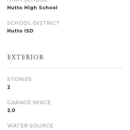
Hutto High School
SCHOOL DISTRICT
Hutto ISD
EXTERIOR
STORIES
2
GARAGE SPACE
2.0
WATER SOURCE