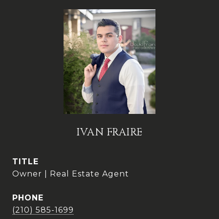
IVAN FRAIRE
TITLE
Owner | Real Estate Agent
PHONE
(210) 585-1699