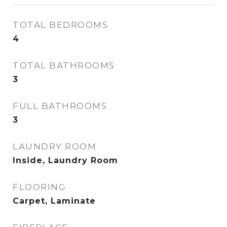
TOTAL BEDROOMS
4
TOTAL BATHROOMS
3
FULL BATHROOMS
3
LAUNDRY ROOM
Inside, Laundry Room
FLOORING
Carpet, Laminate