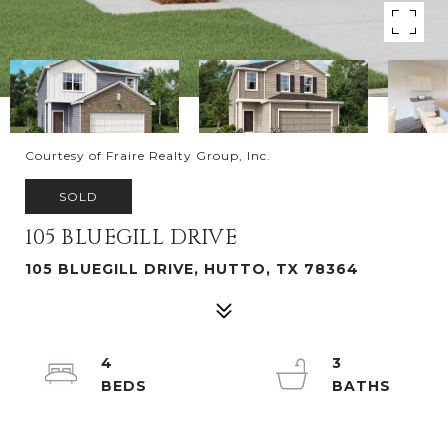
Courtesy of Fraire Realty Group, Inc.
SOLD
105 BLUEGILL DRIVE
105 BLUEGILL DRIVE, HUTTO, TX 78364
4
3