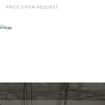
PRICE UPON REQUEST