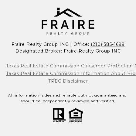
Fraire Realty Group INC | Office: 
(210) 585-1699
Designated Broker: Fraire Realty Group INC
Texas Real Estate Commission Consumer Protection 
Texas Real Estate Commission Information About Bro
TREC Disclaimer
All information is deemed reliable but not guaranteed and 
should be independently reviewed and verified.