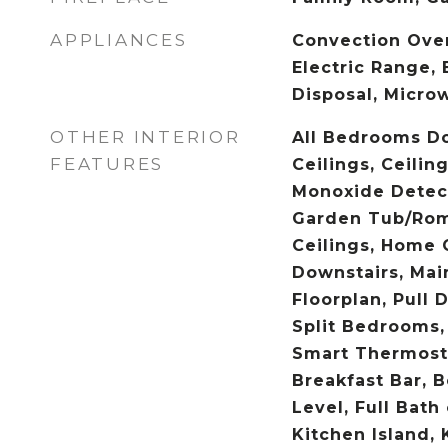
APPLIANCES
Convection Ove
Electric Range, 
Disposal, Micro
OTHER INTERIOR
All Bedrooms D
FEATURES
Ceilings, Ceilin
Monoxide Detect
Garden Tub/Rom
Ceilings, Home O
Downstairs, Mai
Floorplan, Pull 
Split Bedrooms,
Smart Thermosta
Breakfast Bar, 
Level, Full Bath
Kitchen Island,