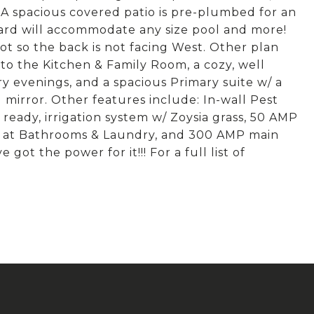
 A spacious covered patio is pre-plumbed for an
ard will accommodate any size pool and more!
ot so the back is not facing West. Other plan
to the Kitchen & Family Room, a cozy, well
y evenings, and a spacious Primary suite w/ a
 mirror. Other features include: In-wall Pest
ready, irrigation system w/ Zoysia grass, 50 AMP
ls at Bathrooms & Laundry, and 300 AMP main
got the power for it!!! For a full list of