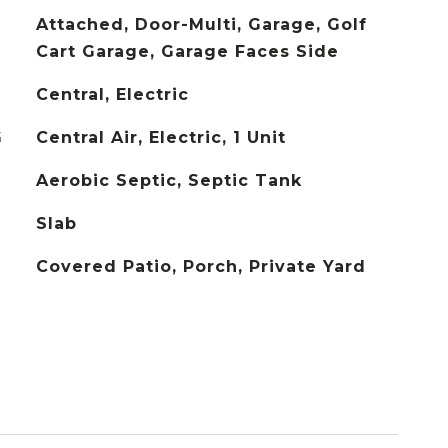
Attached, Door-Multi, Garage, Golf
Cart Garage, Garage Faces Side
Central, Electric
G
Central Air, Electric, 1 Unit
Aerobic Septic, Septic Tank
Slab
Covered Patio, Porch, Private Yard