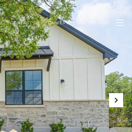
E
CONTACT US
CAREERS
(210) 585-1699