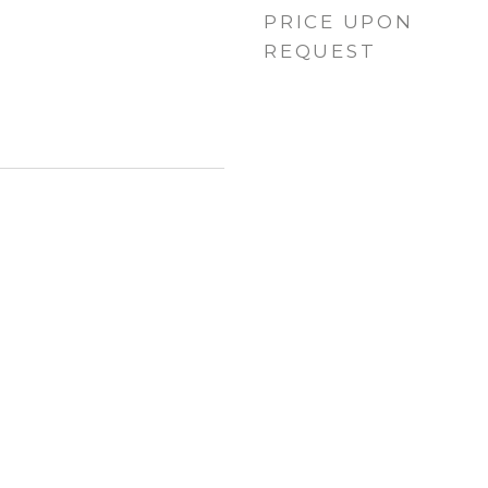
PRICE UPON
REQUEST