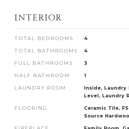
INTERIOR
TOTAL BEDROOMS
4
TOTAL BATHROOMS
4
FULL BATHROOMS
3
HALF BATHROOM
1
LAUNDRY ROOM
Inside, Laundry 
Level, Laundry
FLOORING
Ceramic Tile, FS
Source Hardwo
FIREPLACE
Family Room, Ga