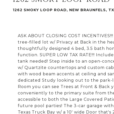
1262 SMOKY LOOP ROAD, NEW BRAUNFELS, TX
ASK ABOUT CLOSING COST INCENTIVES!!! C
tree-filled lot w/ Privacy at Back in the he
thoughtfully designed 4 bed, 3.5 bath ho
function. SUPER LOW TAX RATE!!! Includes
tank needed! Step inside to an open-conce
w/ Quartzite countertops and custom cabin
with wood beam accents at ceiling and sa
dedicated Study looking out to the park-l
Room you can see Trees at Front & Back 
conveniently to the primary suite from t
accessible to both the Large Covered Patio
future pool parties! The 3-car garage with
Texas Truck Bay w/ a 10' wide Door that's