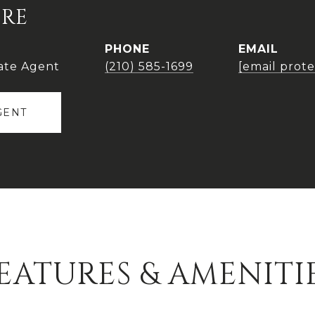
IRE
PHONE
EMAIL
ate Agent
(210) 585-1699
[email prot
GENT
EATURES & AMENITI