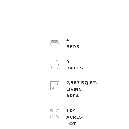
4
4
2,983 SQ.FT.
LIVING
1.04
ACRES