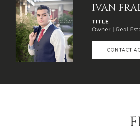
IVAN FRA
TITLE
Owner | Real Est
CONTACT A
F