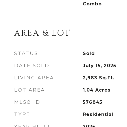
Combo
AREA & LOT
STATUS
Sold
DATE SOLD
July 15, 2025
LIVING AREA
2,983
Sq.Ft.
LOT AREA
1.04
Acres
MLS® ID
576845
TYPE
Residential
YEAR BUILT
2025