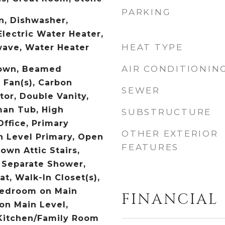
PARKING
n, Dishwasher,
Electric Water Heater,
HEAT TYPE
wave, Water Heater
AIR CONDITIONIN
own, Beamed
g Fan(s), Carbon
SEWER
or, Double Vanity,
an Tub, High
SUBSTRUCTURE
ffice, Primary
OTHER EXTERIOR
n Level Primary, Open
FEATURES
Down Attic Stairs,
 Separate Shower,
t, Walk-In Closet(s),
Bedroom on Main
FINANCIAL
 on Main Level,
 Kitchen/Family Room