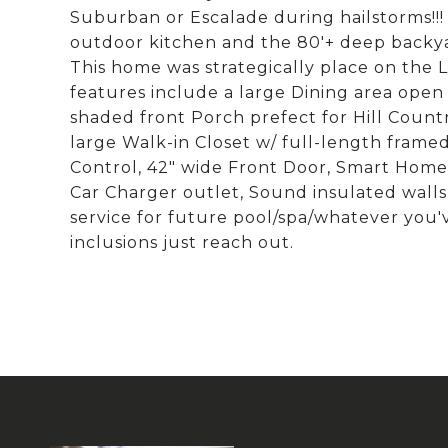
Suburban or Escalade during hailstorms!!!
outdoor kitchen and the 80'+ deep backy
This home was strategically place on the L
features include a large Dining area open 
shaded front Porch prefect for Hill Countr
large Walk-in Closet w/ full-length framed
Control, 42" wide Front Door, Smart Home 
Car Charger outlet, Sound insulated wal
service for future pool/spa/whatever you've 
inclusions just reach out.