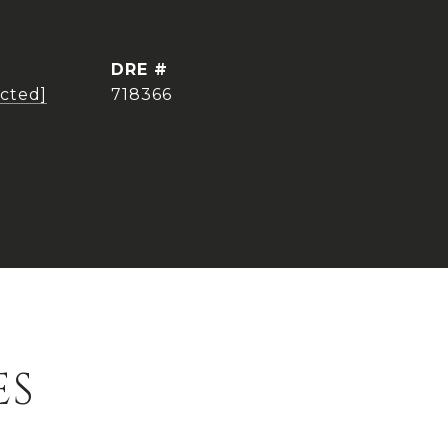
DRE #
ected]
718366
ES