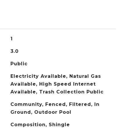
1
3.0
Public
Electricity Available, Natural Gas
Available, High Speed Internet
Available, Trash Collection Public
Community, Fenced, Filtered, In
Ground, Outdoor Pool
Composition, Shingle