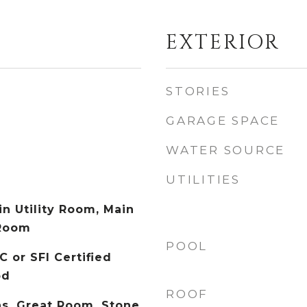
EXTERIOR
STORIES
GARAGE SPACE
WATER SOURCE
UTILITIES
in Utility Room, Main
 Room
POOL
C or SFI Certified
od
ROOF
s, Great Room, Stone