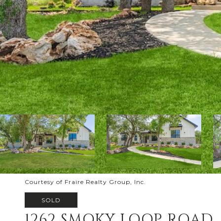
Courtesy of Fraire Realty Group, Inc.
SOLD
1262 SMOKY LOOP ROAD