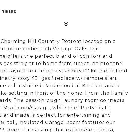
 78132
harming Hill Country Retreat located on a
art of amenities rich Vintage Oaks, this
me offers the perfect blend of comfort and
 gas straight to home from street, no propane
pt layout featuring a spacious 12' kitchen island
etry, cozy 45" gas fireplace w/ remote start,
me color stained Rangehood at Kitchen, and a
ike setting in front of the home. From the Family
yards. The pass-through laundry room connects
he Mudroom/Garage, while the "Party" bath
 and inside is perfect for entertaining and
 8' tall, insulated Garage Doors features our
 23' deep for parking that expensive Tundra,