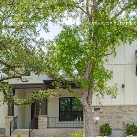
LAND BROKERAGE
ABOUT US
AREAS OF EXPERTIS