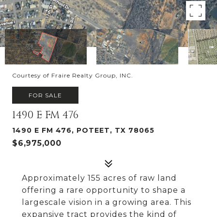
Courtesy of Fraire Realty Group, INC.
FOR SALE
1490 E FM 476
1490 E FM 476, POTEET, TX 78065
$6,975,000
Approximately 155 acres of raw land
offering a rare opportunity to shape a
largescale vision in a growing area. This
expansive tract provides the kind of