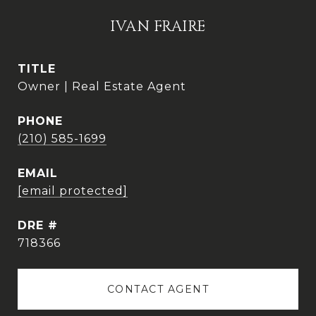
IVAN FRAIRE
TITLE
Owner | Real Estate Agent
PHONE
(210) 585-1699
EMAIL
[email protected]
DRE #
718366
CONTACT AGENT