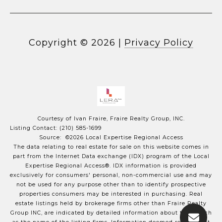
Copyright ©
2026
|
Privacy Policy
Courtesy of Ivan Fraire, Fraire Realty Group, INC.
Listing Contact: (210) 585-1699
Source: ©2026 Local Expertise Regional Access
The data relating to real estate for sale on this website comes in
part from the Internet Data exchange (IDX) program of the Local
Expertise Regional Access®. IDX information is provided
exclusively for consumers' personal, non-commercial use and may
not be used for any purpose other than to identify prospective
properties consumers may be interested in purchasing. Real
estate listings held by brokerage firms other than Fraire Realty
Group INC, are indicated by detailed information about them such