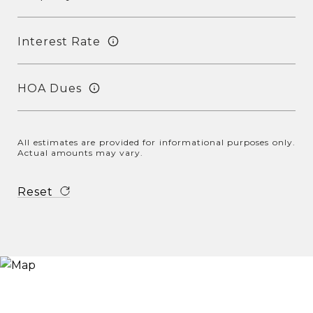
Interest Rate
HOA Dues
All estimates are provided for informational purposes only.
Actual amounts may vary.
Reset