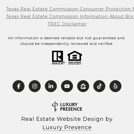
Texas Real Estate Commission Consumer Protection 
Texas Real Estate Commission Information About Bro
TREC Disclaimer
All information is deemed reliable but not guaranteed and 
should be independently reviewed and verified.
Real Estate Website Design by
Luxury Presence