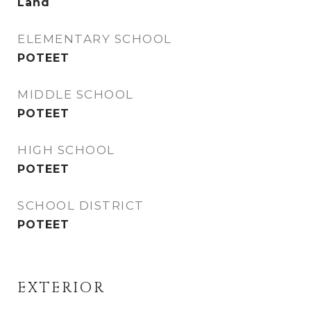
Land
ELEMENTARY SCHOOL
POTEET
MIDDLE SCHOOL
POTEET
HIGH SCHOOL
POTEET
SCHOOL DISTRICT
POTEET
EXTERIOR