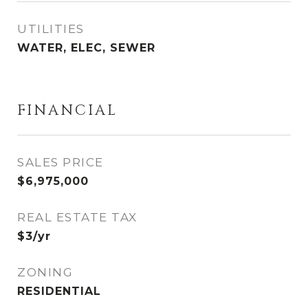
UTILITIES
WATER, ELEC, SEWER
FINANCIAL
SALES PRICE
$6,975,000
REAL ESTATE TAX
$3/yr
ZONING
RESIDENTIAL