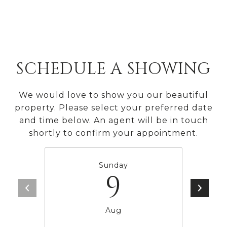
SCHEDULE A SHOWING
We would love to show you our beautiful
property. Please select your preferred date
and time below. An agent will be in touch
shortly to confirm your appointment.
Sunday
9
Aug