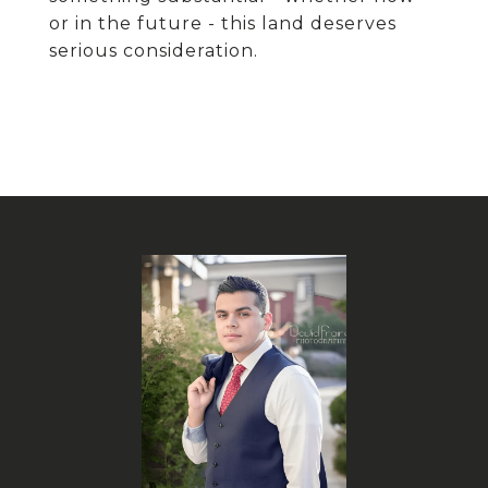
or in the future - this land deserves
serious consideration.