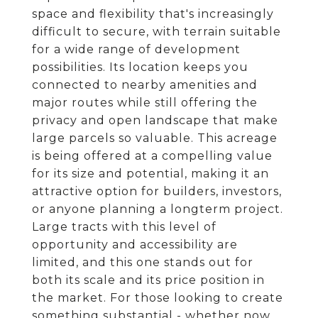
space and flexibility that's increasingly
difficult to secure, with terrain suitable
for a wide range of development
possibilities. Its location keeps you
connected to nearby amenities and
major routes while still offering the
privacy and open landscape that make
large parcels so valuable. This acreage
is being offered at a compelling value
for its size and potential, making it an
attractive option for builders, investors,
or anyone planning a longterm project.
Large tracts with this level of
opportunity and accessibility are
limited, and this one stands out for
both its scale and its price position in
the market. For those looking to create
something substantial - whether now