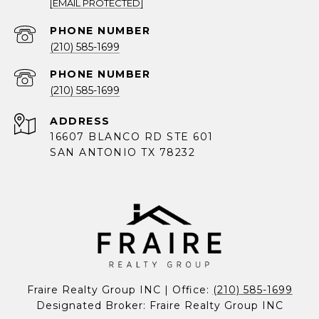
[EMAIL PROTECTED]
PHONE NUMBER
(210) 585-1699
PHONE NUMBER
(210) 585-1699
ADDRESS
16607 BLANCO RD STE 601
SAN ANTONIO TX 78232
Fraire Realty Group INC | Office: 
(210) 585-1699
Designated Broker: Fraire Realty Group INC