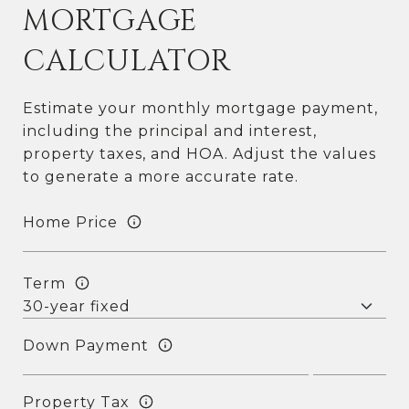
MORTGAGE
CALCULATOR
Estimate your monthly mortgage payment,
including the principal and interest,
property taxes, and HOA. Adjust the values
to generate a more accurate rate.
Home Price
Term
Down Payment
Property Tax