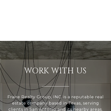
WORK WITH US
Fraire Realty Group, INC. is a reputable real
estate company based in Texas, serving
clients in San Antonio and its nearby areas.