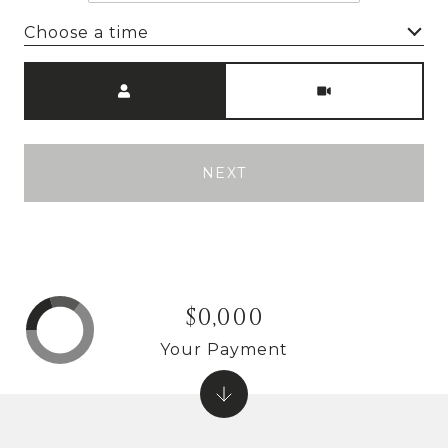
Choose a time
Meeting Type
NEXT
$0,000
Your Payment