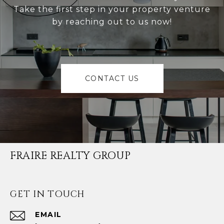
Take the first step in your property venture
by reaching out to us now!
CONTACT US
FRAIRE REALTY GROUP
GET IN TOUCH
EMAIL