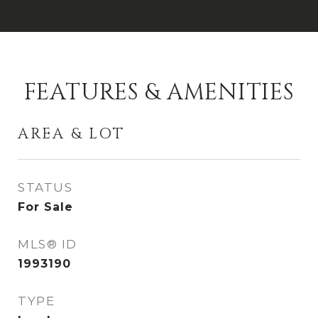
FEATURES & AMENITIES
AREA & LOT
STATUS
For Sale
MLS® ID
1993190
TYPE