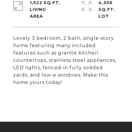
1,522 SQ.FT.
4,356
LIVING
SQ.FT.
Lovely 3 bedroom, 2 bath, single-story
home featuring many included
features such as granite kitchen
countertops, stainless steel appliances,
LED lights, fenced-in fully sodded
yards, and low-e windows. Make this
home yours today!