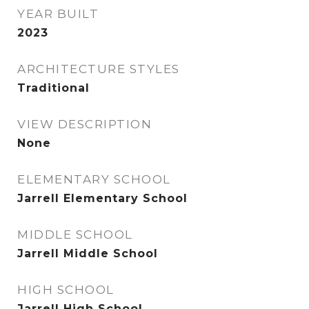
YEAR BUILT
2023
ARCHITECTURE STYLES
Traditional
VIEW DESCRIPTION
None
ELEMENTARY SCHOOL
Jarrell Elementary School
MIDDLE SCHOOL
Jarrell Middle School
HIGH SCHOOL
Jarrell High School