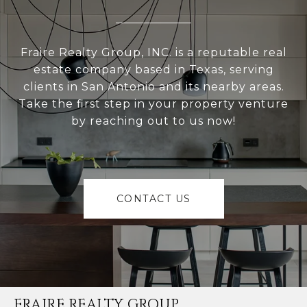
Fraire Realty Group, INC. is a reputable real
estate company based in Texas, serving
clients in San Antonio and its nearby areas.
Take the first step in your property venture
by reaching out to us now!
CONTACT US
FRAIRE REALTY GROUP