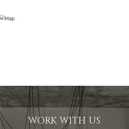
WORK WITH US