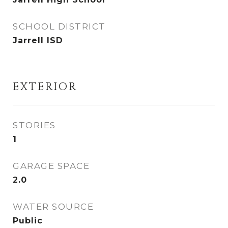
SCHOOL DISTRICT
Jarrell ISD
EXTERIOR
STORIES
1
GARAGE SPACE
2.0
WATER SOURCE
Public