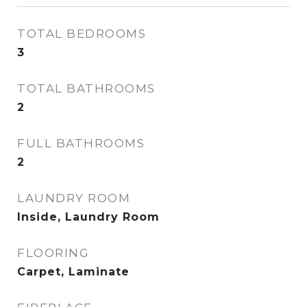
TOTAL BEDROOMS
3
TOTAL BATHROOMS
2
FULL BATHROOMS
2
LAUNDRY ROOM
Inside, Laundry Room
FLOORING
Carpet, Laminate