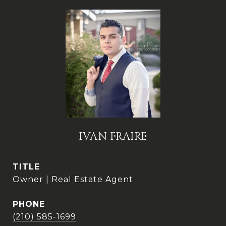
IVAN FRAIRE
TITLE
Owner | Real Estate Agent
PHONE
(210) 585-1699