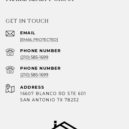
GET IN TOUCH
EMAIL
[EMAIL PROTECTED]
PHONE NUMBER
(210) 585-1699
PHONE NUMBER
(210) 585-1699
ADDRESS
16607 BLANCO RD STE 601
SAN ANTONIO TX 78232