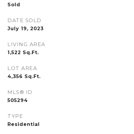
Sold
DATE SOLD
July 19, 2023
LIVING AREA
1,522
Sq.Ft.
LOT AREA
4,356
Sq.Ft.
MLS® ID
505294
TYPE
Residential