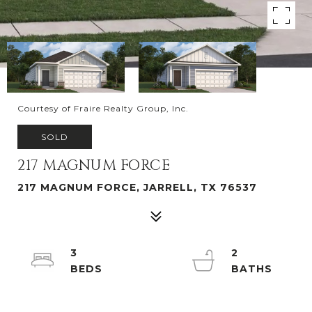
Courtesy of Fraire Realty Group, Inc.
SOLD
217 MAGNUM FORCE
217 MAGNUM FORCE, JARRELL, TX 76537
3
2