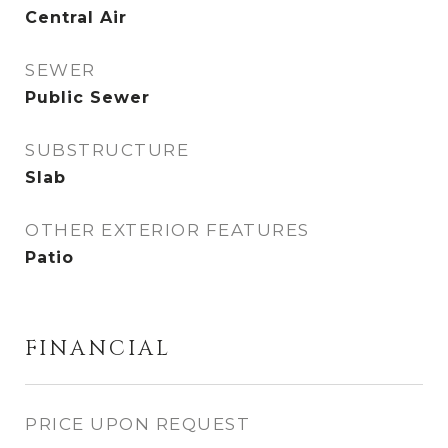
Central Air
SEWER
Public Sewer
SUBSTRUCTURE
Slab
OTHER EXTERIOR FEATURES
Patio
FINANCIAL
PRICE UPON REQUEST