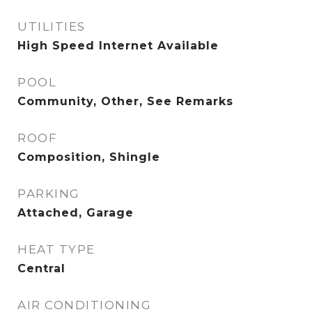
UTILITIES
High Speed Internet Available
POOL
Community, Other, See Remarks
ROOF
Composition, Shingle
PARKING
Attached, Garage
HEAT TYPE
Central
AIR CONDITIONING