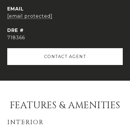
EMAIL
[email protected]
DRE #
718366
CONTACT AGENT
FEATURES & AMENITIES
INTERIOR