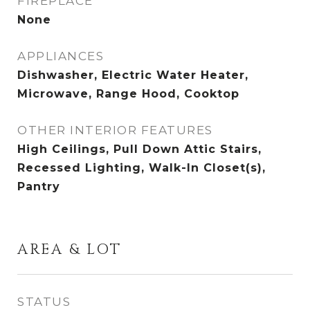
FIREPLACE
None
APPLIANCES
Dishwasher, Electric Water Heater,
Microwave, Range Hood, Cooktop
OTHER INTERIOR FEATURES
High Ceilings, Pull Down Attic Stairs,
Recessed Lighting, Walk-In Closet(s),
Pantry
AREA & LOT
STATUS