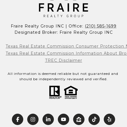
Fraire Realty Group INC | Office: 
(210) 585-1699
Designated Broker: Fraire Realty Group INC
Texas Real Estate Commission Consumer Protection 
Texas Real Estate Commission Information About Bro
TREC Disclaimer
All information is deemed reliable but not guaranteed and 
should be independently reviewed and verified.