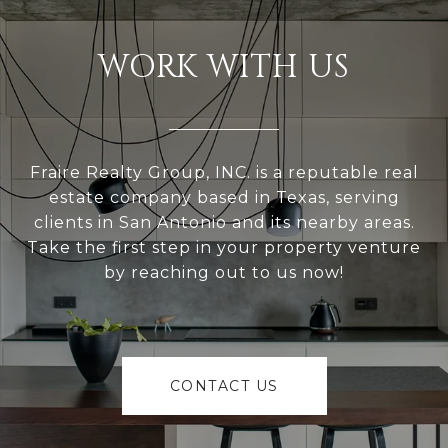
WORK WITH US
Fraire Realty Group, INC. is a reputable real
estate company based in Texas, serving
clients in San Antonio and its nearby areas.
Take the first step in your property venture
by reaching out to us now!
CONTACT US