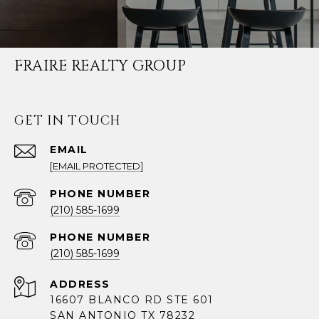
FRAIRE REALTY GROUP
GET IN TOUCH
EMAIL
[EMAIL PROTECTED]
PHONE NUMBER
(210) 585-1699
PHONE NUMBER
(210) 585-1699
ADDRESS
16607 BLANCO RD STE 601
SAN ANTONIO TX 78232