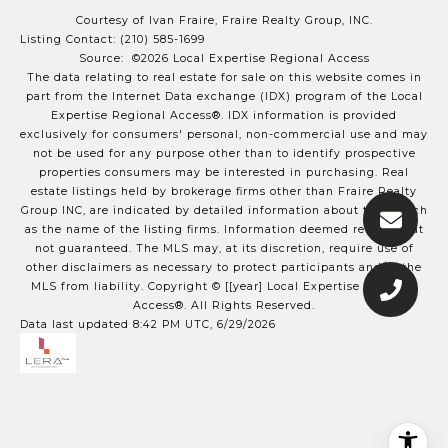
Courtesy of Ivan Fraire, Fraire Realty Group, INC.
Listing Contact: (210) 585-1699
Source: ©2026 Local Expertise Regional Access
The data relating to real estate for sale on this website comes in
part from the Internet Data exchange (IDX) program of the Local
Expertise Regional Access®. IDX information is provided
exclusively for consumers' personal, non-commercial use and may
not be used for any purpose other than to identify prospective
properties consumers may be interested in purchasing. Real
estate listings held by brokerage firms other than Fraire Realty
Group INC, are indicated by detailed information about them such
as the name of the listing firms. Information deemed reliable but
not guaranteed.
The MLS may, at its discretion, require use of
other
disclaimer
s as necessary to protect participants and/or the
MLS from liability.
Copyright © [[year] Local Expertise Regional
Access®. All Rights Reserved.
Data last updated 8:42 PM UTC, 6/29/2026