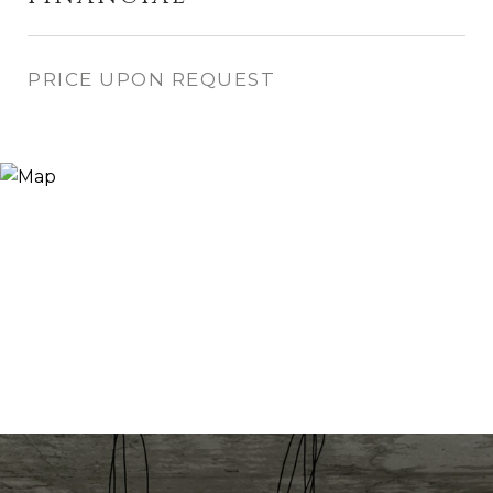
PRICE UPON REQUEST