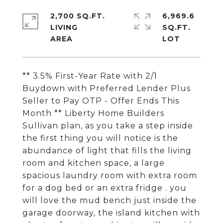
2,700 SQ.FT.
6,969.6
LIVING
SQ.FT.
** 3.5% First-Year Rate with 2/1
Buydown with Preferred Lender Plus
Seller to Pay OTP - Offer Ends This
Month ** Liberty Home Builders
Sullivan plan, as you take a step inside
the first thing you will notice is the
abundance of light that fills the living
room and kitchen space, a large
spacious laundry room with extra room
for a dog bed or an extra fridge . you
will love the mud bench just inside the
garage doorway, the island kitchen with