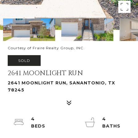
Courtesy of Fraire Realty Group, INC.
SOLD
2641 MOONLIGHT RUN
2641 MOONLIGHT RUN, SANANTONIO, TX
78245
4
4