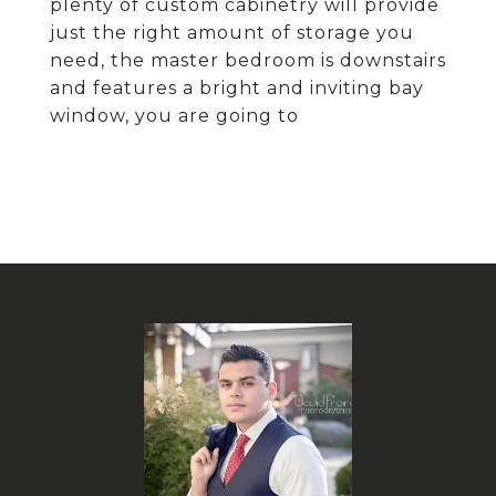
plenty of custom cabinetry will provide
just the right amount of storage you
need, the master bedroom is downstairs
and features a bright and inviting bay
window, you are going to