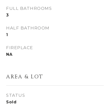
FULL BATHROOMS
3
HALF BATHROOM
1
FIREPLACE
NA
AREA & LOT
STATUS
Sold