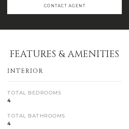
CONTACT AGENT
FEATURES & AMENITIES
INTERIOR
TOTAL BEDROOMS
4
TOTAL BATHROOMS
4