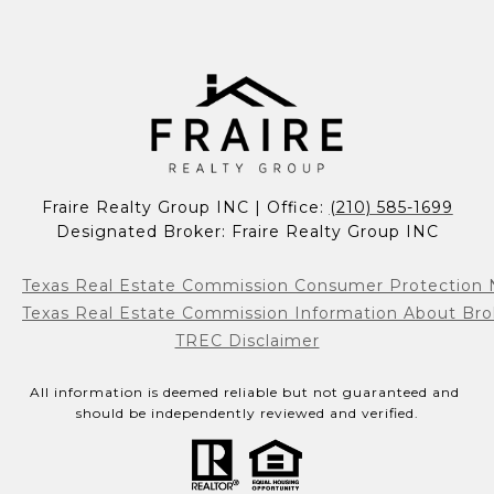
Fraire Realty Group INC | Office: 
(210) 585-1699
Designated Broker: Fraire Realty Group INC
Texas Real Estate Commission Consumer Protection 
Texas Real Estate Commission Information About Bro
TREC Disclaimer
All information is deemed reliable but not guaranteed and 
should be independently reviewed and verified.