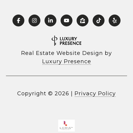
Real Estate Website Design by
Luxury Presence
Copyright ©
2026
|
Privacy Policy