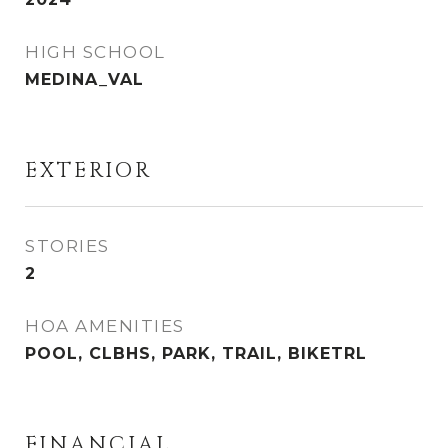
HIGH SCHOOL
MEDINA_VAL
EXTERIOR
STORIES
2
HOA AMENITIES
POOL, CLBHS, PARK, TRAIL, BIKETRL
FINANCIAL