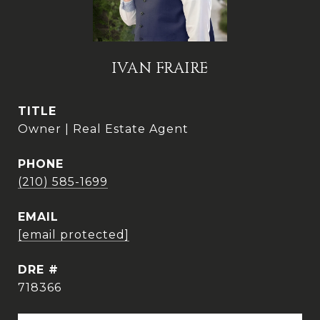
IVAN FRAIRE
TITLE
Owner | Real Estate Agent
PHONE
(210) 585-1699
EMAIL
[email protected]
DRE #
718366