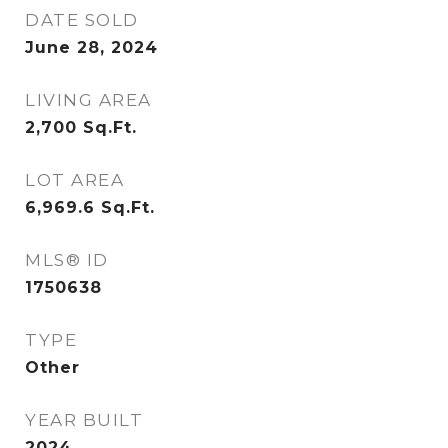
DATE SOLD
June 28, 2024
LIVING AREA
2,700
Sq.Ft.
LOT AREA
6,969.6
Sq.Ft.
MLS® ID
1750638
TYPE
Other
YEAR BUILT
2024