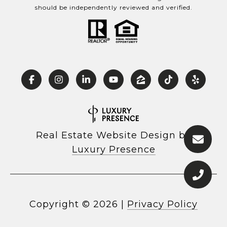
should be independently reviewed and verified.
Real Estate Website Design by
Luxury Presence
Copyright ©
2026
|
Privacy Policy