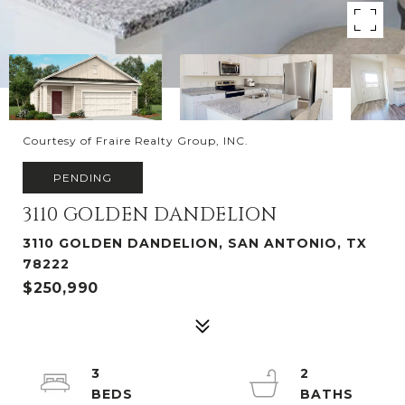
Courtesy of Fraire Realty Group, INC.
PENDING
3110 GOLDEN DANDELION
3110 GOLDEN DANDELION, SAN ANTONIO, TX
78222
$250,990
3
2