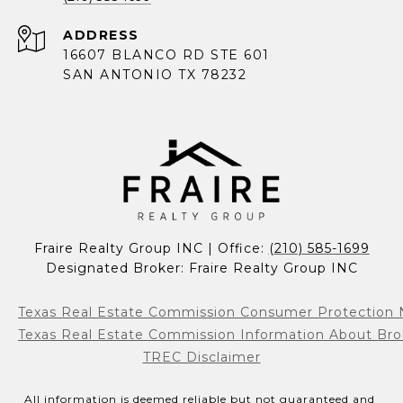
ADDRESS
16607 BLANCO RD STE 601
SAN ANTONIO TX 78232
Fraire Realty Group INC | Office: 
(210) 585-1699
Designated Broker: Fraire Realty Group INC
Texas Real Estate Commission Consumer Protection 
Texas Real Estate Commission Information About Bro
TREC Disclaimer
All information is deemed reliable but not guaranteed and 