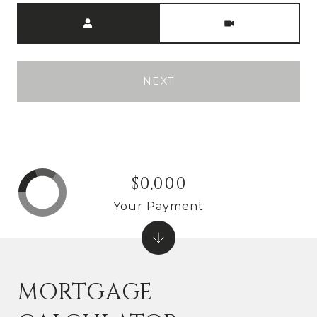
Meeting Type
NEXT
$0,000
Your Payment
MORTGAGE