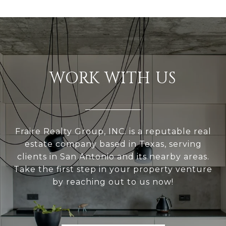
WORK WITH US
Fraire Realty Group, INC. is a reputable real
estate company based in Texas, serving
clients in San Antonio and its nearby areas.
Take the first step in your property venture
by reaching out to us now!