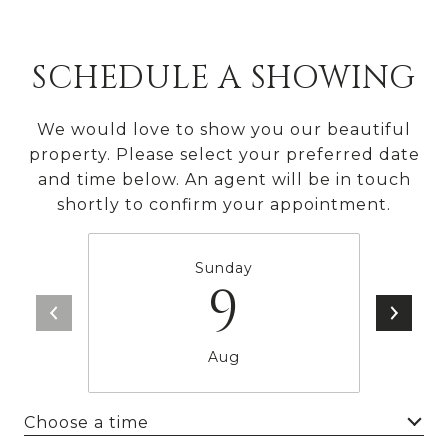
SCHEDULE A SHOWING
We would love to show you our beautiful
property. Please select your preferred date
and time below. An agent will be in touch
shortly to confirm your appointment.
Sunday
9
Aug
Choose a time