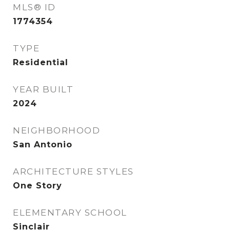
MLS® ID
1774354
TYPE
Residential
YEAR BUILT
2024
NEIGHBORHOOD
San Antonio
ARCHITECTURE STYLES
One Story
ELEMENTARY SCHOOL
Sinclair