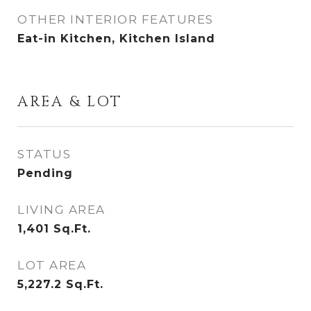
OTHER INTERIOR FEATURES
Eat-in Kitchen, Kitchen Island
AREA & LOT
STATUS
Pending
LIVING AREA
1,401
Sq.Ft.
LOT AREA
5,227.2
Sq.Ft.