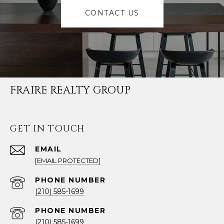
CONTACT US
FRAIRE REALTY GROUP
GET IN TOUCH
EMAIL
[EMAIL PROTECTED]
PHONE NUMBER
(210) 585-1699
PHONE NUMBER
(210) 585-1699