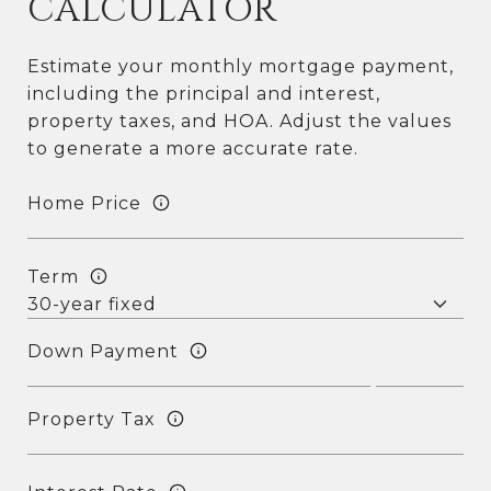
CALCULATOR
Estimate your monthly mortgage payment,
including the principal and interest,
property taxes, and HOA. Adjust the values
to generate a more accurate rate.
Home Price
Term
Down Payment
Property Tax