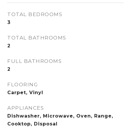
TOTAL BEDROOMS
3
TOTAL BATHROOMS
2
FULL BATHROOMS
2
FLOORING
Carpet, Vinyl
APPLIANCES
Dishwasher, Microwave, Oven, Range,
Cooktop, Disposal