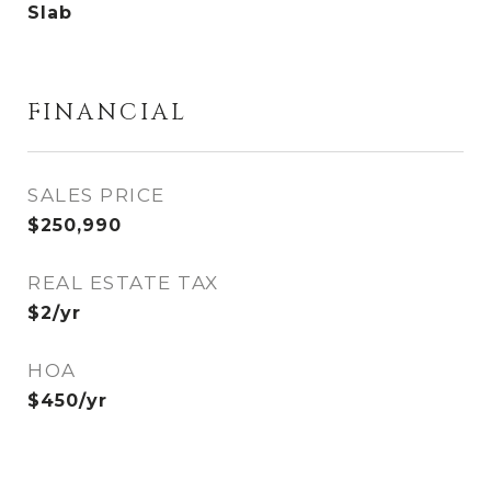
Slab
FINANCIAL
SALES PRICE
$250,990
REAL ESTATE TAX
$2/yr
HOA
$450/yr