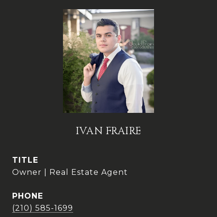
IVAN FRAIRE
TITLE
Owner | Real Estate Agent
PHONE
(210) 585-1699