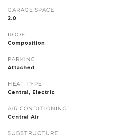
GARAGE SPACE
2.0
ROOF
Composition
PARKING
Attached
HEAT TYPE
Central, Electric
AIR CONDITIONING
Central Air
SUBSTRUCTURE