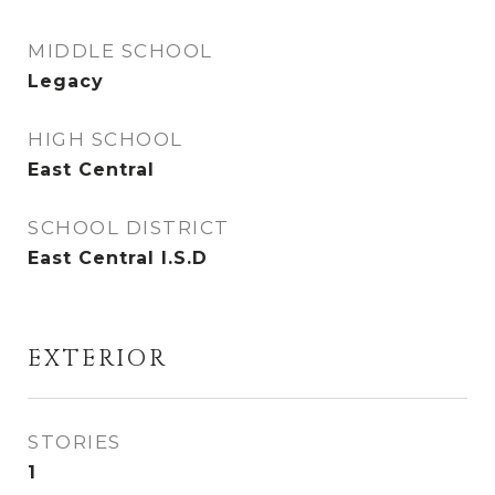
MIDDLE SCHOOL
Legacy
HIGH SCHOOL
East Central
SCHOOL DISTRICT
East Central I.S.D
EXTERIOR
STORIES
1