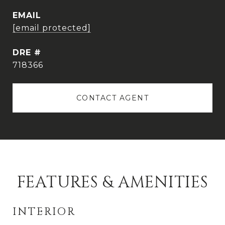
EMAIL
[email protected]
DRE #
718366
CONTACT AGENT
FEATURES & AMENITIES
INTERIOR