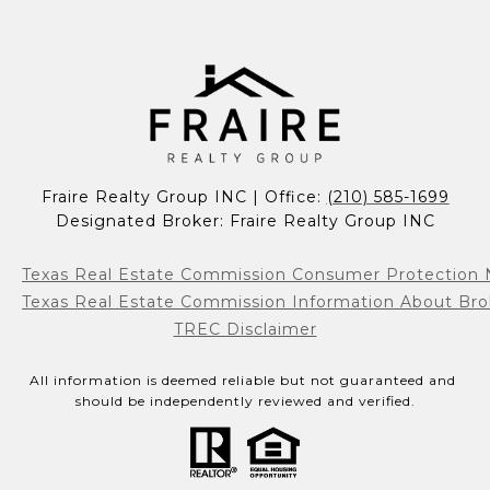
Fraire Realty Group INC | Office: 
(210) 585-1699
Designated Broker: Fraire Realty Group INC
Texas Real Estate Commission Consumer Protection 
Texas Real Estate Commission Information About Bro
TREC Disclaimer
All information is deemed reliable but not guaranteed and 
should be independently reviewed and verified.