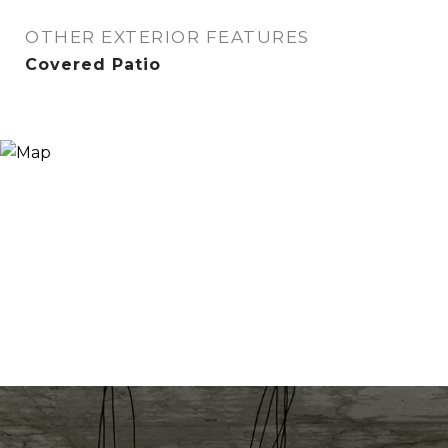
OTHER EXTERIOR FEATURES
Covered Patio