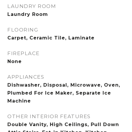
LAUNDRY ROOM
Laundry Room
FLOORING
Carpet, Ceramic Tile, Laminate
FIREPLACE
None
APPLIANCES
Dishwasher, Disposal, Microwave, Oven,
Plumbed For Ice Maker, Separate Ice
Machine
OTHER INTERIOR FEATURES
Double Vanity, High Ceilings, Pull Down