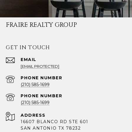
FRAIRE REALTY GROUP
GET IN TOUCH
EMAIL
[EMAIL PROTECTED]
PHONE NUMBER
(210) 585-1699
PHONE NUMBER
(210) 585-1699
ADDRESS
16607 BLANCO RD STE 601
SAN ANTONIO TX 78232