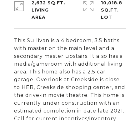
2,632 SQ.FT.
10,018.8
LIVING
SQ.FT.
This Sullivan is a 4 bedroom, 3.5 baths,
with master on the main level and a
secondary master upstairs. It also has a
media/gameroom with additional living
area. This home also has a 2.5 car
garage. Overlook at Creekside is close
to HEB, Creekside shopping center, and
the drive-in movie theatre. This home is
currently under construction with an
estimated completion in date late 2021.
Call for current incentives/inventory.