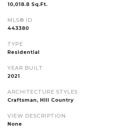
10,018.8
Sq.Ft.
MLS® ID
443380
TYPE
Residential
YEAR BUILT
2021
ARCHITECTURE STYLES
Craftsman, Hill Country
VIEW DESCRIPTION
None