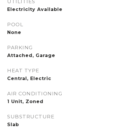
UTILITIES
Electricity Available
POOL
None
PARKING
Attached, Garage
HEAT TYPE
Central, Electric
AIR CONDITIONING
1 Unit, Zoned
SUBSTRUCTURE
Slab