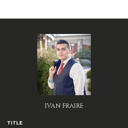
IVAN FRAIRE
TITLE