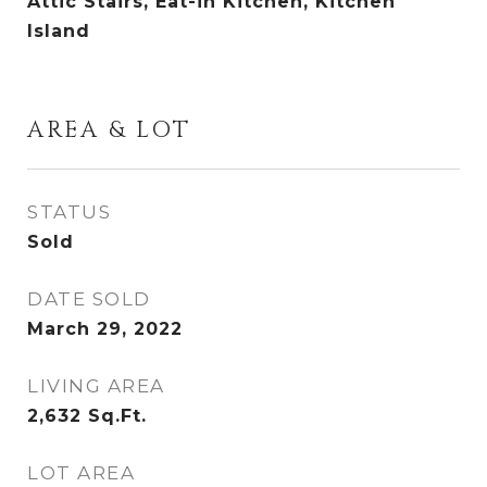
Attic Stairs, Eat-in Kitchen, Kitchen
Island
AREA & LOT
STATUS
Sold
DATE SOLD
March 29, 2022
LIVING AREA
2,632
Sq.Ft.
LOT AREA