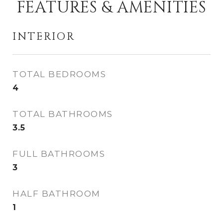
FEATURES & AMENITIES
INTERIOR
TOTAL BEDROOMS
4
TOTAL BATHROOMS
3.5
FULL BATHROOMS
3
HALF BATHROOM
1