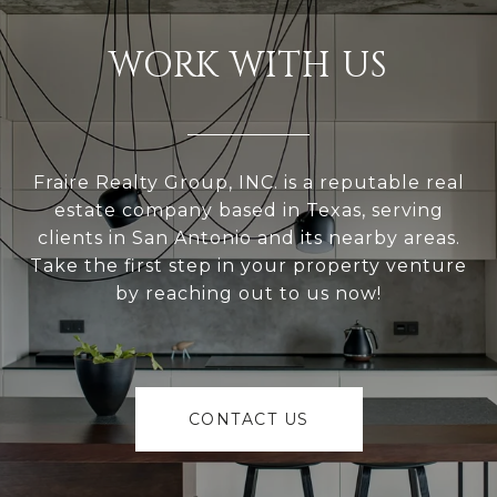
WORK WITH US
Fraire Realty Group, INC. is a reputable real
estate company based in Texas, serving
clients in San Antonio and its nearby areas.
Take the first step in your property venture
by reaching out to us now!
CONTACT US