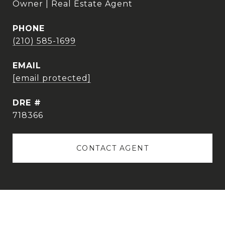
Owner | Real Estate Agent
PHONE
(210) 585-1699
EMAIL
[email protected]
DRE #
718366
CONTACT AGENT