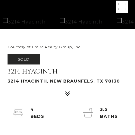
Courtesy of Fraire Realty Group, Inc.
SOLD
3214 HYACINTH
3214 HYACINTH, NEW BRAUNFELS, TX 78130
4
3.5