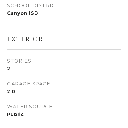
SCHOOL DISTRICT
Canyon ISD
EXTERIOR
STORIES
2
GARAGE SPACE
2.0
WATER SOURCE
Public