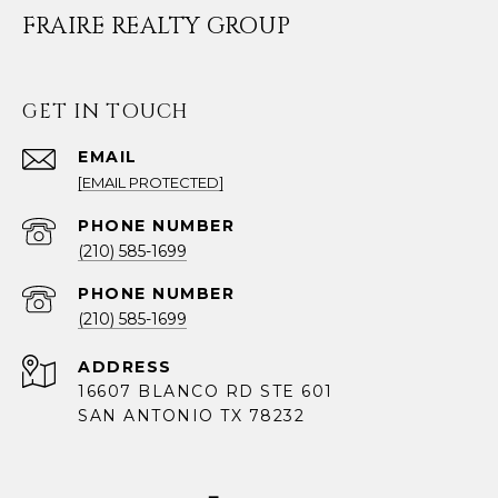
FRAIRE REALTY GROUP
GET IN TOUCH
EMAIL
[EMAIL PROTECTED]
PHONE NUMBER
(210) 585-1699
PHONE NUMBER
(210) 585-1699
ADDRESS
16607 BLANCO RD STE 601
SAN ANTONIO TX 78232