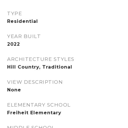
TYPE
Residential
YEAR BUILT
2022
ARCHITECTURE STYLES
Hill Country, Traditional
VIEW DESCRIPTION
None
ELEMENTARY SCHOOL
Freiheit Elementary
MIDDLE SCHOOL