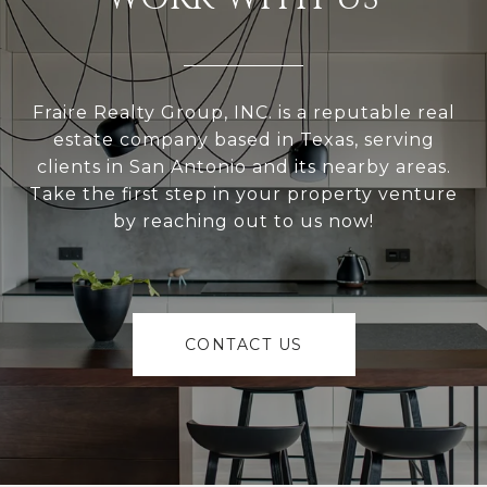
Fraire Realty Group, INC. is a reputable real
estate company based in Texas, serving
clients in San Antonio and its nearby areas.
Take the first step in your property venture
by reaching out to us now!
CONTACT US