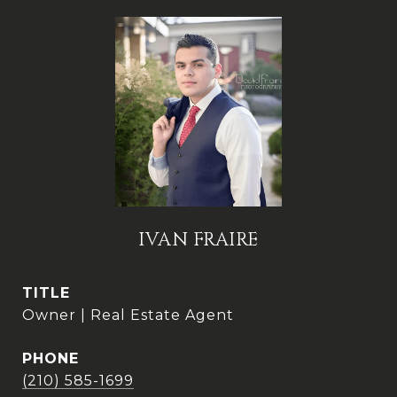
IVAN FRAIRE
TITLE
Owner | Real Estate Agent
PHONE
(210) 585-1699