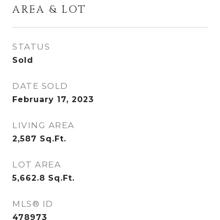
AREA & LOT
STATUS
Sold
DATE SOLD
February 17, 2023
LIVING AREA
2,587
Sq.Ft.
LOT AREA
5,662.8
Sq.Ft.
MLS® ID
478973