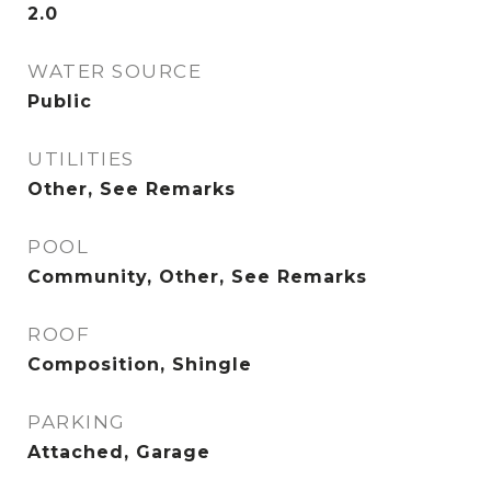
2.0
WATER SOURCE
Public
UTILITIES
Other, See Remarks
POOL
Community, Other, See Remarks
ROOF
Composition, Shingle
PARKING
Attached, Garage