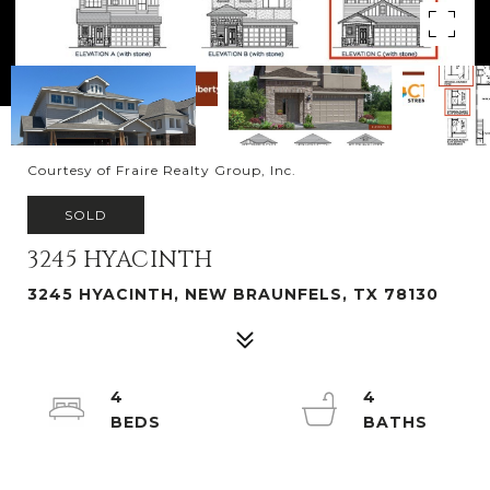
Courtesy of Fraire Realty Group, Inc.
SOLD
3245 HYACINTH
3245 HYACINTH, NEW BRAUNFELS, TX 78130
4
4