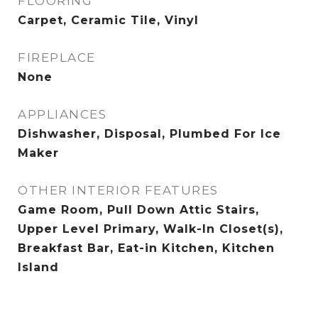
FLOORING
Carpet, Ceramic Tile, Vinyl
FIREPLACE
None
APPLIANCES
Dishwasher, Disposal, Plumbed For Ice
Maker
OTHER INTERIOR FEATURES
Game Room, Pull Down Attic Stairs,
Upper Level Primary, Walk-In Closet(s),
Breakfast Bar, Eat-in Kitchen, Kitchen
Island