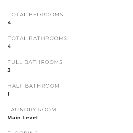
TOTAL BEDROOMS
4
TOTAL BATHROOMS
4
FULL BATHROOMS
3
HALF BATHROOM
1
LAUNDRY ROOM
Main Level