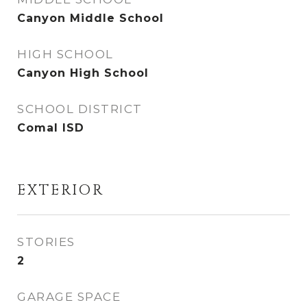
Canyon Middle School
HIGH SCHOOL
Canyon High School
SCHOOL DISTRICT
Comal ISD
EXTERIOR
STORIES
2
GARAGE SPACE