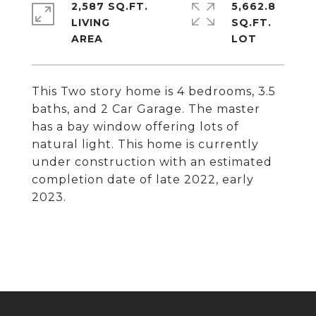
2,587 SQ.FT.
5,662.8
LIVING
SQ.FT.
This Two story home is 4 bedrooms, 3.5
baths, and 2 Car Garage. The master
has a bay window offering lots of
natural light. This home is currently
under construction with an estimated
completion date of late 2022, early
2023.