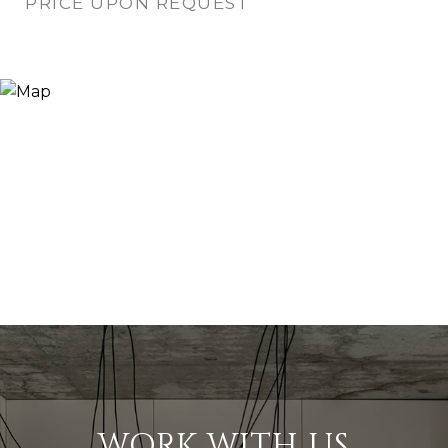
PRICE UPON REQUEST
WORK WITH US