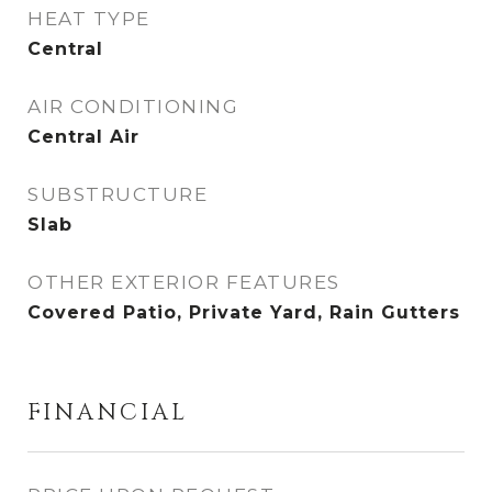
HEAT TYPE
Central
AIR CONDITIONING
Central Air
SUBSTRUCTURE
Slab
OTHER EXTERIOR FEATURES
Covered Patio, Private Yard, Rain Gutters
FINANCIAL