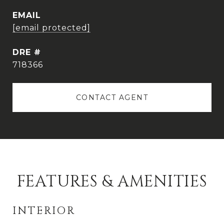
EMAIL
[email protected]
DRE #
718366
CONTACT AGENT
FEATURES & AMENITIES
INTERIOR