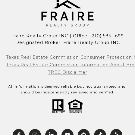
Fraire Realty Group INC | Office: 
(210) 585-1699
Designated Broker: Fraire Realty Group INC
Texas Real Estate Commission Consumer Protection 
Texas Real Estate Commission Information About Bro
TREC Disclaimer
All information is deemed reliable but not guaranteed and 
should be independently reviewed and verified.