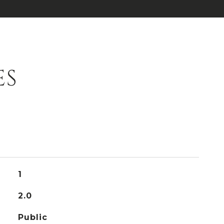
ES
1
2.0
Public