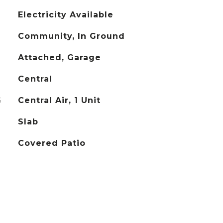
Electricity Available
Community, In Ground
Attached, Garage
Central
G
Central Air, 1 Unit
Slab
Covered Patio