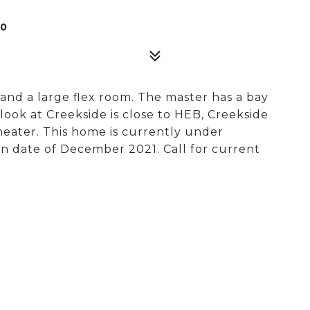
30
and a large flex room. The master has a bay
rlook at Creekside is close to HEB, Creekside
heater. This home is currently under
n date of December 2021. Call for current