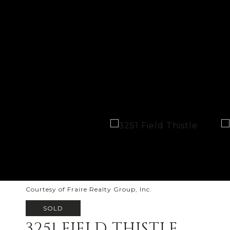
Courtesy of Fraire Realty Group, Inc.
SOLD
3251 FIELD THISTLE