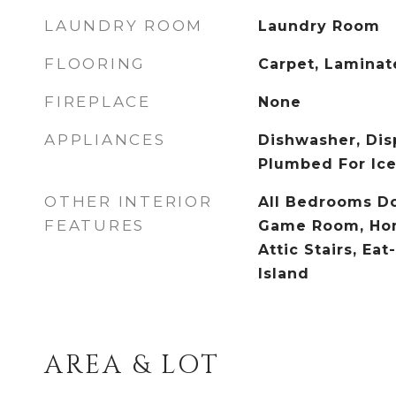
LAUNDRY ROOM
Laundry Room
FLOORING
Carpet, Laminat
FIREPLACE
None
APPLIANCES
Dishwasher, Dis
Plumbed For Ic
OTHER INTERIOR
All Bedrooms Do
FEATURES
Game Room, Hom
Attic Stairs, Eat
Island
AREA & LOT