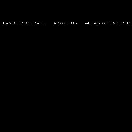
LAND BROKERAGE
ABOUT US
AREAS OF EXPERTIS