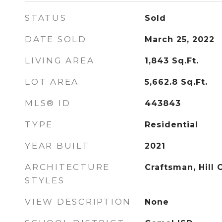
STATUS
Sold
DATE SOLD
March 25, 2022
LIVING AREA
1,843
Sq.Ft.
LOT AREA
5,662.8
Sq.Ft.
MLS® ID
443843
TYPE
Residential
YEAR BUILT
2021
ARCHITECTURE
Craftsman, Hill 
STYLES
VIEW DESCRIPTION
None