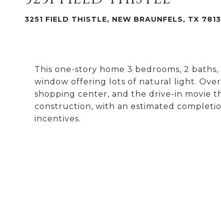
3251 FIELD THISTLE, NEW BRAUNFELS, TX 781
This one-story home 3 bedrooms, 2 baths, 
window offering lots of natural light. Ove
shopping center, and the drive-in movie t
construction, with an estimated completio
incentives.