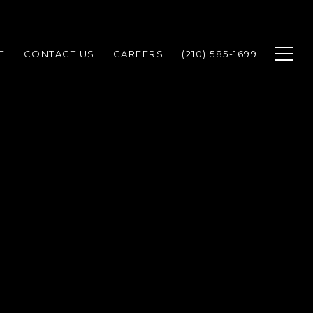
E
CONTACT US
CAREERS
(210) 585-1699