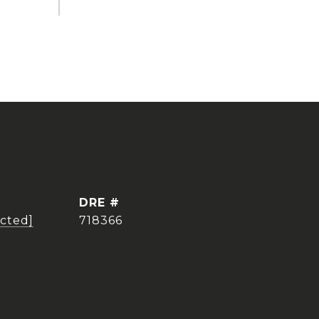
DRE #
ected]
718366