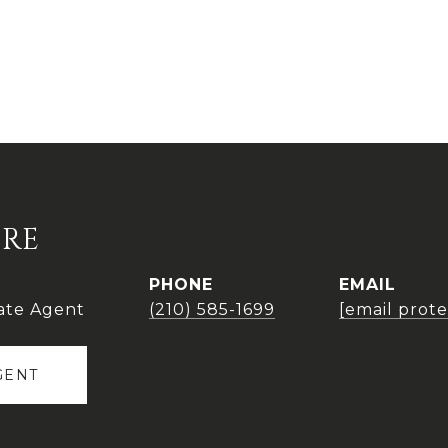
IRE
PHONE
EMAIL
ate Agent
(210) 585-1699
[email prot
GENT