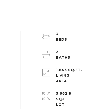
3
2
1,843 SQ.FT.
LIVING
5,662.8
SQ.FT.