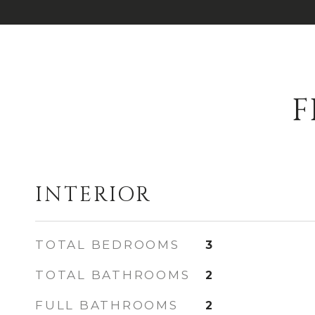
F
INTERIOR
TOTAL BEDROOMS
3
TOTAL BATHROOMS
2
FULL BATHROOMS
2