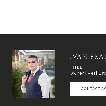
IVAN FRA
TITLE
Owner | Real Est
CONTACT A