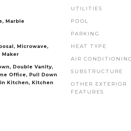
UTILITIES
POOL
e, Marble
PARKING
HEAT TYPE
posal, Microwave,
e Maker
AIR CONDITIONIN
wn, Double Vanity,
SUBSTRUCTURE
e Office, Pull Down
-in Kitchen, Kitchen
OTHER EXTERIOR
FEATURES