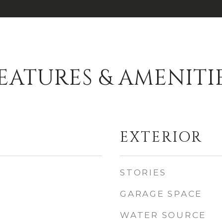
EATURES & AMENITI
EXTERIOR
STORIES
GARAGE SPACE
WATER SOURCE