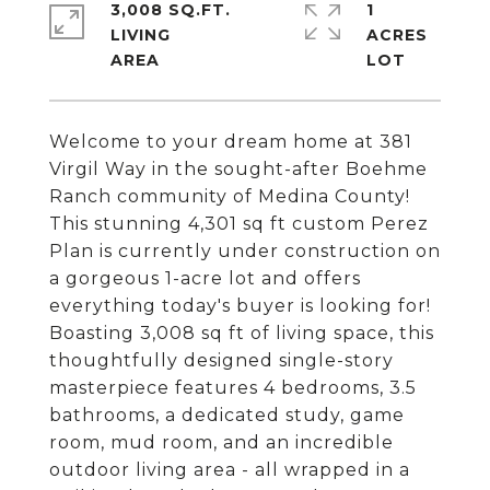
3,008 SQ.FT.
1
LIVING
ACRES
Welcome to your dream home at 381
Virgil Way in the sought-after Boehme
Ranch community of Medina County!
This stunning 4,301 sq ft custom Perez
Plan is currently under construction on
a gorgeous 1-acre lot and offers
everything today's buyer is looking for!
Boasting 3,008 sq ft of living space, this
thoughtfully designed single-story
masterpiece features 4 bedrooms, 3.5
bathrooms, a dedicated study, game
room, mud room, and an incredible
outdoor living area - all wrapped in a