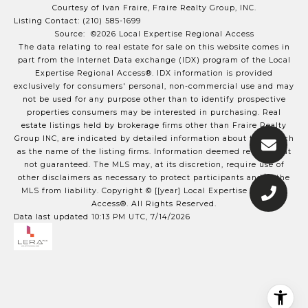
Courtesy of Ivan Fraire, Fraire Realty Group, INC.
Listing Contact: (210) 585-1699
Source: ©2026 Local Expertise Regional Access
The data relating to real estate for sale on this website comes in
part from the Internet Data exchange (IDX) program of the Local
Expertise Regional Access®. IDX information is provided
exclusively for consumers' personal, non-commercial use and may
not be used for any purpose other than to identify prospective
properties consumers may be interested in purchasing. Real
estate listings held by brokerage firms other than Fraire Realty
Group INC, are indicated by detailed information about them such
as the name of the listing firms. Information deemed reliable but
not guaranteed.
The MLS may, at its discretion, require use of
other
disclaimer
s as necessary to protect participants and/or the
MLS from liability.
Copyright © [[year] Local Expertise Regional
Access®. All Rights Reserved.
Data last updated 10:13 PM UTC, 7/14/2026