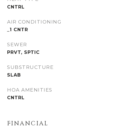
CNTRL
AIR CONDITIONING
_1 CNTR
SEWER
PRVT, SPTIC
SUBSTRUCTURE
SLAB
HOA AMENITIES
CNTRL
FINANCIAL