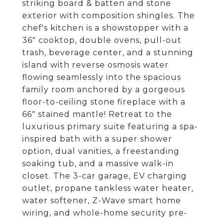
striking board & batten and stone
exterior with composition shingles. The
chef's kitchen is a showstopper with a
36" cooktop, double ovens, pull-out
trash, beverage center, and a stunning
island with reverse osmosis water
flowing seamlessly into the spacious
family room anchored by a gorgeous
floor-to-ceiling stone fireplace with a
66" stained mantle! Retreat to the
luxurious primary suite featuring a spa-
inspired bath with a super shower
option, dual vanities, a freestanding
soaking tub, and a massive walk-in
closet. The 3-car garage, EV charging
outlet, propane tankless water heater,
water softener, Z-Wave smart home
wiring, and whole-home security pre-