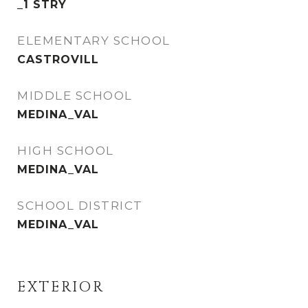
_1 STRY
ELEMENTARY SCHOOL
CASTROVILL
MIDDLE SCHOOL
MEDINA_VAL
HIGH SCHOOL
MEDINA_VAL
SCHOOL DISTRICT
MEDINA_VAL
EXTERIOR