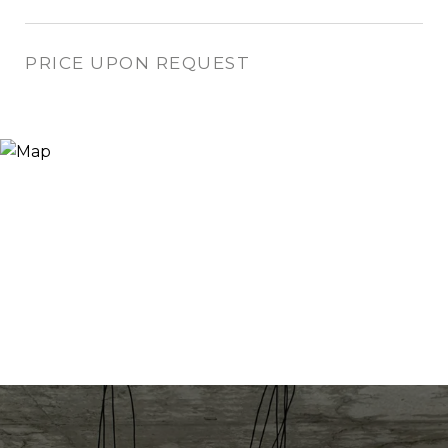
PRICE UPON REQUEST