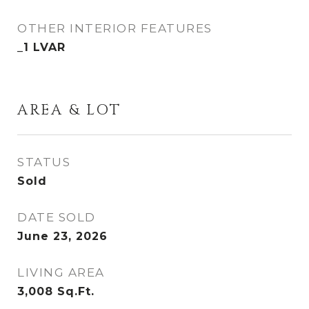
OTHER INTERIOR FEATURES
_1 LVAR
AREA & LOT
STATUS
Sold
DATE SOLD
June 23, 2026
LIVING AREA
3,008
Sq.Ft.