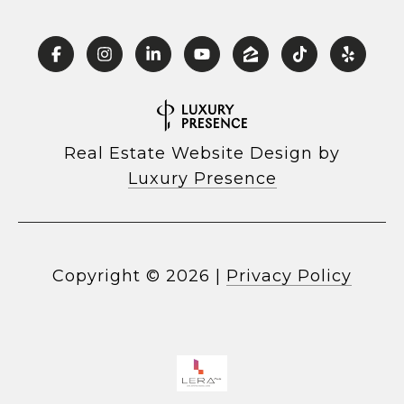
Real Estate Website Design by
Luxury Presence
Copyright ©
2026
|
Privacy Policy