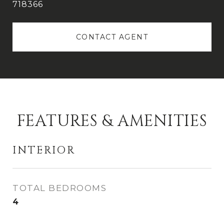
718366
CONTACT AGENT
FEATURES & AMENITIES
INTERIOR
TOTAL BEDROOMS
4