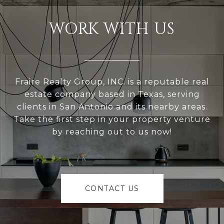
WORK WITH US
Fraire Realty Group, INC. is a reputable real
estate company based in Texas, serving
clients in San Antonio and its nearby areas.
Take the first step in your property venture
by reaching out to us now!
CONTACT US