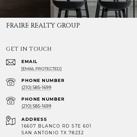
FRAIRE REALTY GROUP
GET IN TOUCH
EMAIL
[EMAIL PROTECTED]
PHONE NUMBER
(210) 585-1699
PHONE NUMBER
(210) 585-1699
ADDRESS
16607 BLANCO RD STE 601
SAN ANTONIO TX 78232