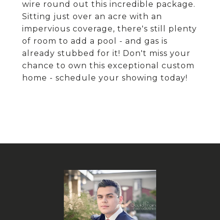
wire round out this incredible package.
Sitting just over an acre with an
impervious coverage, there's still plenty
of room to add a pool - and gas is
already stubbed for it! Don't miss your
chance to own this exceptional custom
home - schedule your showing today!