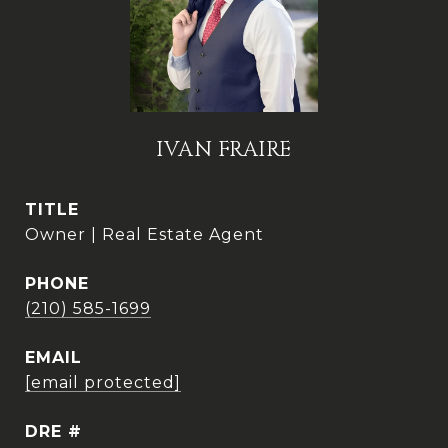
IVAN FRAIRE
TITLE
Owner | Real Estate Agent
PHONE
(210) 585-1699
EMAIL
[email protected]
DRE #