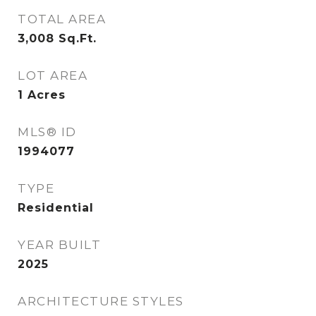
TOTAL AREA
3,008
Sq.Ft.
LOT AREA
1
Acres
MLS® ID
1994077
TYPE
Residential
YEAR BUILT
2025
ARCHITECTURE STYLES