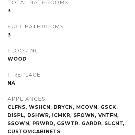
TOTAL BATHROOMS
3
FULL BATHROOMS
3
FLOORING
WOOD
FIREPLACE
NA
APPLIANCES
CLFNS, WSHCN, DRYCN, MCOVN, GSCK,
DISPL, DSHWR, ICMKR, SFOWN, VNTFN,
SSOWN, PRWRD, GSWTR, GARDR, SLCNT,
CUSTOMCABINETS