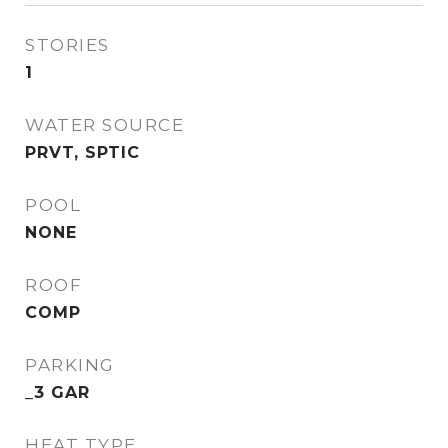
STORIES
1
WATER SOURCE
PRVT, SPTIC
POOL
NONE
ROOF
COMP
PARKING
_3 GAR
HEAT TYPE