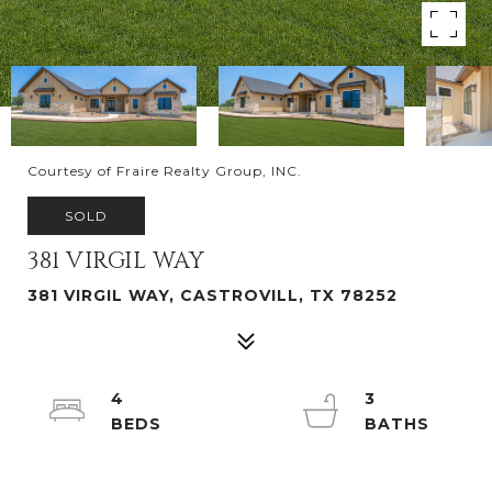
Courtesy of Fraire Realty Group, INC.
SOLD
381 VIRGIL WAY
381 VIRGIL WAY, CASTROVILL, TX 78252
4
3