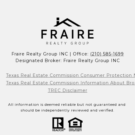
Fraire Realty Group INC | Office: 
(210) 585-1699
Designated Broker: Fraire Realty Group INC
Texas Real Estate Commission Consumer Protection 
Texas Real Estate Commission Information About Bro
TREC Disclaimer
All information is deemed reliable but not guaranteed and 
should be independently reviewed and verified.