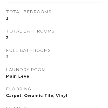
TOTAL BEDROOMS
3
TOTAL BATHROOMS
2
FULL BATHROOMS
2
LAUNDRY ROOM
Main Level
FLOORING
Carpet, Ceramic Tile, Vinyl