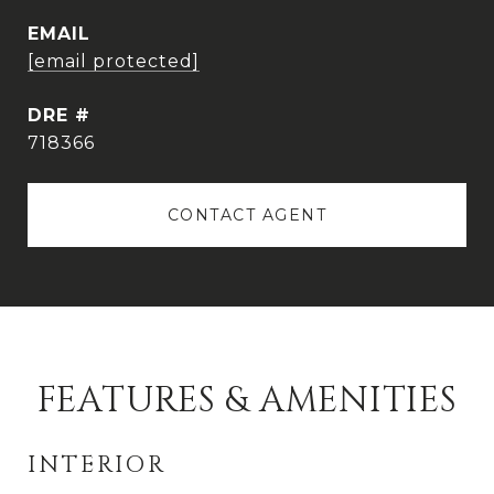
EMAIL
[email protected]
DRE #
718366
CONTACT AGENT
FEATURES & AMENITIES
INTERIOR