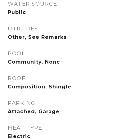
WATER SOURCE
Public
UTILITIES
Other, See Remarks
POOL
Community, None
ROOF
Composition, Shingle
PARKING
Attached, Garage
HEAT TYPE
Electric