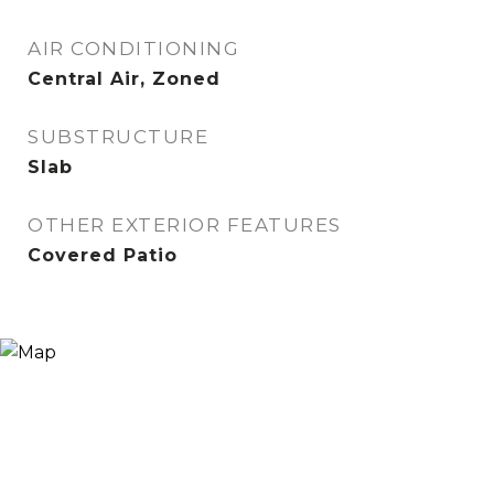
AIR CONDITIONING
Central Air, Zoned
SUBSTRUCTURE
Slab
OTHER EXTERIOR FEATURES
Covered Patio