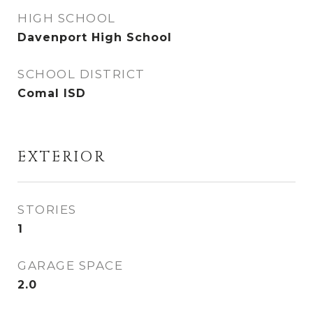
HIGH SCHOOL
Davenport High School
SCHOOL DISTRICT
Comal ISD
EXTERIOR
STORIES
1
GARAGE SPACE
2.0