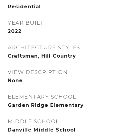
Residential
YEAR BUILT
2022
ARCHITECTURE STYLES
Craftsman, Hill Country
VIEW DESCRIPTION
None
ELEMENTARY SCHOOL
Garden Ridge Elementary
MIDDLE SCHOOL
Danville Middle School