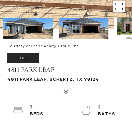
Courtesy of Fraire Realty Group, Inc.
SOLD
4811 PARK LEAF
4811 PARK LEAF, SCHERTZ, TX 78124
3
2