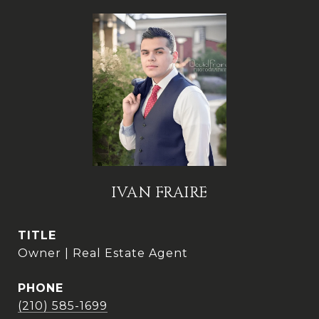
IVAN FRAIRE
TITLE
Owner | Real Estate Agent
PHONE
(210) 585-1699