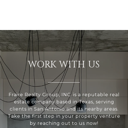
WORK WITH US
Fraire Realty Group, INC. is a reputable real
estate company based in Texas, serving
clients in San Antonio and its nearby areas.
Take the first step in your property venture
by reaching out to us now!