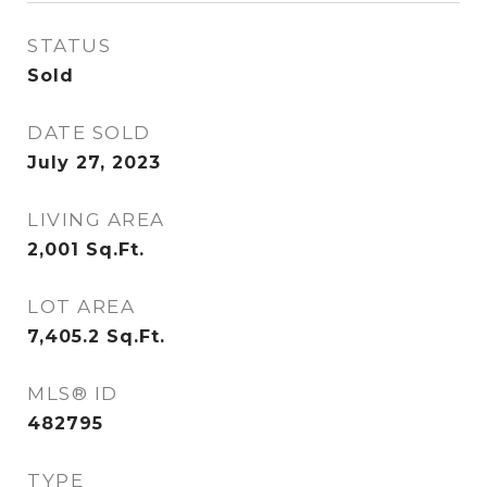
STATUS
Sold
DATE SOLD
July 27, 2023
LIVING AREA
2,001
Sq.Ft.
LOT AREA
7,405.2
Sq.Ft.
MLS® ID
482795
TYPE