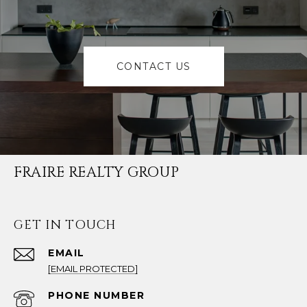
CONTACT US
FRAIRE REALTY GROUP
GET IN TOUCH
EMAIL
[EMAIL PROTECTED]
PHONE NUMBER