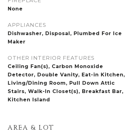
FIREPLACE
None
APPLIANCES
Dishwasher, Disposal, Plumbed For Ice
Maker
OTHER INTERIOR FEATURES
Ceiling Fan(s), Carbon Monoxide
Detector, Double Vanity, Eat-in Kitchen,
Living/Dining Room, Pull Down Attic
Stairs, Walk-In Closet(s), Breakfast Bar,
Kitchen Island
AREA & LOT