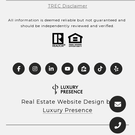
TREC Disclaimer
All information is deemed reliable but not guaranteed and 
should be independently reviewed and verified.
Real Estate Website Design by
Luxury Presence