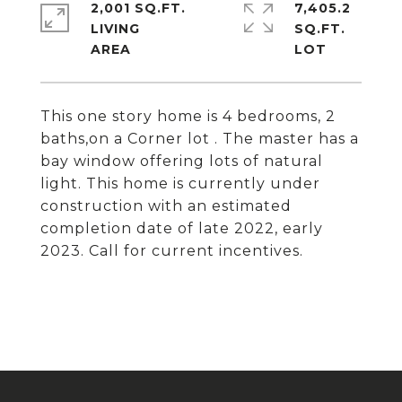
2,001 SQ.FT.
7,405.2
LIVING
SQ.FT.
This one story home is 4 bedrooms, 2
baths,on a Corner lot . The master has a
bay window offering lots of natural
light. This home is currently under
construction with an estimated
completion date of late 2022, early
2023. Call for current incentives.