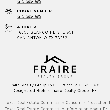
(210) 585-1699
PHONE NUMBER
(210) 585-1699
ADDRESS
16607 BLANCO RD STE 601
SAN ANTONIO TX 78232
Fraire Realty Group INC | Office: 
(210) 585-1699
Designated Broker: Fraire Realty Group INC
Texas Real Estate Commission Consumer Protection 
Texas Real Estate Commission Information About Bro