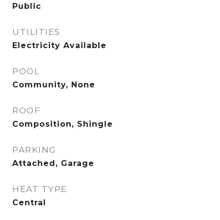
Public
UTILITIES
Electricity Available
POOL
Community, None
ROOF
Composition, Shingle
PARKING
Attached, Garage
HEAT TYPE
Central