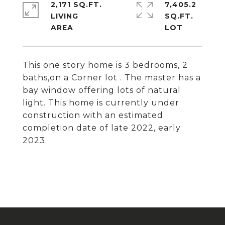
2,171 SQ.FT.
7,405.2
LIVING
SQ.FT.
This one story home is 3 bedrooms, 2
baths,on a Corner lot . The master has a
bay window offering lots of natural
light. This home is currently under
construction with an estimated
completion date of late 2022, early
2023.