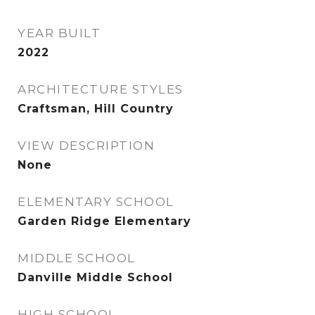
YEAR BUILT
2022
ARCHITECTURE STYLES
Craftsman, Hill Country
VIEW DESCRIPTION
None
ELEMENTARY SCHOOL
Garden Ridge Elementary
MIDDLE SCHOOL
Danville Middle School
HIGH SCHOOL