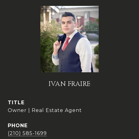
IVAN FRAIRE
TITLE
Owner | Real Estate Agent
PHONE
(210) 585-1699