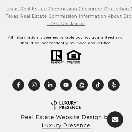
Texas Real Estate Commission Consumer Protection 
Texas Real Estate Commission Information About Bro
TREC Disclaimer
All information is deemed reliable but not guaranteed and 
should be independently reviewed and verified.
Real Estate Website Design by
Luxury Presence