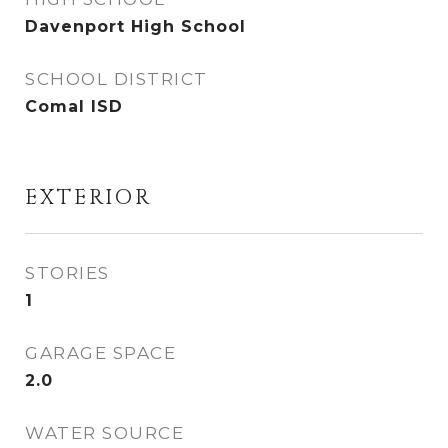
Davenport High School
SCHOOL DISTRICT
Comal ISD
EXTERIOR
STORIES
1
GARAGE SPACE
2.0
WATER SOURCE