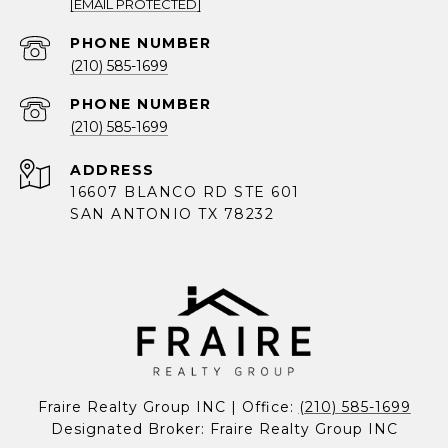
[EMAIL PROTECTED]
PHONE NUMBER
(210) 585-1699
PHONE NUMBER
(210) 585-1699
ADDRESS
16607 BLANCO RD STE 601
SAN ANTONIO TX 78232
Fraire Realty Group INC | Office: 
(210) 585-1699
Designated Broker: Fraire Realty Group INC