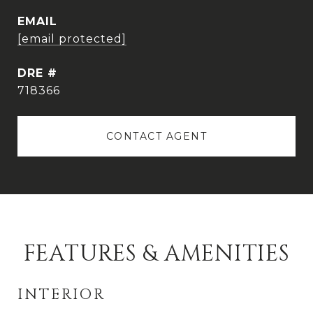
EMAIL
[email protected]
DRE #
718366
CONTACT AGENT
FEATURES & AMENITIES
INTERIOR