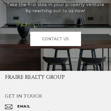
Take the first step in your property venture
by reaching out to us now!
CONTACT US
FRAIRE REALTY GROUP
GET IN TOUCH
EMAIL