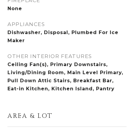
FIREPLACE
None
APPLIANCES
Dishwasher, Disposal, Plumbed For Ice
Maker
OTHER INTERIOR FEATURES
Ceiling Fan(s), Primary Downstairs,
Living/Dining Room, Main Level Primary,
Pull Down Attic Stairs, Breakfast Bar,
Eat-in Kitchen, Kitchen Island, Pantry
AREA & LOT