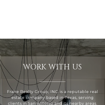
WORK WITH US
Fraire Realty Group, INC. is a reputable real
estate company based in Texas, serving
clients in San Antonio and its nearby areas.