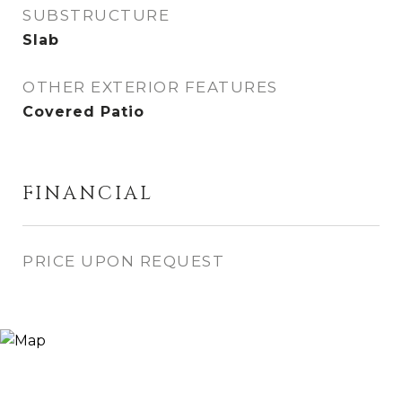
SUBSTRUCTURE
Slab
OTHER EXTERIOR FEATURES
Covered Patio
FINANCIAL
PRICE UPON REQUEST