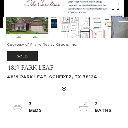
Courtesy of Fraire Realty Group, Inc.
SOLD
4819 PARK LEAF
4819 PARK LEAF, SCHERTZ, TX 78124
3
2