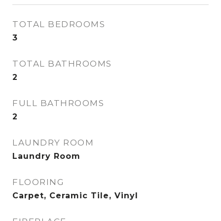
TOTAL BEDROOMS
3
TOTAL BATHROOMS
2
FULL BATHROOMS
2
LAUNDRY ROOM
Laundry Room
FLOORING
Carpet, Ceramic Tile, Vinyl