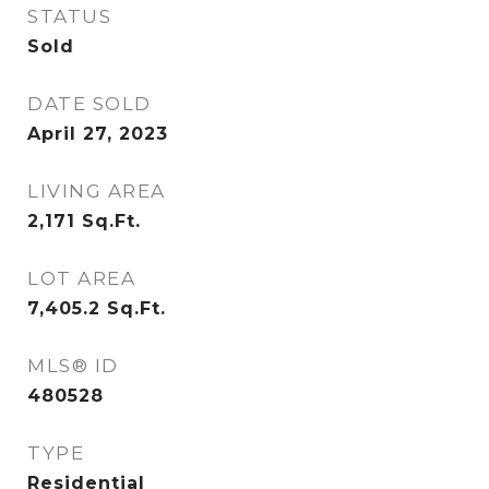
STATUS
Sold
DATE SOLD
April 27, 2023
LIVING AREA
2,171
Sq.Ft.
LOT AREA
7,405.2
Sq.Ft.
MLS® ID
480528
TYPE
Residential