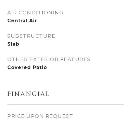
AIR CONDITIONING
Central Air
SUBSTRUCTURE
Slab
OTHER EXTERIOR FEATURES
Covered Patio
FINANCIAL
PRICE UPON REQUEST