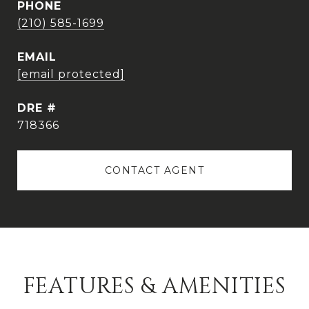
PHONE
(210) 585-1699
EMAIL
[email protected]
DRE #
718366
CONTACT AGENT
FEATURES & AMENITIES