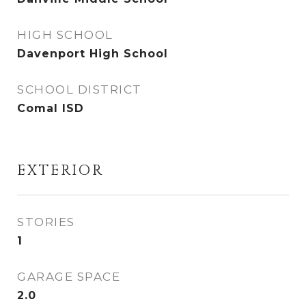
HIGH SCHOOL
Davenport High School
SCHOOL DISTRICT
Comal ISD
EXTERIOR
STORIES
1
GARAGE SPACE
2.0