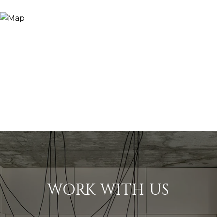
WORK WITH US