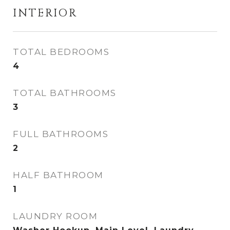
INTERIOR
TOTAL BEDROOMS
4
TOTAL BATHROOMS
3
FULL BATHROOMS
2
HALF BATHROOM
1
LAUNDRY ROOM