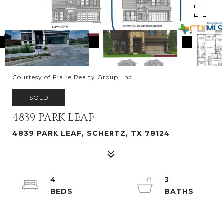
Courtesy of Fraire Realty Group, Inc.
SOLD
4839 PARK LEAF
4839 PARK LEAF, SCHERTZ, TX 78124
4
3