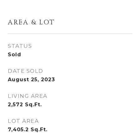
AREA & LOT
STATUS
Sold
DATE SOLD
August 25, 2023
LIVING AREA
2,572
Sq.Ft.
LOT AREA
7,405.2
Sq.Ft.