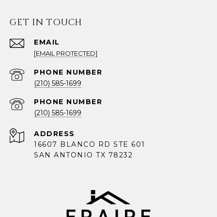
GET IN TOUCH
EMAIL
[EMAIL PROTECTED]
PHONE NUMBER
(210) 585-1699
PHONE NUMBER
(210) 585-1699
ADDRESS
16607 BLANCO RD STE 601
SAN ANTONIO TX 78232