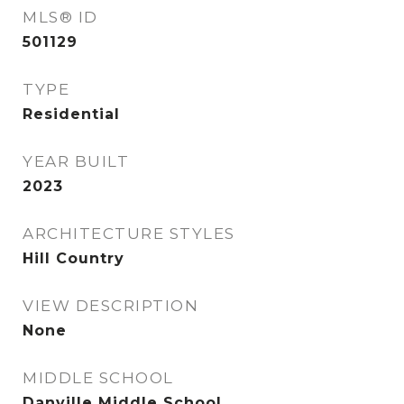
MLS® ID
501129
TYPE
Residential
YEAR BUILT
2023
ARCHITECTURE STYLES
Hill Country
VIEW DESCRIPTION
None
MIDDLE SCHOOL
Danville Middle School