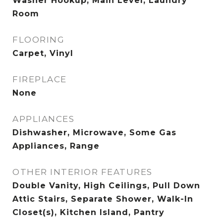
Washer Hookup, Main Level, Laundry
Room
FLOORING
Carpet, Vinyl
FIREPLACE
None
APPLIANCES
Dishwasher, Microwave, Some Gas
Appliances, Range
OTHER INTERIOR FEATURES
Double Vanity, High Ceilings, Pull Down
Attic Stairs, Separate Shower, Walk-In
Closet(s), Kitchen Island, Pantry