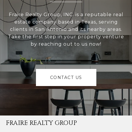
Fraire Realty Group, INC. is a reputable real
estate company based in Texas, serving
clients in San Antonio and its nearby areas.
Take the first step in your property venture
by reaching out to us now!
CONTACT US
FRAIRE REALTY GROUP