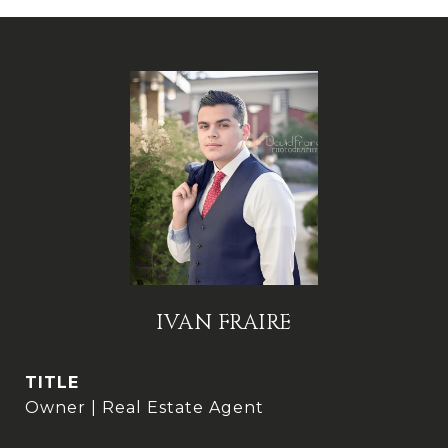
IVAN FRAIRE
TITLE
Owner | Real Estate Agent