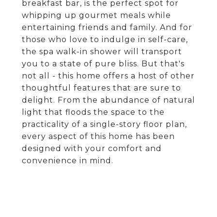
breakfast bar, is the perfect spot for
whipping up gourmet meals while
entertaining friends and family. And for
those who love to indulge in self-care,
the spa walk-in shower will transport
you to a state of pure bliss. But that's
not all - this home offers a host of other
thoughtful features that are sure to
delight. From the abundance of natural
light that floods the space to the
practicality of a single-story floor plan,
every aspect of this home has been
designed with your comfort and
convenience in mind.