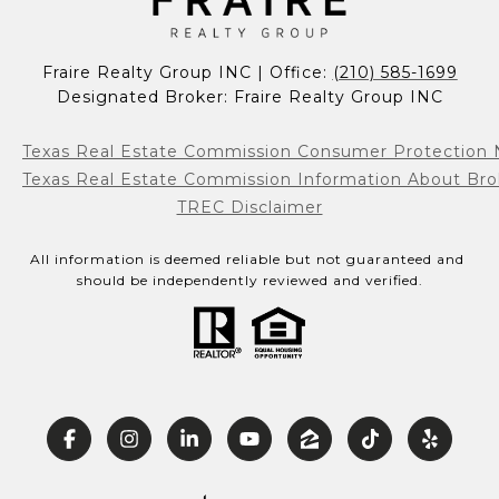
Fraire Realty Group INC | Office: 
(210) 585-1699
Designated Broker: Fraire Realty Group INC
Texas Real Estate Commission Consumer Protection 
Texas Real Estate Commission Information About Bro
TREC Disclaimer
All information is deemed reliable but not guaranteed and 
should be independently reviewed and verified.