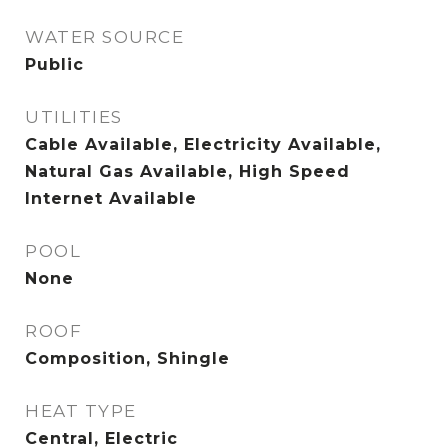
WATER SOURCE
Public
UTILITIES
Cable Available, Electricity Available,
Natural Gas Available, High Speed
Internet Available
POOL
None
ROOF
Composition, Shingle
HEAT TYPE
Central, Electric