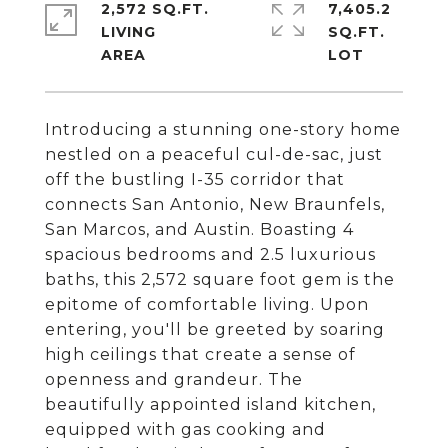
2,572 SQ.FT.
7,405.2
LIVING
SQ.FT.
Introducing a stunning one-story home
nestled on a peaceful cul-de-sac, just
off the bustling I-35 corridor that
connects San Antonio, New Braunfels,
San Marcos, and Austin. Boasting 4
spacious bedrooms and 2.5 luxurious
baths, this 2,572 square foot gem is the
epitome of comfortable living. Upon
entering, you'll be greeted by soaring
high ceilings that create a sense of
openness and grandeur. The
beautifully appointed island kitchen,
equipped with gas cooking and