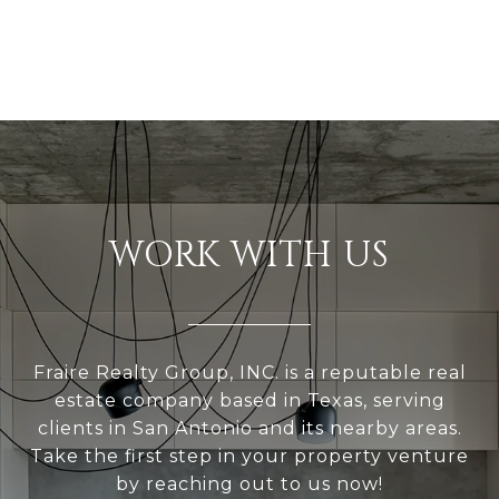
WORK WITH US
Fraire Realty Group, INC. is a reputable real
estate company based in Texas, serving
clients in San Antonio and its nearby areas.
Take the first step in your property venture
by reaching out to us now!