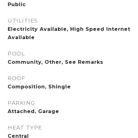
Public
UTILITIES
Electricity Available, High Speed Internet
Available
POOL
Community, Other, See Remarks
ROOF
Composition, Shingle
PARKING
Attached, Garage
HEAT TYPE
Central