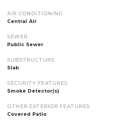
AIR CONDITIONING
Central Air
SEWER
Public Sewer
SUBSTRUCTURE
Slab
SECURITY FEATURES
Smoke Detector(s)
OTHER EXTERIOR FEATURES
Covered Patio