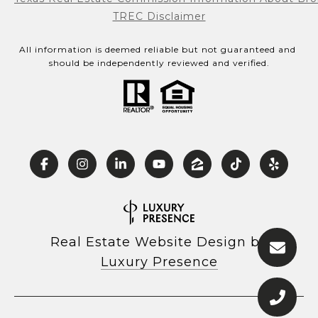
TREC Disclaimer
All information is deemed reliable but not guaranteed and 
should be independently reviewed and verified.
Real Estate Website Design by
Luxury Presence