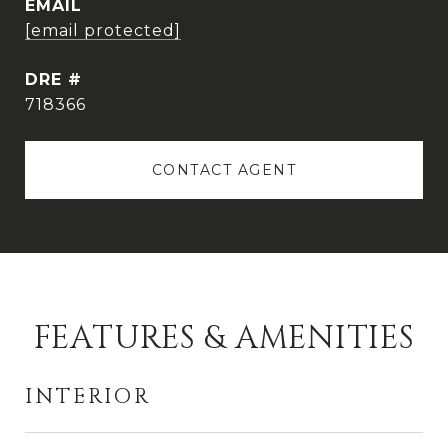
EMAIL
[email protected]
DRE #
718366
CONTACT AGENT
FEATURES & AMENITIES
INTERIOR