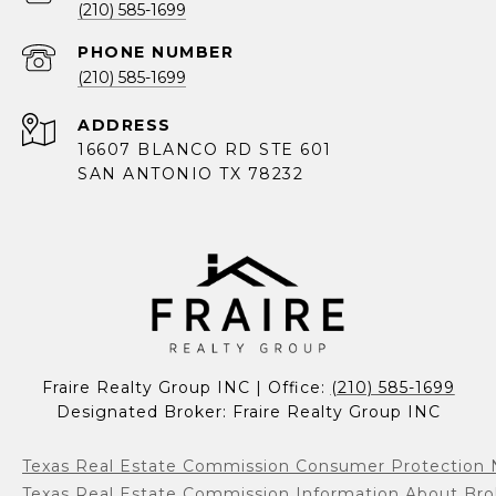
(210) 585-1699
PHONE NUMBER
(210) 585-1699
ADDRESS
16607 BLANCO RD STE 601
SAN ANTONIO TX 78232
Fraire Realty Group INC | Office: 
(210) 585-1699
Designated Broker: Fraire Realty Group INC
Texas Real Estate Commission Consumer Protection 
Texas Real Estate Commission Information About Bro