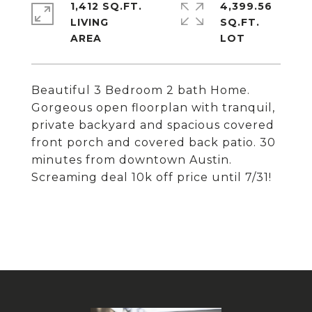
1,412 SQ.FT.
4,399.56
LIVING
SQ.FT.
Beautiful 3 Bedroom 2 bath Home.
Gorgeous open floorplan with tranquil,
private backyard and spacious covered
front porch and covered back patio. 30
minutes from downtown Austin.
Screaming deal 10k off price until 7/31!