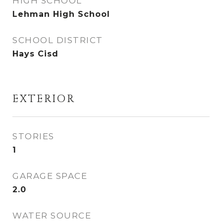
HIGH SCHOOL
Lehman High School
SCHOOL DISTRICT
Hays Cisd
EXTERIOR
STORIES
1
GARAGE SPACE
2.0
WATER SOURCE