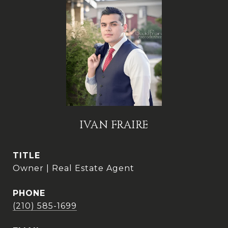
IVAN FRAIRE
TITLE
Owner | Real Estate Agent
PHONE
(210) 585-1699