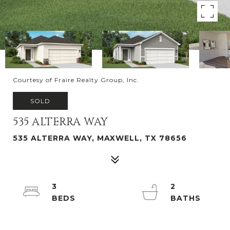
Courtesy of Fraire Realty Group, Inc.
SOLD
535 ALTERRA WAY
535 ALTERRA WAY, MAXWELL, TX 78656
3
2