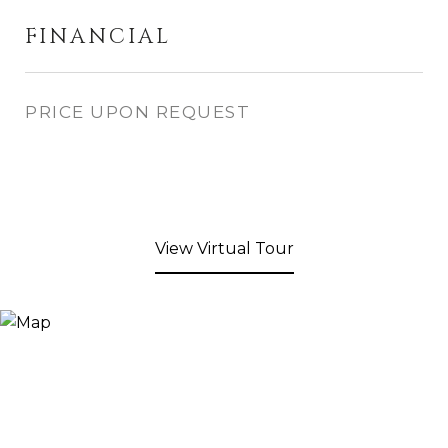
FINANCIAL
PRICE UPON REQUEST
View Virtual Tour