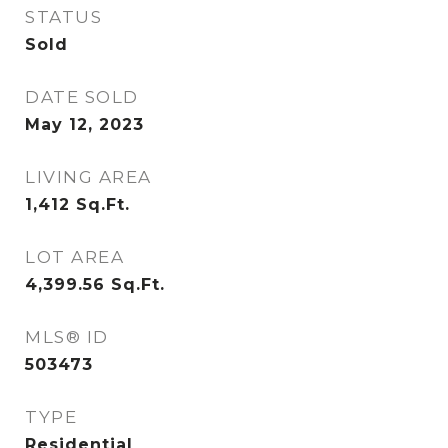
STATUS
Sold
DATE SOLD
May 12, 2023
LIVING AREA
1,412
Sq.Ft.
LOT AREA
4,399.56
Sq.Ft.
MLS® ID
503473
TYPE
Residential