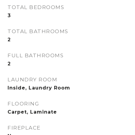
TOTAL BEDROOMS
3
TOTAL BATHROOMS
2
FULL BATHROOMS
2
LAUNDRY ROOM
Inside, Laundry Room
FLOORING
Carpet, Laminate
FIREPLACE