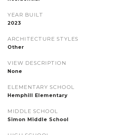
YEAR BUILT
2023
ARCHITECTURE STYLES
Other
VIEW DESCRIPTION
None
ELEMENTARY SCHOOL
Hemphill Elementary
MIDDLE SCHOOL
Simon Middle School