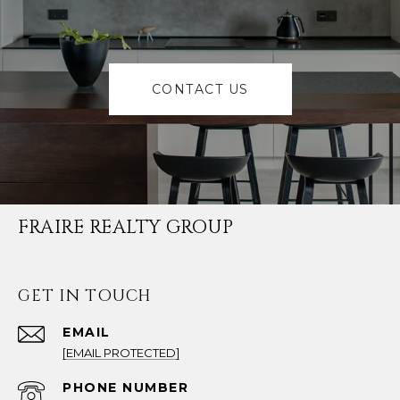
CONTACT US
FRAIRE REALTY GROUP
GET IN TOUCH
EMAIL
[EMAIL PROTECTED]
PHONE NUMBER