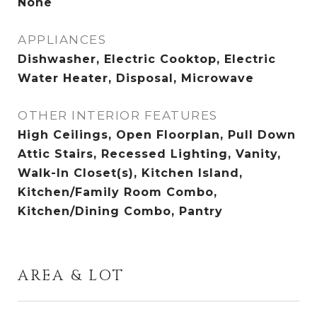
None
APPLIANCES
Dishwasher, Electric Cooktop, Electric
Water Heater, Disposal, Microwave
OTHER INTERIOR FEATURES
High Ceilings, Open Floorplan, Pull Down
Attic Stairs, Recessed Lighting, Vanity,
Walk-In Closet(s), Kitchen Island,
Kitchen/Family Room Combo,
Kitchen/Dining Combo, Pantry
AREA & LOT