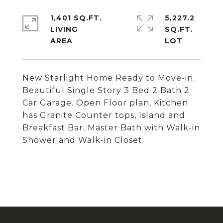
1,401 SQ.FT.
5,227.2
LIVING
SQ.FT.
New Starlight Home Ready to Move-in.
Beautiful Single Story 3 Bed 2 Bath 2
Car Garage. Open Floor plan, Kitchen
has Granite Counter tops, Island and
Breakfast Bar, Master Bath with Walk-in
Shower and Walk-in Closet.