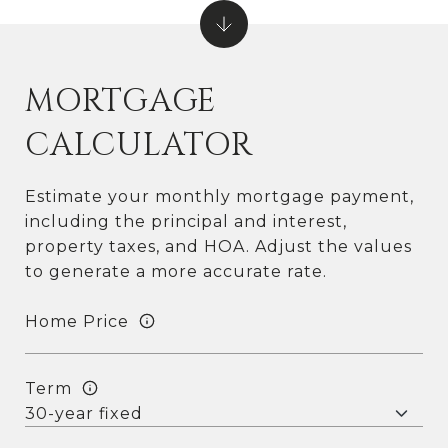
MORTGAGE
CALCULATOR
Estimate your monthly mortgage payment,
including the principal and interest,
property taxes, and HOA. Adjust the values
to generate a more accurate rate.
Home Price
Term