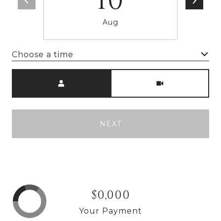
10
Aug
Choose a time
Meeting Type
NEXT
$0,000
Your Payment