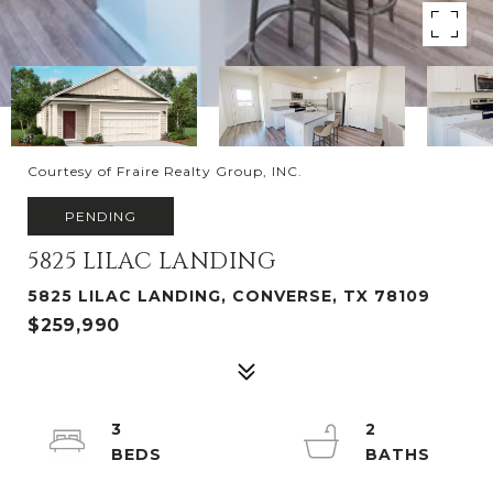
Courtesy of Fraire Realty Group, INC.
PENDING
5825 LILAC LANDING
5825 LILAC LANDING, CONVERSE, TX 78109
$259,990
3
2