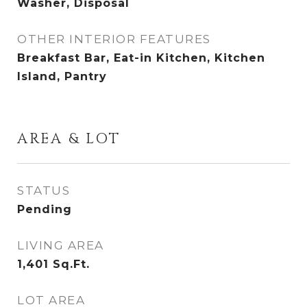
Washer, Disposal
OTHER INTERIOR FEATURES
Breakfast Bar, Eat-in Kitchen, Kitchen
Island, Pantry
AREA & LOT
STATUS
Pending
LIVING AREA
1,401
Sq.Ft.
LOT AREA