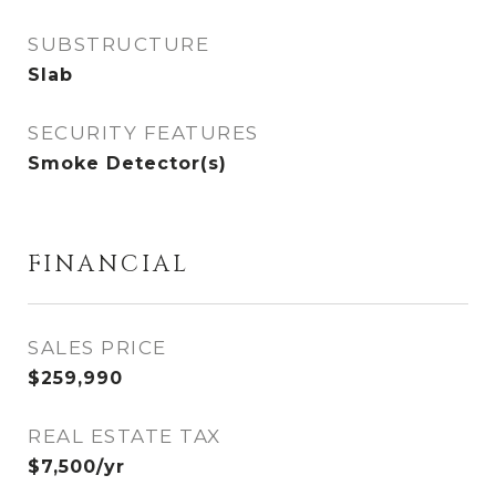
SUBSTRUCTURE
Slab
SECURITY FEATURES
Smoke Detector(s)
FINANCIAL
SALES PRICE
$259,990
REAL ESTATE TAX
$7,500/yr