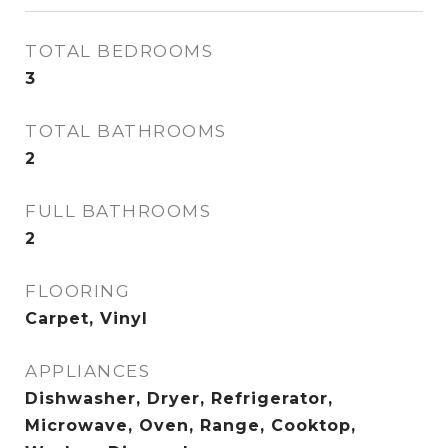
TOTAL BEDROOMS
3
TOTAL BATHROOMS
2
FULL BATHROOMS
2
FLOORING
Carpet, Vinyl
APPLIANCES
Dishwasher, Dryer, Refrigerator,
Microwave, Oven, Range, Cooktop,