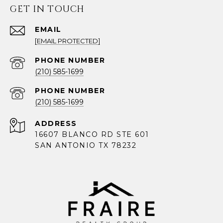
GET IN TOUCH
EMAIL
[EMAIL PROTECTED]
PHONE NUMBER
(210) 585-1699
PHONE NUMBER
(210) 585-1699
ADDRESS
16607 BLANCO RD STE 601
SAN ANTONIO TX 78232