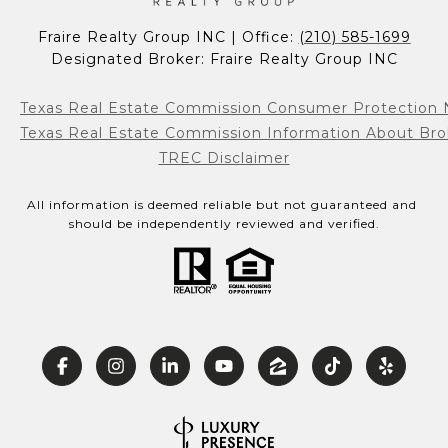
Fraire Realty Group INC | Office: 
(210) 585-1699
Designated Broker: Fraire Realty Group INC
Texas Real Estate Commission Consumer Protection 
Texas Real Estate Commission Information About Bro
TREC Disclaimer
All information is deemed reliable but not guaranteed and 
should be independently reviewed and verified.