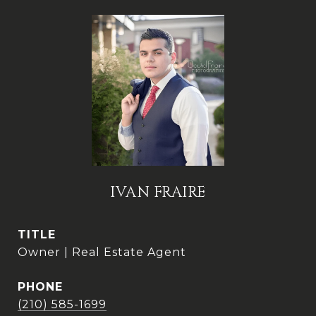
IVAN FRAIRE
TITLE
Owner | Real Estate Agent
PHONE
(210) 585-1699