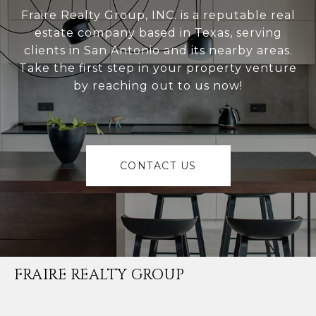
Fraire Realty Group, INC. is a reputable real
estate company based in Texas, serving
clients in San Antonio and its nearby areas.
Take the first step in your property venture
by reaching out to us now!
CONTACT US
FRAIRE REALTY GROUP