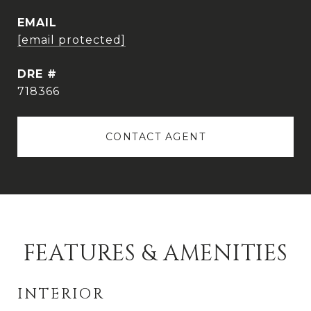
EMAIL
[email protected]
DRE #
718366
CONTACT AGENT
FEATURES & AMENITIES
INTERIOR