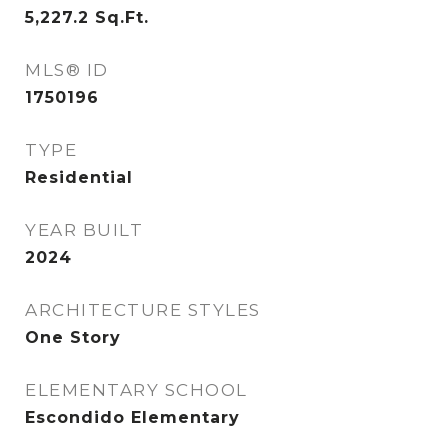
5,227.2
Sq.Ft.
MLS® ID
1750196
TYPE
Residential
YEAR BUILT
2024
ARCHITECTURE STYLES
One Story
ELEMENTARY SCHOOL
Escondido Elementary