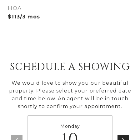
HOA
$113/3 mos
SCHEDULE A SHOWING
We would love to show you our beautiful
property. Please select your preferred date
and time below. An agent will be in touch
shortly to confirm your appointment.
Monday