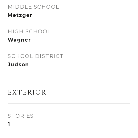
MIDDLE SCHOOL
Metzger
HIGH SCHOOL
Wagner
SCHOOL DISTRICT
Judson
EXTERIOR
STORIES
1