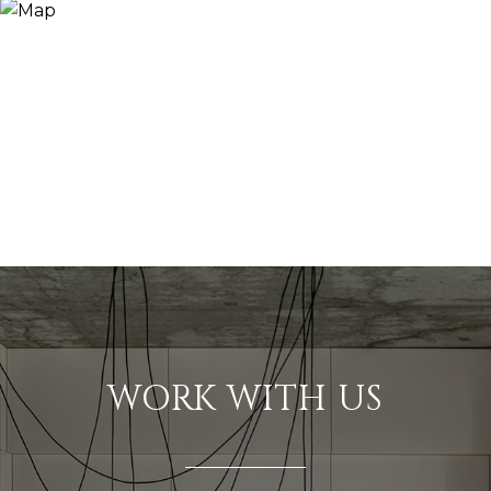
WORK WITH US