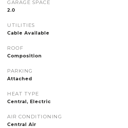
GARAGE SPACE
2.0
UTILITIES
Cable Available
ROOF
Composition
PARKING
Attached
HEAT TYPE
Central, Electric
AIR CONDITIONING
Central Air