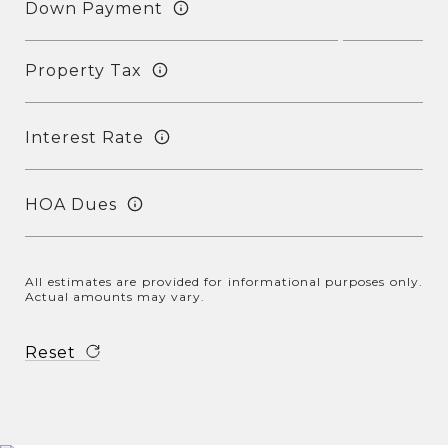
Down Payment
Property Tax
Interest Rate
HOA Dues
All estimates are provided for informational purposes only.
Actual amounts may vary.
Reset