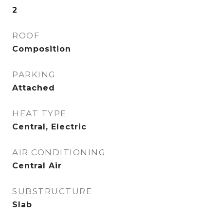
2
ROOF
Composition
PARKING
Attached
HEAT TYPE
Central, Electric
AIR CONDITIONING
Central Air
SUBSTRUCTURE
Slab