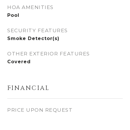
HOA AMENITIES
Pool
SECURITY FEATURES
Smoke Detector(s)
OTHER EXTERIOR FEATURES
Covered
FINANCIAL
PRICE UPON REQUEST