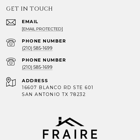
GET IN TOUCH
EMAIL
[EMAIL PROTECTED]
PHONE NUMBER
(210) 585-1699
PHONE NUMBER
(210) 585-1699
ADDRESS
16607 BLANCO RD STE 601
SAN ANTONIO TX 78232