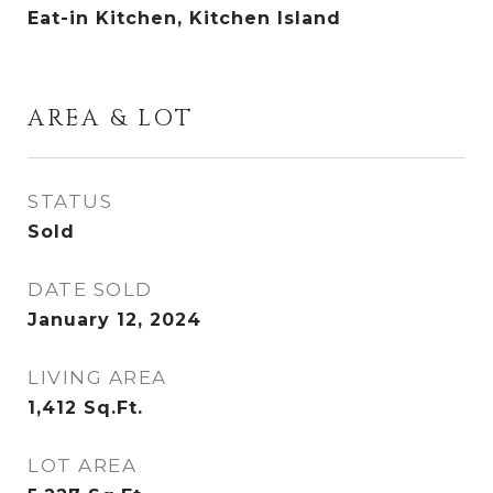
Eat-in Kitchen, Kitchen Island
AREA & LOT
STATUS
Sold
DATE SOLD
January 12, 2024
LIVING AREA
1,412
Sq.Ft.
LOT AREA