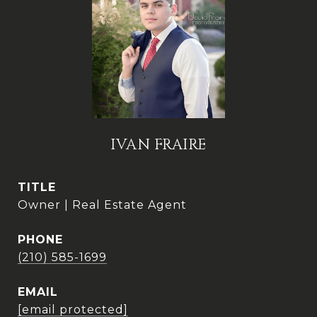
IVAN FRAIRE
TITLE
Owner | Real Estate Agent
PHONE
(210) 585-1699
EMAIL
[email protected]