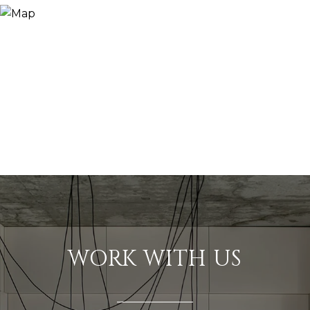
WORK WITH US