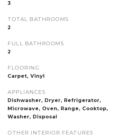
3
TOTAL BATHROOMS
2
FULL BATHROOMS
2
FLOORING
Carpet, Vinyl
APPLIANCES
Dishwasher, Dryer, Refrigerator,
Microwave, Oven, Range, Cooktop,
Washer, Disposal
OTHER INTERIOR FEATURES