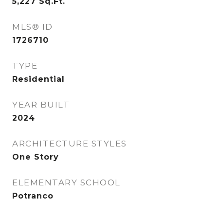
5,227
Sq.Ft.
MLS® ID
1726710
TYPE
Residential
YEAR BUILT
2024
ARCHITECTURE STYLES
One Story
ELEMENTARY SCHOOL
Potranco