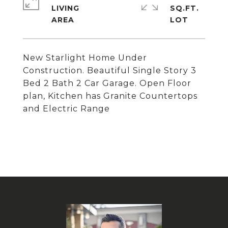
LIVING
SQ.FT.
New Starlight Home Under
Construction. Beautiful Single Story 3
Bed 2 Bath 2 Car Garage. Open Floor
plan, Kitchen has Granite Countertops
and Electric Range