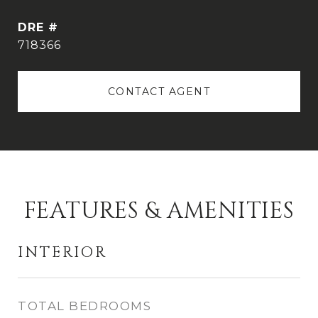
DRE #
718366
CONTACT AGENT
FEATURES & AMENITIES
INTERIOR
TOTAL BEDROOMS