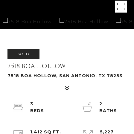
SOLD
7518 BOA HOLLOW
7518 BOA HOLLOW, SAN ANTONIO, TX 78253
3
2
1,412 SQ.FT.
5,227