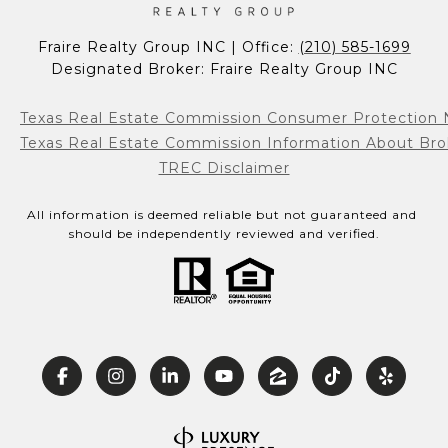
Fraire Realty Group INC | Office: 
(210) 585-1699
Designated Broker: Fraire Realty Group INC
Texas Real Estate Commission Consumer Protection 
Texas Real Estate Commission Information About Bro
TREC Disclaimer
All information is deemed reliable but not guaranteed and 
should be independently reviewed and verified.