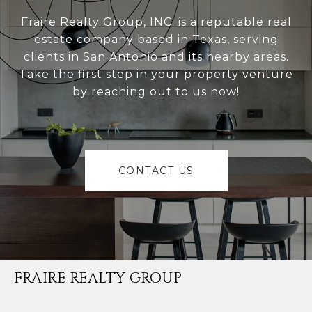
Fraire Realty Group, INC. is a reputable real
estate company based in Texas, serving
clients in San Antonio and its nearby areas.
Take the first step in your property venture
by reaching out to us now!
CONTACT US
FRAIRE REALTY GROUP