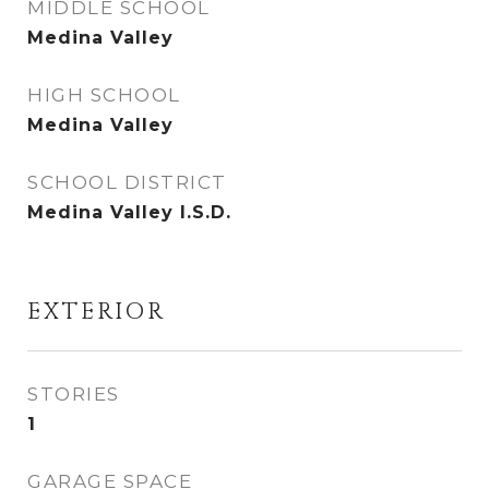
MIDDLE SCHOOL
Medina Valley
HIGH SCHOOL
Medina Valley
SCHOOL DISTRICT
Medina Valley I.S.D.
EXTERIOR
STORIES
1
GARAGE SPACE