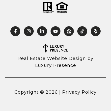
Real Estate Website Design by
Luxury Presence
Copyright ©
2026
|
Privacy Policy