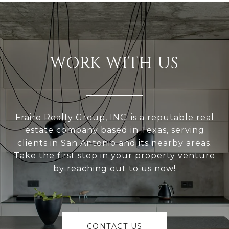
WORK WITH US
Fraire Realty Group, INC. is a reputable real
estate company based in Texas, serving
clients in San Antonio and its nearby areas.
Take the first step in your property venture
by reaching out to us now!
CONTACT US