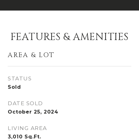
FEATURES & AMENITIES
AREA & LOT
STATUS
Sold
DATE SOLD
October 25, 2024
LIVING AREA
3,010
Sq.Ft.