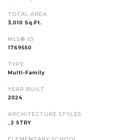
TOTAL AREA
3,010
Sq.Ft.
MLS® ID
1769550
TYPE
Multi-Family
YEAR BUILT
2024
ARCHITECTURE STYLES
_2 STRY
ELEMENTARY SCHOOL