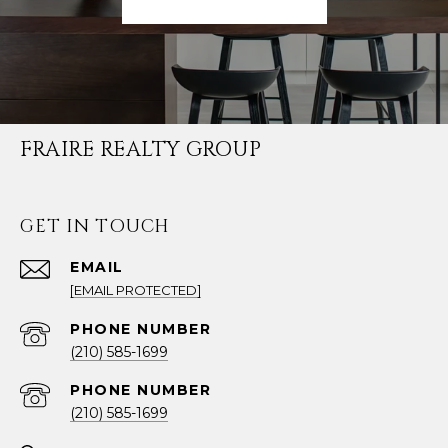
FRAIRE REALTY GROUP
GET IN TOUCH
EMAIL
[EMAIL PROTECTED]
PHONE NUMBER
(210) 585-1699
PHONE NUMBER
(210) 585-1699