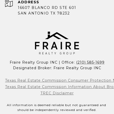
ADDRESS
16607 BLANCO RD STE 601
SAN ANTONIO TX 78232
Fraire Realty Group INC | Office: 
(210) 585-1699
Designated Broker: Fraire Realty Group INC
Texas Real Estate Commission Consumer Protection 
Texas Real Estate Commission Information About Bro
TREC Disclaimer
All information is deemed reliable but not guaranteed and 
should be independently reviewed and verified.