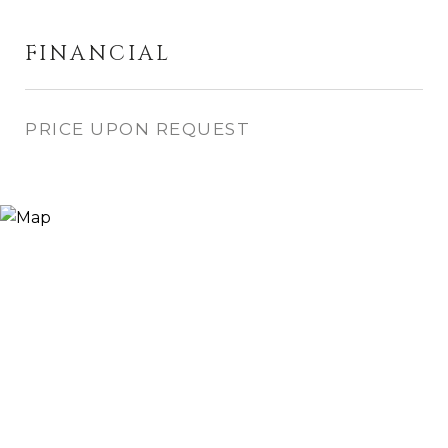
FINANCIAL
PRICE UPON REQUEST