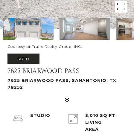
Courtesy of Fraire Realty Group, INC.
SOLD
7625 BRIARWOOD PASS
7625 BRIARWOOD PASS, SANANTONIO, TX
78252
STUDIO
3,010 SQ.FT.
LIVING