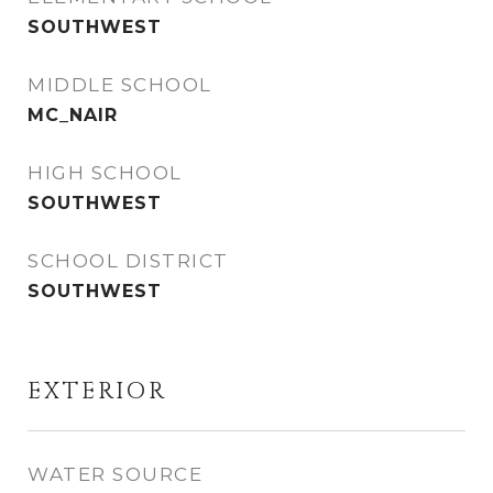
SOUTHWEST
MIDDLE SCHOOL
MC_NAIR
HIGH SCHOOL
SOUTHWEST
SCHOOL DISTRICT
SOUTHWEST
EXTERIOR
WATER SOURCE