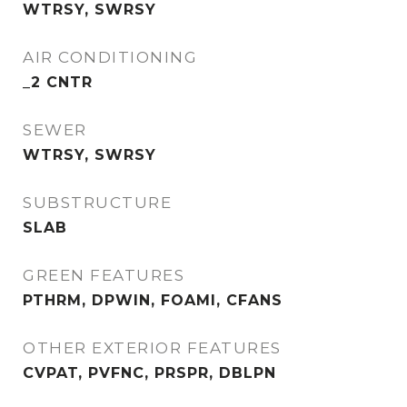
WTRSY, SWRSY
AIR CONDITIONING
_2 CNTR
SEWER
WTRSY, SWRSY
SUBSTRUCTURE
SLAB
GREEN FEATURES
PTHRM, DPWIN, FOAMI, CFANS
OTHER EXTERIOR FEATURES
CVPAT, PVFNC, PRSPR, DBLPN