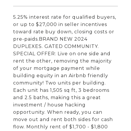
5.25% interest rate for qualified buyers,
or up to $27,000 in seller incentives
toward rate buy down, closing costs or
pre-paids.BRAND NEW 2024
DUPLEXES. GATED COMMUNITY.
SPECIAL OFFER: Live on one side and
rent the other, removing the majority
of your mortgage payment while
building equity in an Airbnb friendly
community! Two units per building.
Each unit has 1,505 sq ft, 3 bedrooms
and 2.5 baths, making this a great
investment / house hacking
opportunity. When ready, you can
move out and rent both sides for cash
flow. Monthly rent of $1,700 - $1,800