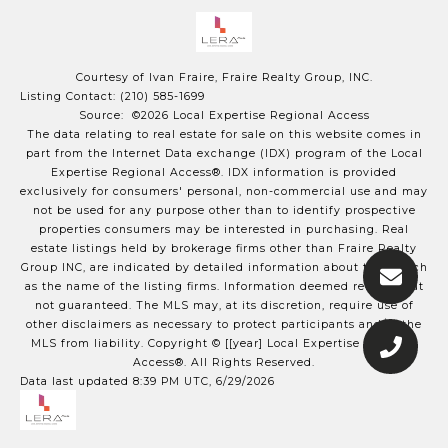
Courtesy of Ivan Fraire, Fraire Realty Group, INC.
Listing Contact: (210) 585-1699
Source: ©2026 Local Expertise Regional Access
The data relating to real estate for sale on this website comes in
part from the Internet Data exchange (IDX) program of the Local
Expertise Regional Access®. IDX information is provided
exclusively for consumers' personal, non-commercial use and may
not be used for any purpose other than to identify prospective
properties consumers may be interested in purchasing. Real
estate listings held by brokerage firms other than Fraire Realty
Group INC, are indicated by detailed information about them such
as the name of the listing firms. Information deemed reliable but
not guaranteed.
The MLS may, at its discretion, require use of
other
disclaimer
s as necessary to protect participants and/or the
MLS from liability.
Copyright © [[year] Local Expertise Regional
Access®. All Rights Reserved.
Data last updated 8:39 PM UTC, 6/29/2026