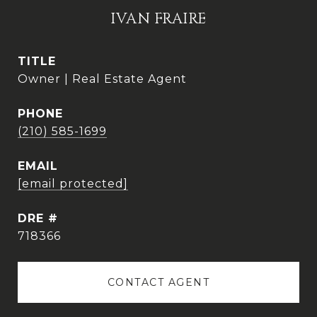
IVAN FRAIRE
TITLE
Owner | Real Estate Agent
PHONE
(210) 585-1699
EMAIL
[email protected]
DRE #
718366
CONTACT AGENT