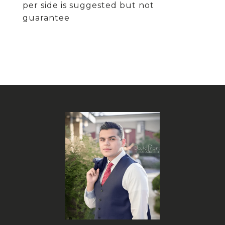
per side is suggested but not
guarantee