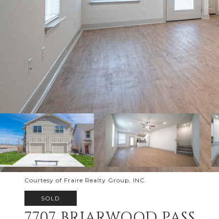
Courtesy of Fraire Realty Group, INC.
SOLD
7707 BRIARWOOD PASS