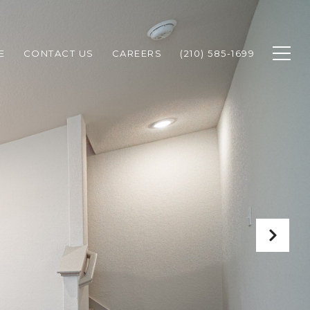
E
CONTACT US
CAREERS
(210) 585-1699