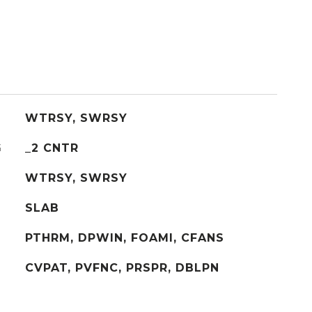
WTRSY, SWRSY
G
_2 CNTR
WTRSY, SWRSY
SLAB
PTHRM, DPWIN, FOAMI, CFANS
CVPAT, PVFNC, PRSPR, DBLPN