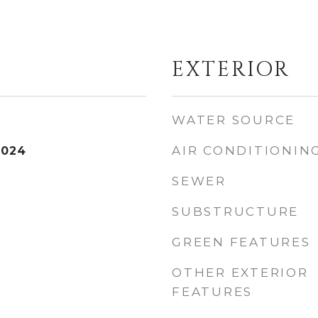
EXTERIOR
WATER SOURCE
AIR CONDITIONIN
2024
SEWER
SUBSTRUCTURE
GREEN FEATURES
OTHER EXTERIOR
FEATURES