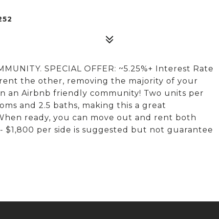
252
NITY. SPECIAL OFFER: ~5.25%+ Interest Rate
 rent the other, removing the majority of your
n an Airbnb friendly community! Two units per
ooms and 2.5 baths, making this a great
 When ready, you can move out and rent both
0 - $1,800 per side is suggested but not guarantee