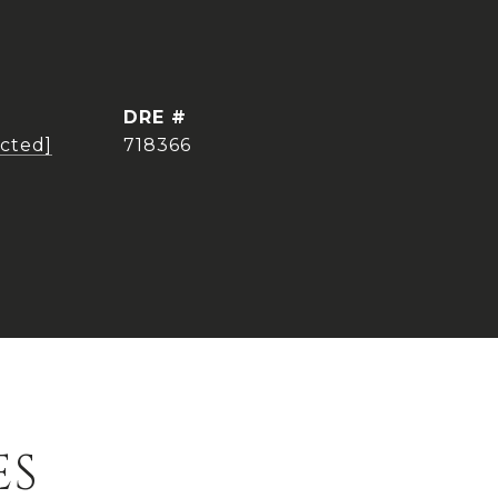
DRE #
ected]
718366
ES