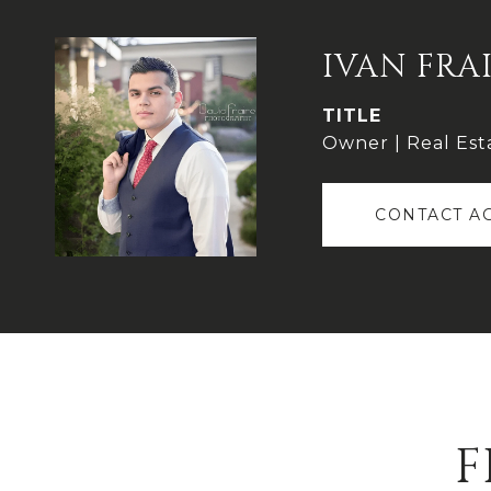
IVAN FRA
TITLE
Owner | Real Est
CONTACT A
F