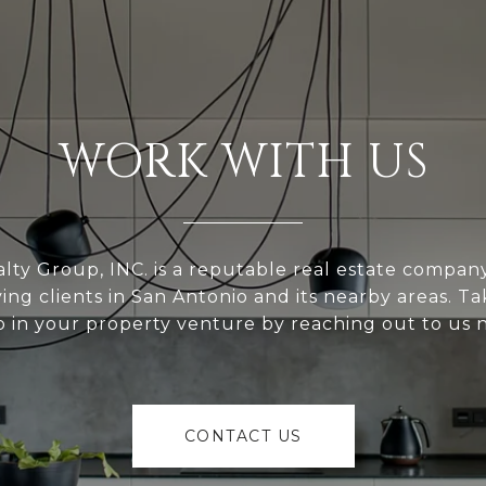
WORK WITH US
alty Group, INC. is a reputable real estate compan
ving clients in San Antonio and its nearby areas. Tak
p in your property venture by reaching out to us 
CONTACT US