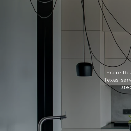
Fraire Re
Texas, ser
ste