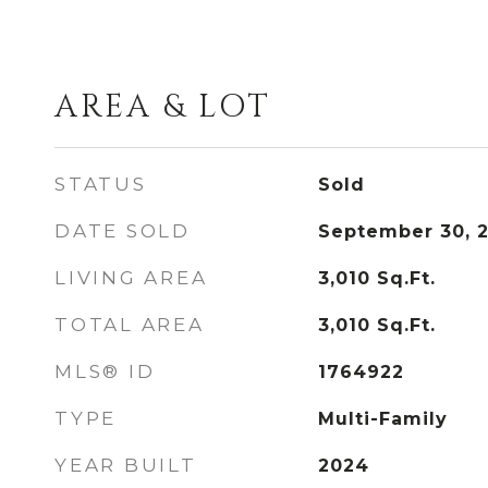
AREA & LOT
STATUS
Sold
DATE SOLD
September 30, 
LIVING AREA
3,010
Sq.Ft.
TOTAL AREA
3,010
Sq.Ft.
MLS® ID
1764922
TYPE
Multi-Family
YEAR BUILT
2024