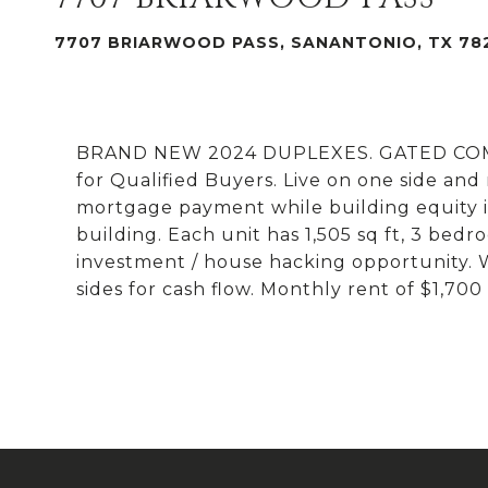
7707 BRIARWOOD PASS, SANANTONIO, TX 78
BRAND NEW 2024 DUPLEXES. GATED COMMU
for Qualified Buyers. Live on one side and
mortgage payment while building equity i
building. Each unit has 1,505 sq ft, 3 bedr
investment / house hacking opportunity.
sides for cash flow. Monthly rent of $1,70