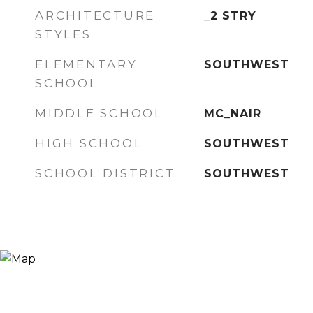
ARCHITECTURE
_2 STRY
STYLES
ELEMENTARY
SOUTHWEST
SCHOOL
MIDDLE SCHOOL
MC_NAIR
HIGH SCHOOL
SOUTHWEST
SCHOOL DISTRICT
SOUTHWEST