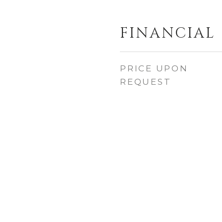
FINANCIAL
PRICE UPON
REQUEST