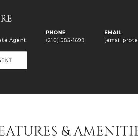
IRE
PHONE
EMAIL
ate Agent
(210) 585-1699
[email prot
GENT
EATURES & AMENITI