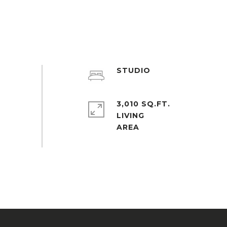
STUDIO
3,010 SQ.FT.
LIVING