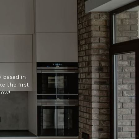
y based in
e the first
now!