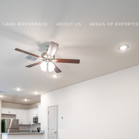
LAND BROKERAGE
ABOUT US
AREAS OF EXPERTIS