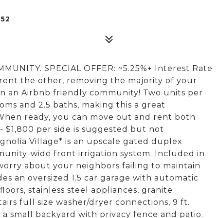
252
NITY. SPECIAL OFFER: ~5.25%+ Interest Rate
 rent the other, removing the majority of your
n an Airbnb friendly community! Two units per
ooms and 2.5 baths, making this a great
 When ready, you can move out and rent both
 - $1,800 per side is suggested but not
gnolia Village* is an upscale gated duplex
nity-wide front irrigation system. Included in
orry about your neighbors failing to maintain
des an oversized 1.5 car garage with automatic
oors, stainless steel appliances, granite
rs full size washer/dryer connections, 9 ft.
d a small backyard with privacy fence and patio.