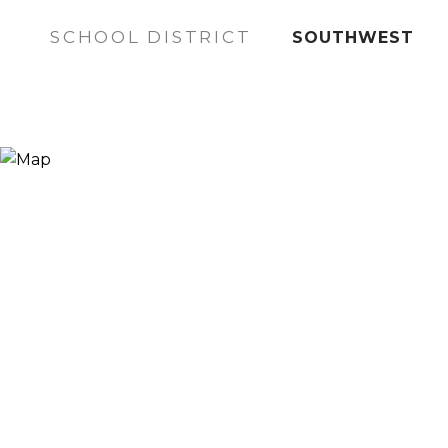
SCHOOL DISTRICT
SOUTHWEST