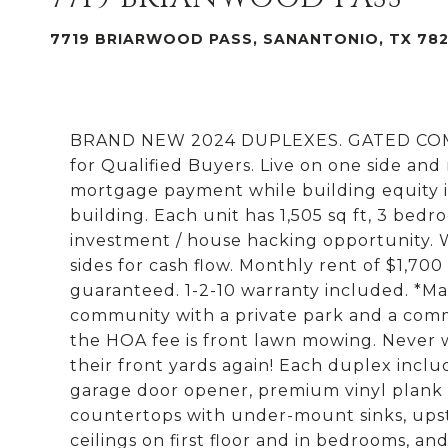
7719 BRIARWOOD PASS, SANANTONIO, TX 78
BRAND NEW 2024 DUPLEXES. GATED COMMU
for Qualified Buyers. Live on one side and
mortgage payment while building equity i
building. Each unit has 1,505 sq ft, 3 bedr
investment / house hacking opportunity.
sides for cash flow. Monthly rent of $1,700
guaranteed. 1-2-10 warranty included. *Ma
community with a private park and a commu
the HOA fee is front lawn mowing. Never w
their front yards again! Each duplex inclu
garage door opener, premium vinyl plank fl
countertops with under-mount sinks, upstai
ceilings on first floor and in bedrooms, an