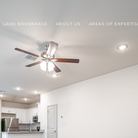
LAND BROKERAGE
ABOUT US
AREAS OF EXPERTIS