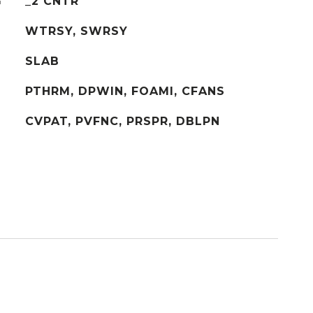
G
_2 CNTR
WTRSY, SWRSY
SLAB
PTHRM, DPWIN, FOAMI, CFANS
CVPAT, PVFNC, PRSPR, DBLPN