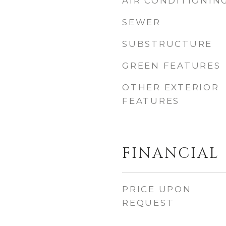
AIR CONDITIONIN
SEWER
SUBSTRUCTURE
GREEN FEATURES
OTHER EXTERIOR
FEATURES
FINANCIAL
PRICE UPON
REQUEST