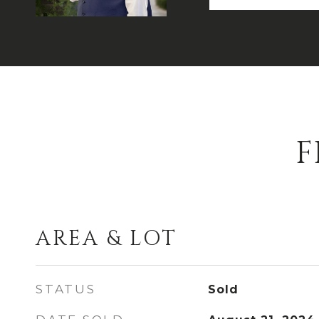
F
AREA & LOT
STATUS
Sold