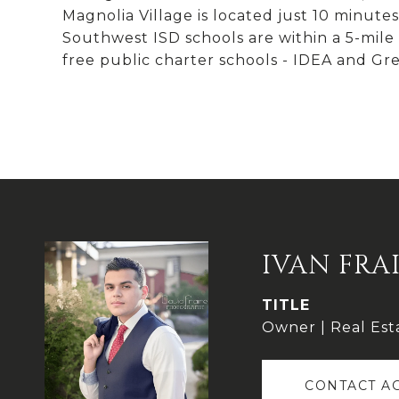
Magnolia Village is located just 10 minu
Southwest ISD schools are within a 5-mile r
free public charter schools - IDEA and Gre
IVAN FRA
TITLE
Owner | Real Est
CONTACT A