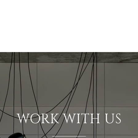
WORK WITH US