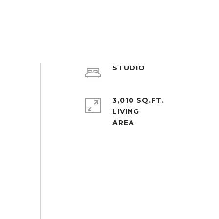
STUDIO
3,010 SQ.FT.
LIVING