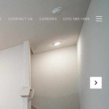
E
CONTACT US
CAREERS
(210) 585-1699