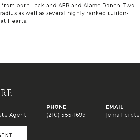
tes from both Lackland AFB and Alamo Ranch. Two
adius as well as several highly ranked tuition-
at Hearts.
IRE
PHONE
EMAIL
ate Agent
(210) 585-1699
[email prot
GENT