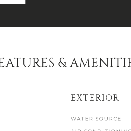
EATURES & AMENITI
EXTERIOR
WATER SOURCE