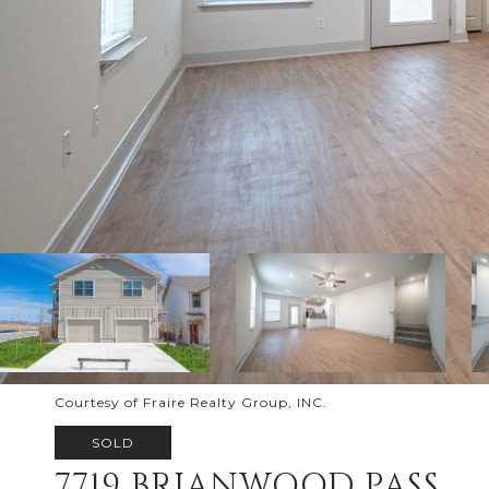
Courtesy of Fraire Realty Group, INC.
SOLD
7719 BRIANWOOD PASS