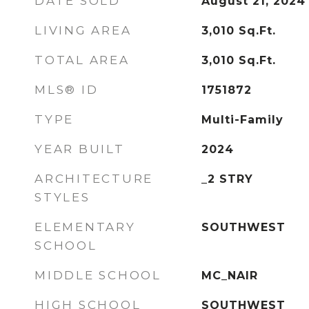
DATE SOLD
August 21, 2024
LIVING AREA
3,010
Sq.Ft.
TOTAL AREA
3,010
Sq.Ft.
MLS® ID
1751872
TYPE
Multi-Family
YEAR BUILT
2024
ARCHITECTURE
_2 STRY
STYLES
ELEMENTARY
SOUTHWEST
SCHOOL
MIDDLE SCHOOL
MC_NAIR
HIGH SCHOOL
SOUTHWEST