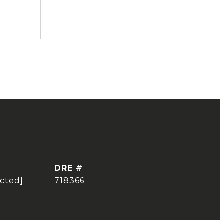
DRE #
ected]
718366