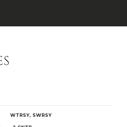
ES
WTRSY, SWRSY