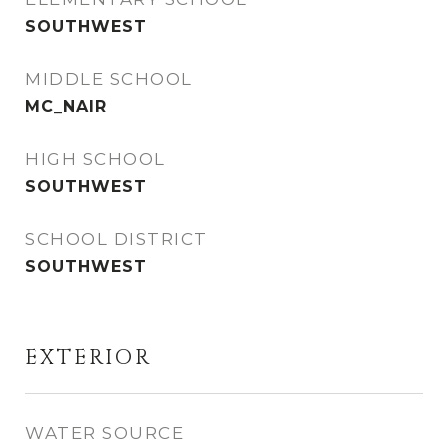
SOUTHWEST
MIDDLE SCHOOL
MC_NAIR
HIGH SCHOOL
SOUTHWEST
SCHOOL DISTRICT
SOUTHWEST
EXTERIOR
WATER SOURCE