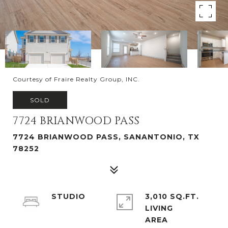
Courtesy of Fraire Realty Group, INC.
SOLD
7724 BRIANWOOD PASS
7724 BRIANWOOD PASS, SANANTONIO, TX
78252
STUDIO
3,010 SQ.FT.
LIVING