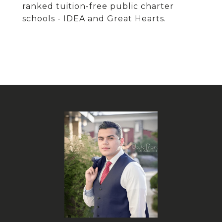
ranked tuition-free public charter
schools - IDEA and Great Hearts.