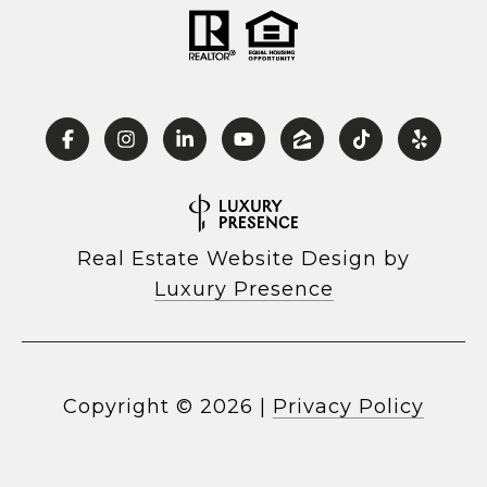
Real Estate Website Design by
Luxury Presence
Copyright ©
2026
|
Privacy Policy