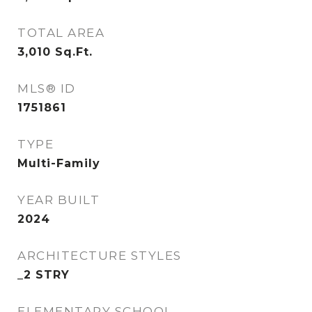
TOTAL AREA
3,010
Sq.Ft.
MLS® ID
1751861
TYPE
Multi-Family
YEAR BUILT
2024
ARCHITECTURE STYLES
_2 STRY
ELEMENTARY SCHOOL