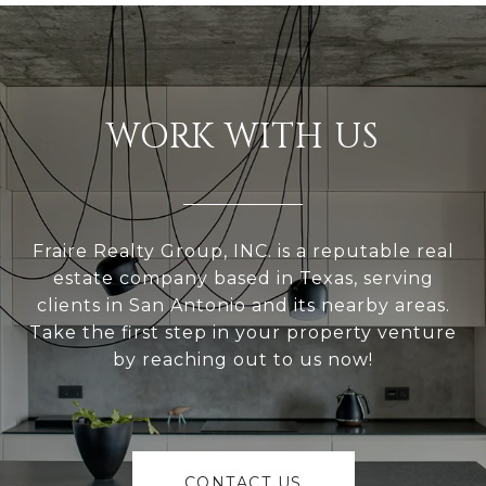
WORK WITH US
Fraire Realty Group, INC. is a reputable real
estate company based in Texas, serving
clients in San Antonio and its nearby areas.
Take the first step in your property venture
by reaching out to us now!
CONTACT US