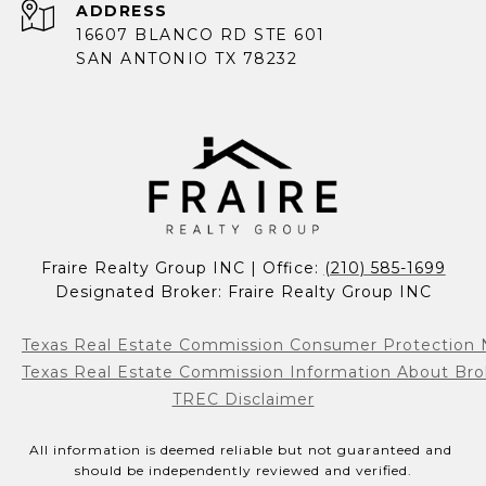
ADDRESS
16607 BLANCO RD STE 601
SAN ANTONIO TX 78232
Fraire Realty Group INC | Office: 
(210) 585-1699
Designated Broker: Fraire Realty Group INC
Texas Real Estate Commission Consumer Protection 
Texas Real Estate Commission Information About Bro
TREC Disclaimer
All information is deemed reliable but not guaranteed and 
should be independently reviewed and verified.