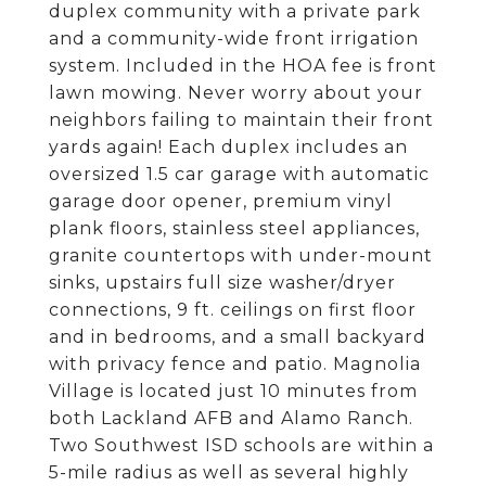
duplex community with a private park
and a community-wide front irrigation
system. Included in the HOA fee is front
lawn mowing. Never worry about your
neighbors failing to maintain their front
yards again! Each duplex includes an
oversized 1.5 car garage with automatic
garage door opener, premium vinyl
plank floors, stainless steel appliances,
granite countertops with under-mount
sinks, upstairs full size washer/dryer
connections, 9 ft. ceilings on first floor
and in bedrooms, and a small backyard
with privacy fence and patio. Magnolia
Village is located just 10 minutes from
both Lackland AFB and Alamo Ranch.
Two Southwest ISD schools are within a
5-mile radius as well as several highly