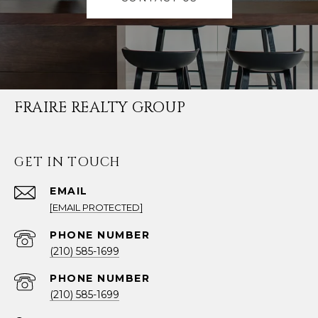
FRAIRE REALTY GROUP
GET IN TOUCH
EMAIL
[EMAIL PROTECTED]
PHONE NUMBER
(210) 585-1699
PHONE NUMBER
(210) 585-1699