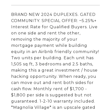
BRAND NEW 2024 DUPLEXES. GATED
COMMUNITY. SPECIAL OFFER: ~5.25%+
Interest Rate for Qualified Buyers. Live
on one side and rent the other,
removing the majority of your
mortgage payment while building
equity in an Airbnb friendly community!
Two units per building. Each unit has
1,505 sq ft, 3 bedrooms and 2.5 baths,
making this a great investment / house
hacking opportunity. When ready, you
can move out and rent both sides for
cash flow. Monthly rent of $1,700 -
$1,800 per side is suggested but not
guaranteed. 1-2-10 warranty included.
*Magnolia Village* is an upscale gated