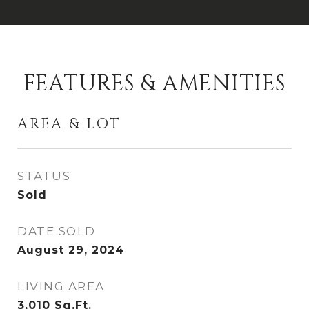
FEATURES & AMENITIES
AREA & LOT
STATUS
Sold
DATE SOLD
August 29, 2024
LIVING AREA
3,010
Sq.Ft.