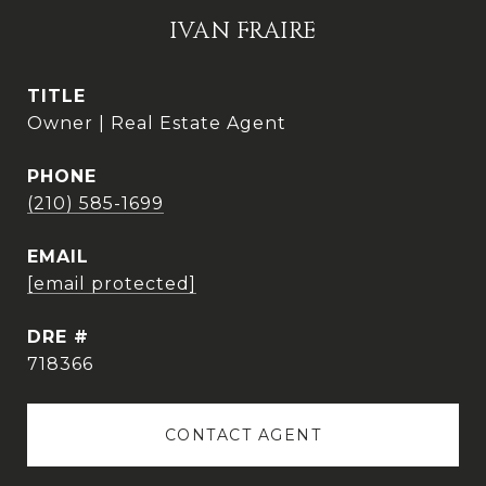
IVAN FRAIRE
TITLE
Owner | Real Estate Agent
PHONE
(210) 585-1699
EMAIL
[email protected]
DRE #
718366
CONTACT AGENT