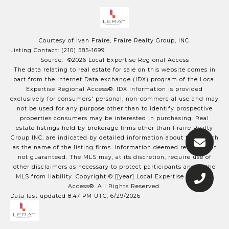
Courtesy of Ivan Fraire, Fraire Realty Group, INC.
Listing Contact: (210) 585-1699
Source: ©2026 Local Expertise Regional Access
The data relating to real estate for sale on this website comes in
part from the Internet Data exchange (IDX) program of the Local
Expertise Regional Access®. IDX information is provided
exclusively for consumers' personal, non-commercial use and may
not be used for any purpose other than to identify prospective
properties consumers may be interested in purchasing. Real
estate listings held by brokerage firms other than Fraire Realty
Group INC, are indicated by detailed information about them such
as the name of the listing firms. Information deemed reliable but
not guaranteed.
The MLS may, at its discretion, require use of
other
disclaimer
s as necessary to protect participants and/or the
MLS from liability.
Copyright © [[year] Local Expertise Regional
Access®. All Rights Reserved.
Data last updated 8:47 PM UTC, 6/29/2026