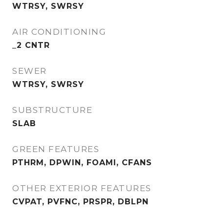
WTRSY, SWRSY
AIR CONDITIONING
_2 CNTR
SEWER
WTRSY, SWRSY
SUBSTRUCTURE
SLAB
GREEN FEATURES
PTHRM, DPWIN, FOAMI, CFANS
OTHER EXTERIOR FEATURES
CVPAT, PVFNC, PRSPR, DBLPN