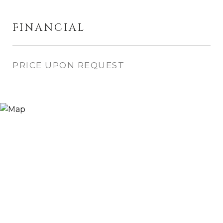
FINANCIAL
PRICE UPON REQUEST