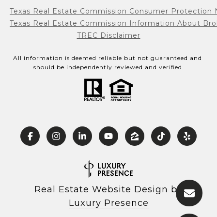
Texas Real Estate Commission Consumer Protection 
Texas Real Estate Commission Information About Bro
TREC Disclaimer
All information is deemed reliable but not guaranteed and 
should be independently reviewed and verified.
Real Estate Website Design by
Luxury Presence