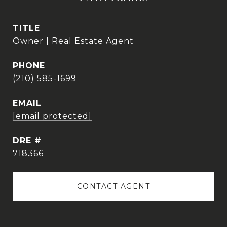
TITLE
Owner | Real Estate Agent
PHONE
(210) 585-1699
EMAIL
[email protected]
DRE #
718366
CONTACT AGENT