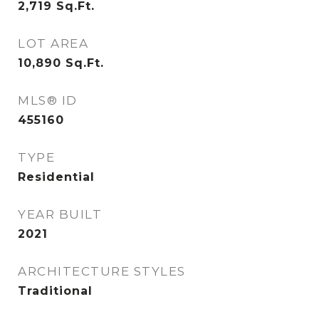
2,719
Sq.Ft.
LOT AREA
10,890
Sq.Ft.
MLS® ID
455160
TYPE
Residential
YEAR BUILT
2021
ARCHITECTURE STYLES
Traditional