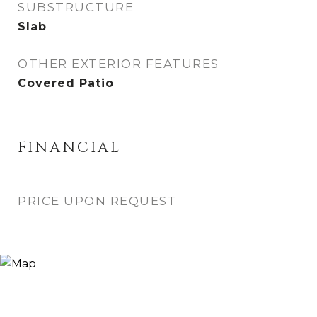
SUBSTRUCTURE
Slab
OTHER EXTERIOR FEATURES
Covered Patio
FINANCIAL
PRICE UPON REQUEST