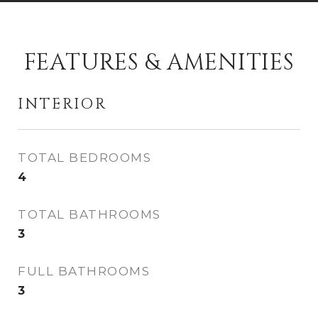
FEATURES & AMENITIES
INTERIOR
TOTAL BEDROOMS
4
TOTAL BATHROOMS
3
FULL BATHROOMS
3