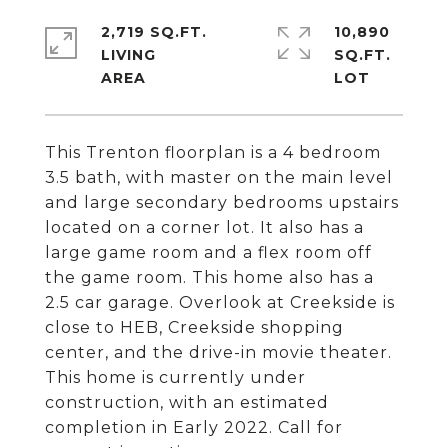
2,719 SQ.FT.
10,890
LIVING
SQ.FT.
This Trenton floorplan is a 4 bedroom
3.5 bath, with master on the main level
and large secondary bedrooms upstairs
located on a corner lot. It also has a
large game room and a flex room off
the game room. This home also has a
2.5 car garage. Overlook at Creekside is
close to HEB, Creekside shopping
center, and the drive-in movie theater.
This home is currently under
construction, with an estimated
completion in Early 2022. Call for