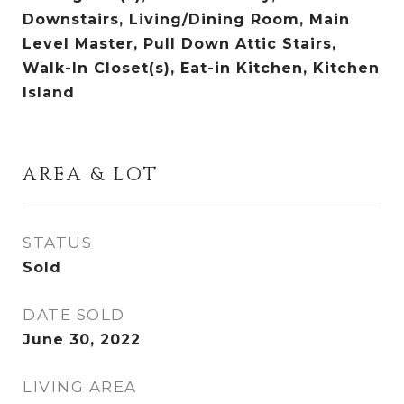
Downstairs, Living/Dining Room, Main
Level Master, Pull Down Attic Stairs,
Walk-In Closet(s), Eat-in Kitchen, Kitchen
Island
AREA & LOT
STATUS
Sold
DATE SOLD
June 30, 2022
LIVING AREA