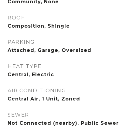
Community, None
ROOF
Composition, Shingle
PARKING
Attached, Garage, Oversized
HEAT TYPE
Central, Electric
AIR CONDITIONING
Central Air, 1 Unit, Zoned
SEWER
Not Connected (nearby), Public Sewer