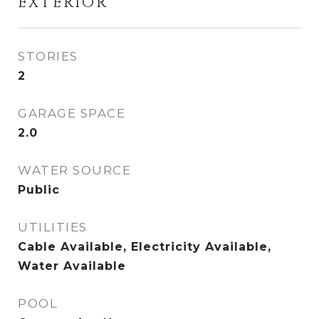
EXTERIOR
STORIES
2
GARAGE SPACE
2.0
WATER SOURCE
Public
UTILITIES
Cable Available, Electricity Available,
Water Available
POOL