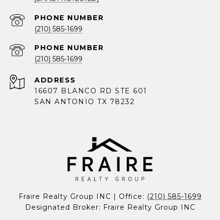
PHONE NUMBER
(210) 585-1699
PHONE NUMBER
(210) 585-1699
ADDRESS
16607 BLANCO RD STE 601
SAN ANTONIO TX 78232
Fraire Realty Group INC | Office: 
(210) 585-1699
Designated Broker: Fraire Realty Group INC