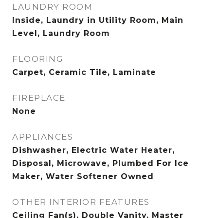
LAUNDRY ROOM
Inside, Laundry in Utility Room, Main
Level, Laundry Room
FLOORING
Carpet, Ceramic Tile, Laminate
FIREPLACE
None
APPLIANCES
Dishwasher, Electric Water Heater,
Disposal, Microwave, Plumbed For Ice
Maker, Water Softener Owned
OTHER INTERIOR FEATURES
Ceiling Fan(s), Double Vanity, Master