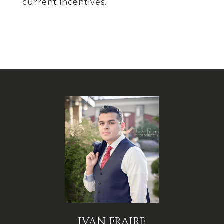
current incentives.
IVAN FRAIRE