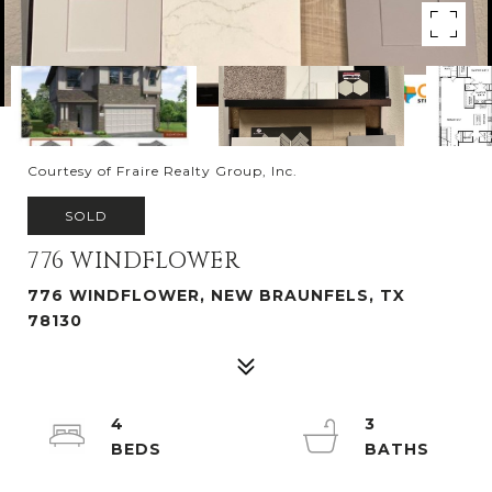
Courtesy of Fraire Realty Group, Inc.
SOLD
776 WINDFLOWER
776 WINDFLOWER, NEW BRAUNFELS, TX
78130
4
3