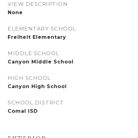
VIEW DESCRIPTION
None
ELEMENTARY SCHOOL
Freiheit Elementary
MIDDLE SCHOOL
Canyon Middle School
HIGH SCHOOL
Canyon High School
SCHOOL DISTRICT
Comal ISD