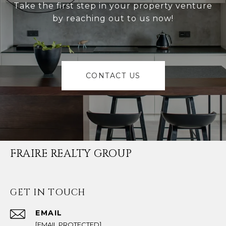
Take the first step in your property venture
by reaching out to us now!
CONTACT US
FRAIRE REALTY GROUP
GET IN TOUCH
EMAIL
[EMAIL PROTECTED]