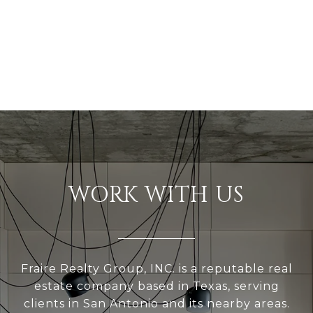
WORK WITH US
Fraire Realty Group, INC. is a reputable real
estate company based in Texas, serving
clients in San Antonio and its nearby areas.