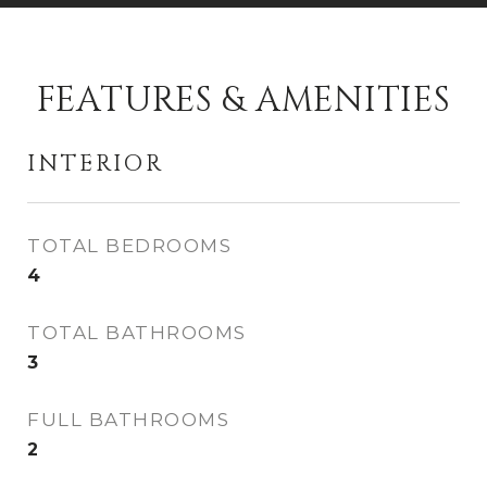
FEATURES & AMENITIES
INTERIOR
TOTAL BEDROOMS
4
TOTAL BATHROOMS
3
FULL BATHROOMS
2