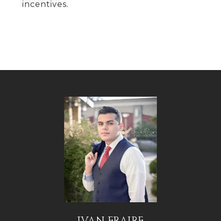
incentives.