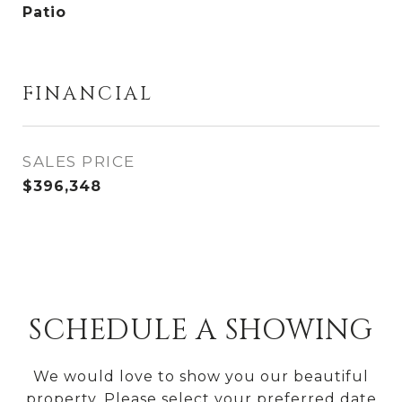
Patio
FINANCIAL
SALES PRICE
$396,348
SCHEDULE A SHOWING
We would love to show you our beautiful
property. Please select your preferred date