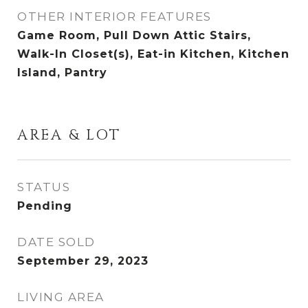
OTHER INTERIOR FEATURES
Game Room, Pull Down Attic Stairs,
Walk-In Closet(s), Eat-in Kitchen, Kitchen
Island, Pantry
AREA & LOT
STATUS
Pending
DATE SOLD
September 29, 2023
LIVING AREA