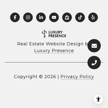
Real Estate Website Design by
Luxury Presence
Copyright ©
2026
|
Privacy Policy