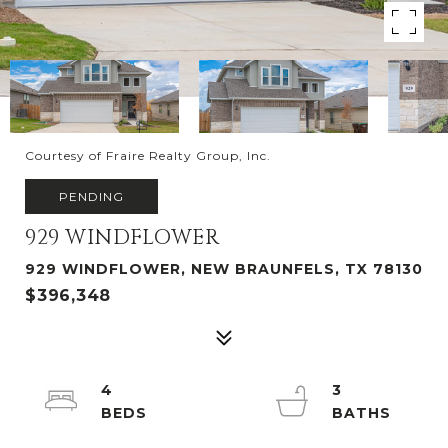
Courtesy of Fraire Realty Group, Inc.
PENDING
929 WINDFLOWER
929 WINDFLOWER, NEW BRAUNFELS, TX 78130
$396,348
4
3