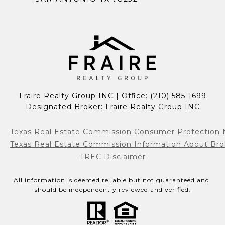
Fraire Realty Group INC | Office: 
(210) 585-1699
Designated Broker: Fraire Realty Group INC
Texas Real Estate Commission Consumer Protection 
Texas Real Estate Commission Information About Bro
TREC Disclaimer
All information is deemed reliable but not guaranteed and 
should be independently reviewed and verified.