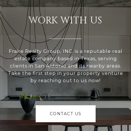
WORK WITH US
Fraire Realty Group, INC. is a reputable real
estate company based in Texas, serving
clients in San Antonio and its nearby areas.
Take the first step in your property venture
by reaching out to us now!
CONTACT US