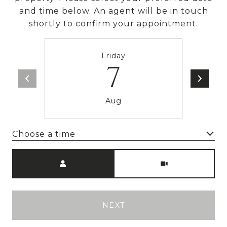
and time below. An agent will be in touch
shortly to confirm your appointment.
Friday
7
Aug
Choose a time
Meeting Type
NEXT