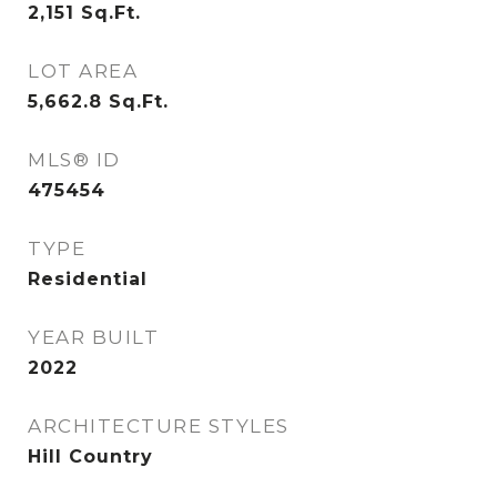
2,151
Sq.Ft.
LOT AREA
5,662.8
Sq.Ft.
MLS® ID
475454
TYPE
Residential
YEAR BUILT
2022
ARCHITECTURE STYLES
Hill Country