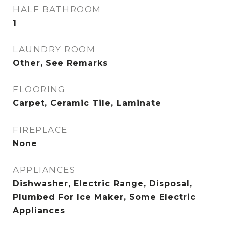
HALF BATHROOM
1
LAUNDRY ROOM
Other, See Remarks
FLOORING
Carpet, Ceramic Tile, Laminate
FIREPLACE
None
APPLIANCES
Dishwasher, Electric Range, Disposal,
Plumbed For Ice Maker, Some Electric
Appliances