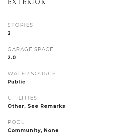
EXTERIOR
STORIES
2
GARAGE SPACE
2.0
WATER SOURCE
Public
UTILITIES
Other, See Remarks
POOL
Community, None