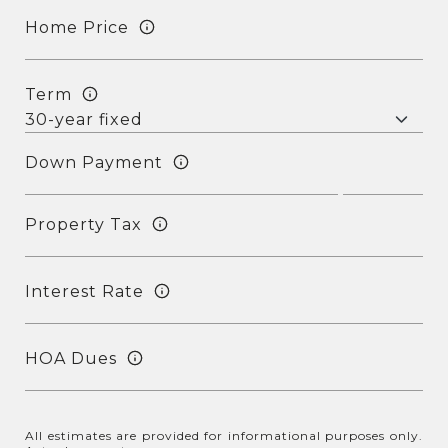
Home Price
Term
Down Payment
Property Tax
Interest Rate
HOA Dues
All estimates are provided for informational purposes only.