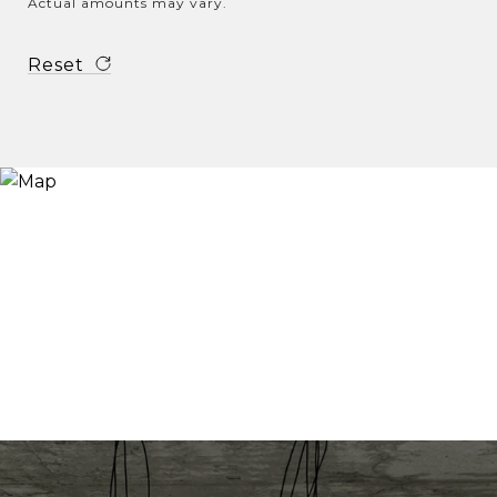
Actual amounts may vary.
Reset