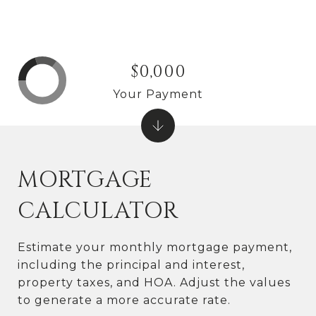
$0,000
Your Payment
MORTGAGE
CALCULATOR
Estimate your monthly mortgage payment,
including the principal and interest,
property taxes, and HOA. Adjust the values
to generate a more accurate rate.