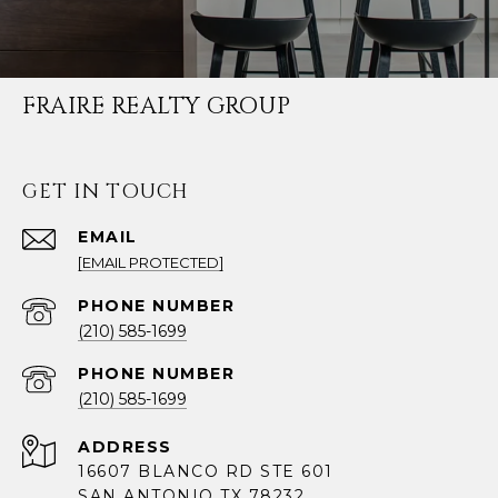
FRAIRE REALTY GROUP
GET IN TOUCH
EMAIL
[EMAIL PROTECTED]
PHONE NUMBER
(210) 585-1699
PHONE NUMBER
(210) 585-1699
ADDRESS
16607 BLANCO RD STE 601
SAN ANTONIO TX 78232