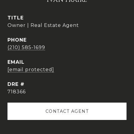
IVAN FRAIRE
TITLE
Owner | Real Estate Agent
PHONE
(210) 585-1699
EMAIL
[email protected]
DRE #
718366
CONTACT AGENT