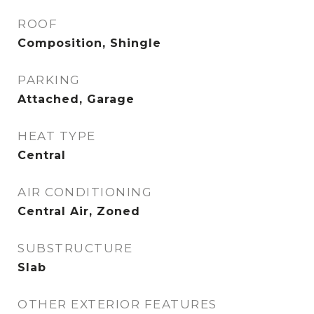
ROOF
Composition, Shingle
PARKING
Attached, Garage
HEAT TYPE
Central
AIR CONDITIONING
Central Air, Zoned
SUBSTRUCTURE
Slab
OTHER EXTERIOR FEATURES