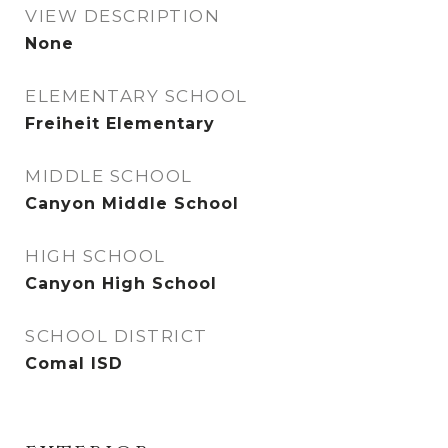
VIEW DESCRIPTION
None
ELEMENTARY SCHOOL
Freiheit Elementary
MIDDLE SCHOOL
Canyon Middle School
HIGH SCHOOL
Canyon High School
SCHOOL DISTRICT
Comal ISD