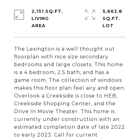
2,151 SQ.FT.
5,662.8
LIVING
SQ.FT.
The Lexington is a well thought out
floorplan with nice size secondary
bedrooms and large closets. This home
is a 4 bedroom, 2.5 bath, and has a
game room. The collection of windows
makes this floor plan feel airy and open.
Overlook a Creekside is close to HEB,
Creekside Shopping Center, and the
Drive In Movie Theater. This home is
currently under construction with an
estimated completion date of late 2022
to early 2023. Call for current