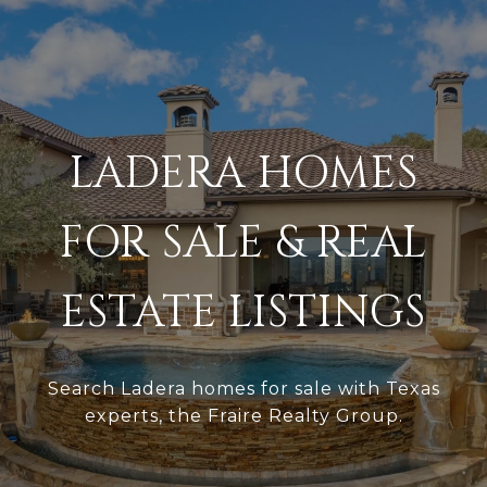
LADERA HOMES
FOR SALE & REAL
ESTATE LISTINGS
Search Ladera homes for sale with Texas
experts, the Fraire Realty Group.