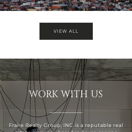
VIEW ALL
WORK WITH US
Fraire Realty Group, INC. is a reputable real