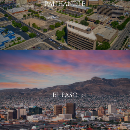
PANHANDLE
EL PASO