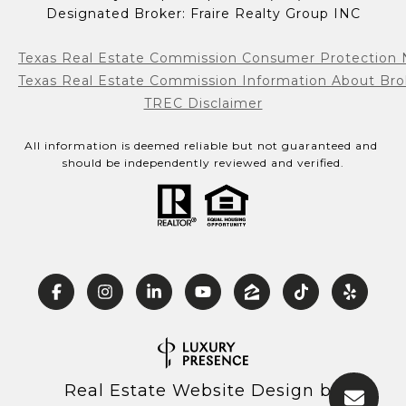
Designated Broker: Fraire Realty Group INC
Texas Real Estate Commission Consumer Protection 
Texas Real Estate Commission Information About Bro
TREC Disclaimer
All information is deemed reliable but not guaranteed and 
should be independently reviewed and verified.
Real Estate Website Design by