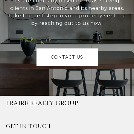
estate company based in Texas, serving
clients in San Antonio and its nearby areas.
Take the first step in your property venture
by reaching out to us now!
CONTACT US
FRAIRE REALTY GROUP
GET IN TOUCH