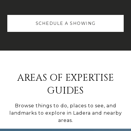
SCHEDULE A SHOWING
AREAS OF EXPERTISE
GUIDES
Browse things to do, places to see, and
landmarks to explore in Ladera and nearby
areas.