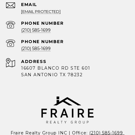
EMAIL
[EMAIL PROTECTED]
PHONE NUMBER
(210) 585-1699
PHONE NUMBER
(210) 585-1699
ADDRESS
16607 BLANCO RD STE 601
SAN ANTONIO TX 78232
Fraire Realty Group INC | Office: 
(210) 585-1699 