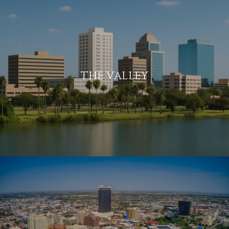
THE VALLEY