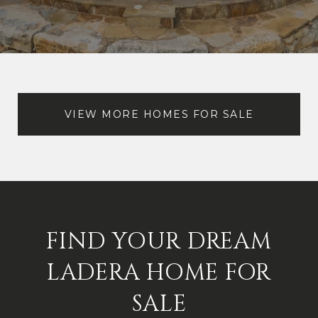
VIEW MORE HOMES FOR SALE
FIND YOUR DREAM
LADERA HOME FOR
SALE